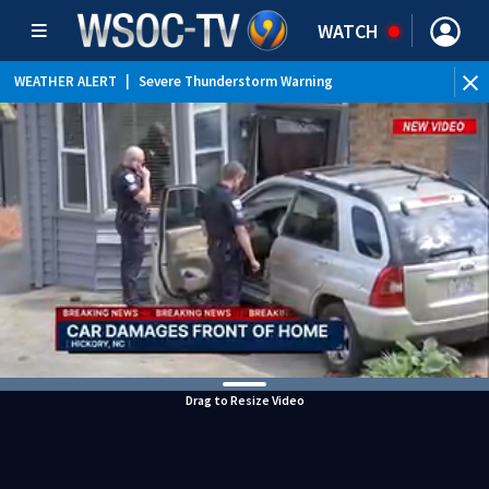
WATCH
WEATHER ALERT
|
Severe Thunderstorm Warning
WEATHER ALERT
|
Special Weather Statement
WEATHER ALERT
|
Flood Advisory
Drag to Resize Video