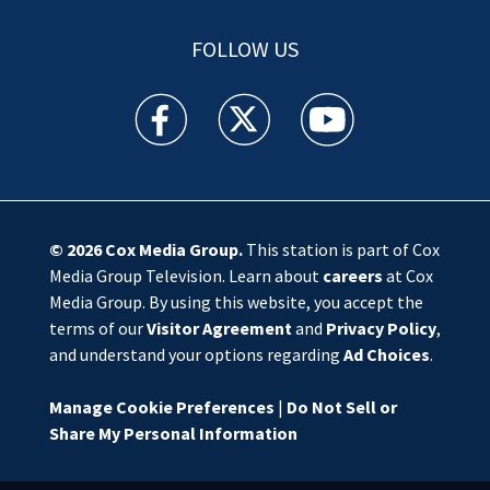
FOLLOW US
WSOC TV facebook feed(Opens a new window)
WSOC TV twitter feed(Opens a new 
WSOC TV youtube feed(O
© 2026
Cox Media Group
.
This station is part of Cox
Media Group Television. Learn about
careers
at Cox
Media Group. By using this website, you accept the
terms of our
Visitor Agreement
and
Privacy Policy
,
and understand your options regarding
Ad Choices
.
Manage Cookie Preferences
|
Do Not Sell or
Share My Personal Information