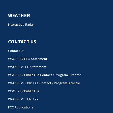
WEATHER
Interactive Radar
CONTACT US
Contact Us
WSOC - TV EEO Statement
WAXN - TV EEO Statement
WSOC - TV Public File Contact / Program Director
WAXN - TV Public File Contact / Program Director
WSOC - TV Public File
WAXN - TV Public File
FCC Applications