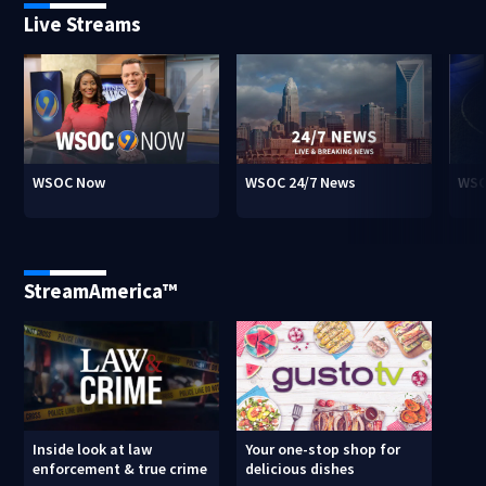
Live Streams
WSOC Now
WSOC 24/7 News
WSO
StreamAmerica™
Inside look at law
Your one-stop shop for
enforcement & true crime
delicious dishes