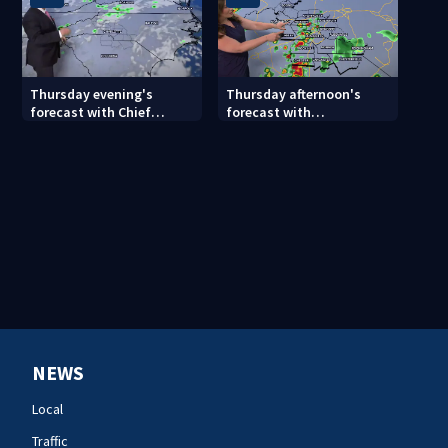
Thursday evening's
Thursday afternoon's
forecast with Chief
forecast with
Meteorologist John
Meteorologist Danielle
Ahrens
Miller
NEWS
Local
Traffic