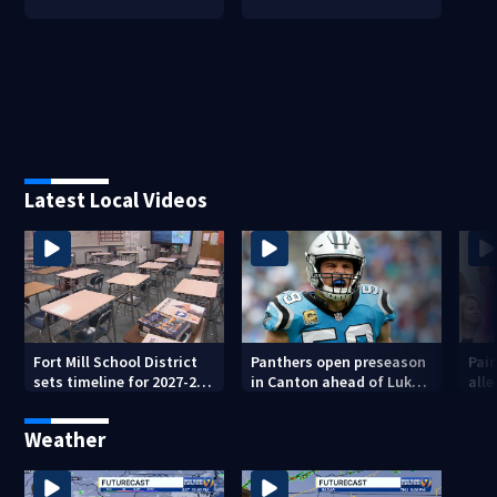
Latest Local Videos
Fort Mill School District
Panthers open preseason
Pai
sets timeline for 2027-28
in Canton ahead of Luke
alle
school choice law
Kuechly’s Hall of Fame
ove
induction
Weather