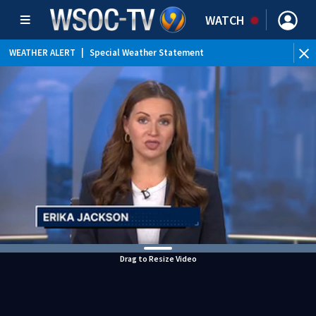
WATCH
WEATHER ALERT
|
Special Weather Statement
Drag to Resize Video