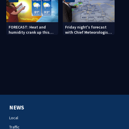
FORECAST: Heat and
Friday night's forecast
humidity crank up this
with Chief Meteorologist
weekend
John Ahrens
NEWS
Local
Traffic