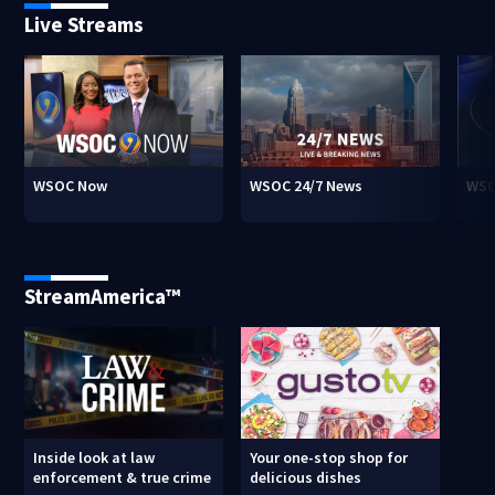
Live Streams
WSOC Now
WSOC 24/7 News
WSO
StreamAmerica™
Inside look at law
Your one-stop shop for
enforcement & true crime
delicious dishes