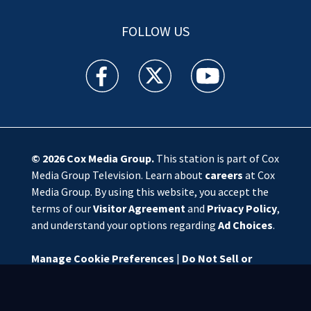
FOLLOW US
WSOC TV facebook feed(Opens a new window)
WSOC TV twitter feed(Opens a new 
WSOC TV youtube feed(O
© 2026
Cox Media Group
.
This station is part of Cox
Media Group Television. Learn about
careers
at Cox
Media Group. By using this website, you accept the
terms of our
Visitor Agreement
and
Privacy Policy
,
and understand your options regarding
Ad Choices
.
Manage Cookie Preferences
|
Do Not Sell or
Share My Personal Information