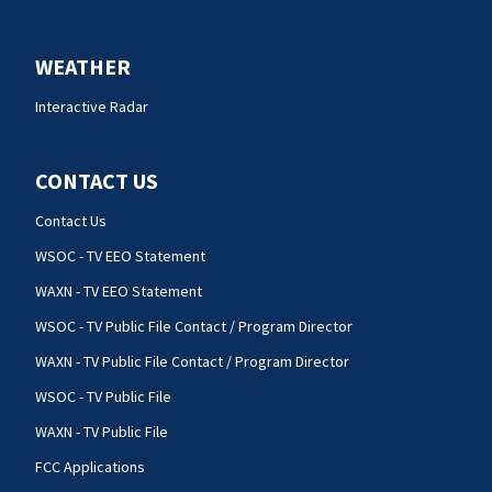
WEATHER
Interactive Radar
CONTACT US
Contact Us
WSOC - TV EEO Statement
WAXN - TV EEO Statement
WSOC - TV Public File Contact / Program Director
WAXN - TV Public File Contact / Program Director
WSOC - TV Public File
WAXN - TV Public File
FCC Applications