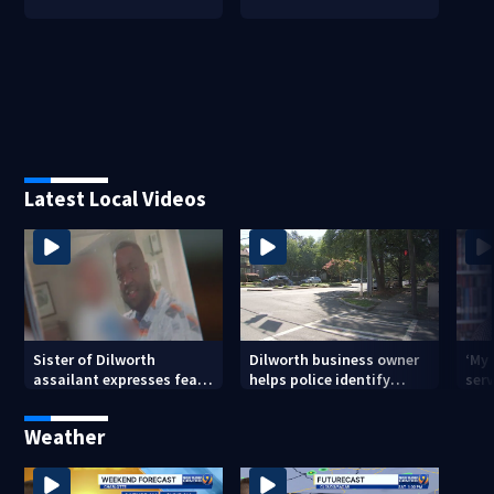
Latest Local Videos
Sister of Dilworth
Dilworth business owner
‘My
assailant expresses fear
helps police identify
serv
over potential release
suspect in random
emp
assault on woman
long
Weather