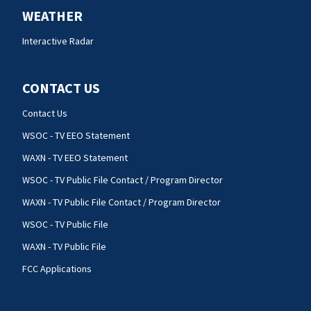
WEATHER
Interactive Radar
CONTACT US
Contact Us
WSOC - TV EEO Statement
WAXN - TV EEO Statement
WSOC - TV Public File Contact / Program Director
WAXN - TV Public File Contact / Program Director
WSOC - TV Public File
WAXN - TV Public File
FCC Applications