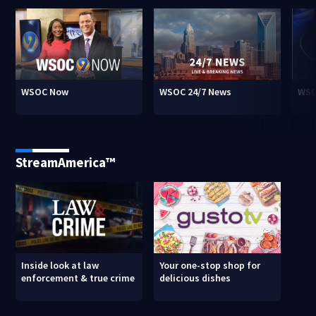
WSOC Now
WSOC 24/7 News
WSO
StreamAmerica™
Inside look at law
Your one-stop shop for
enforcement & true crime
delicious dishes