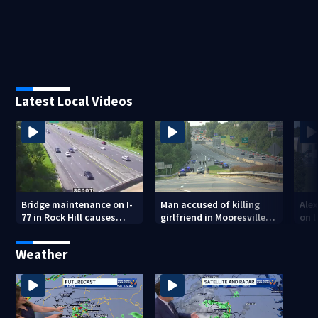
Latest Local Videos
Bridge maintenance on I-
Man accused of killing
Ale
77 in Rock Hill causes
girlfriend in Mooresville I-
on 
intermittent closures
77 shooting dies
inm
to c
Weather