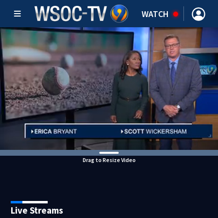
WATCH
Drag to Resize Video
Live Streams