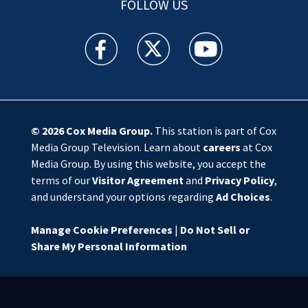
FOLLOW US
WSOC TV facebook feed(Opens a new window)
WSOC TV twitter feed(Opens a new 
WSOC TV youtube feed(O
© 2026
Cox Media Group
.
This station is part of Cox
Media Group Television. Learn about
careers
at Cox
Media Group. By using this website, you accept the
terms of our
Visitor Agreement
and
Privacy Policy
,
and understand your options regarding
Ad Choices
.
Manage Cookie Preferences
|
Do Not Sell or
Share My Personal Information