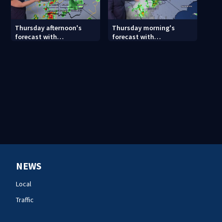
Thursday afternoon's
Thursday morning's
forecast with
forecast with
Meteorologist Danielle
Meteorologist Keith
Miller
Monday
NEWS
Local
Traffic