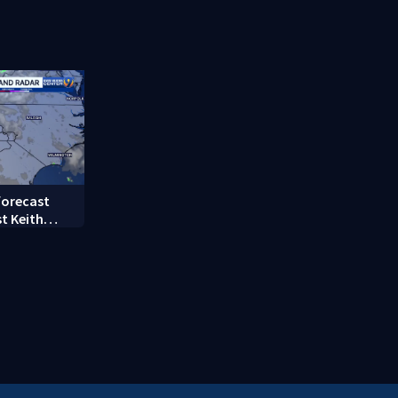
femur
County
forecast
t Keith