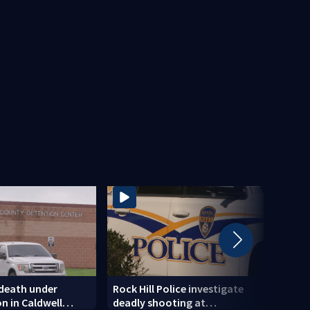
 death under
Rock Hill Police investigate
Dilwo
on in Caldwell
deadly shooting at
polic