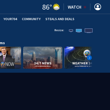
86
°
WATCH
YOUR704
COMMUNITY
STEALS AND DEALS
Resize:
ams