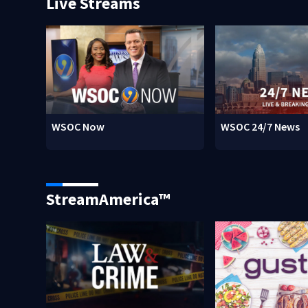
Live Streams
WSOC Now
WSOC 24/7 News
StreamAmerica™