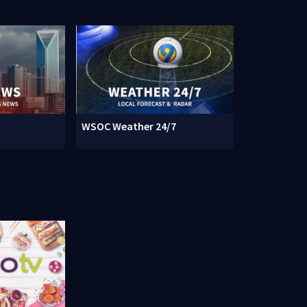
WSOC Weather 24/7