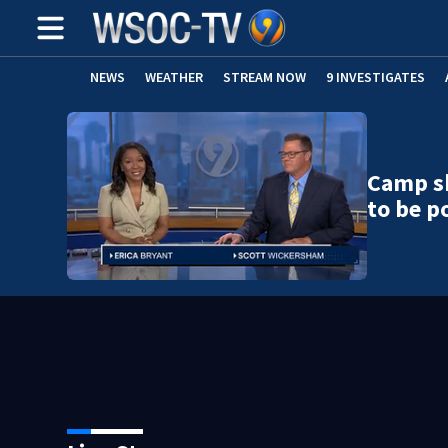
NEWS
WEATHER
STREAM NOW
9 INVESTIGATES
Camp sh
to be po