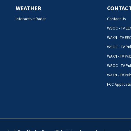
WEATHER
CONTACT
Interactive Radar
Contact Us
WSOC - TV EE
WAXN - TV EE
WSOC - TV Pub
WAXN - TV Pub
WSOC - TV Pub
WAXN - TV Publ
FCC Applicati