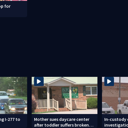
p for
ng I-277 to
Mother sues daycare center
In-custody
after toddler suffers broken
investigati