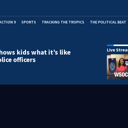
ACTION 9
SPORTS
TRACKING THE TROPICS
THE POLITICAL BEAT
Live Stre
ows kids what it’s like
lice officers