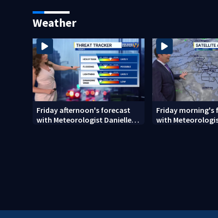
cremations
Weather
Friday afternoon's forecast
Friday morning's 
with Meteorologist Danielle
with Meteorologis
Miller
Monday