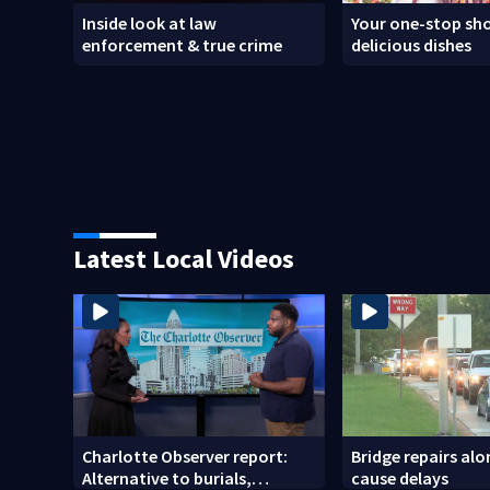
Inside look at law
Your one-stop sho
enforcement & true crime
delicious dishes
Latest Local Videos
Charlotte Observer report:
Bridge repairs alo
Alternative to burials,
cause delays