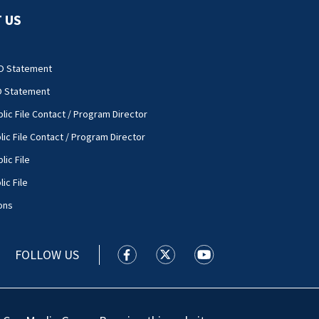
 US
O Statement
O Statement
lic File Contact / Program Director
lic File Contact / Program Director
lic File
ic File
ons
FOLLOW US
WSOC TV facebook feed(Opens a new
WSOC TV twitter feed(Opens 
WSOC TV youtube feed