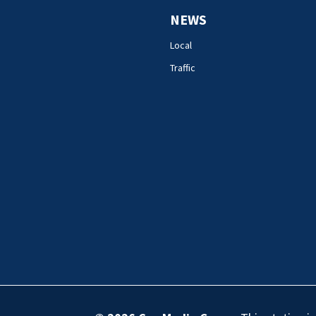
NEWS
Local
Traffic