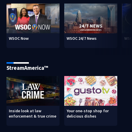
WSOC Now
WSOC 24/7 News
WSO
StreamAmerica™
Inside look at law
Your one-stop shop for
enforcement & true crime
delicious dishes