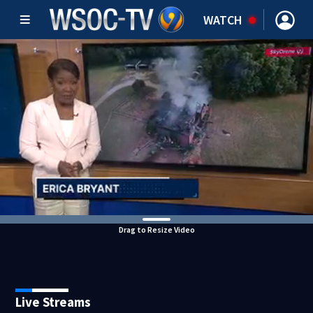
WATCH
Drag to Resize Video
Live Streams