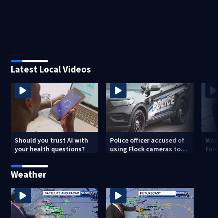
Latest Local Videos
Should you trust AI with
Police officer accused of
Wed
your health questions?
using Flock cameras to
for
track boyfriend’s ex
Met
Weather