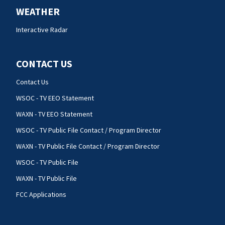
WEATHER
Interactive Radar
CONTACT US
Contact Us
WSOC - TV EEO Statement
WAXN - TV EEO Statement
WSOC - TV Public File Contact / Program Director
WAXN - TV Public File Contact / Program Director
WSOC - TV Public File
WAXN - TV Public File
FCC Applications