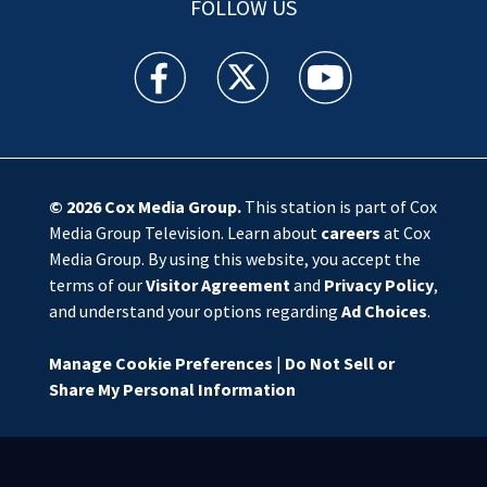
FOLLOW US
WSOC TV facebook feed(Opens a new window)
WSOC TV twitter feed(Opens a new 
WSOC TV youtube feed(O
© 2026
Cox Media Group
.
This station is part of Cox
Media Group Television. Learn about
careers
at Cox
Media Group. By using this website, you accept the
terms of our
Visitor Agreement
and
Privacy Policy
,
and understand your options regarding
Ad Choices
.
Manage Cookie Preferences
|
Do Not Sell or
Share My Personal Information