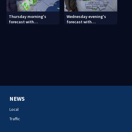
Thursday morning's
Wednesday evening's
forecast with
forecast with
Meteorologist Keith
Meteorologist Joe Puma
Monday
NEWS
Local
Traffic