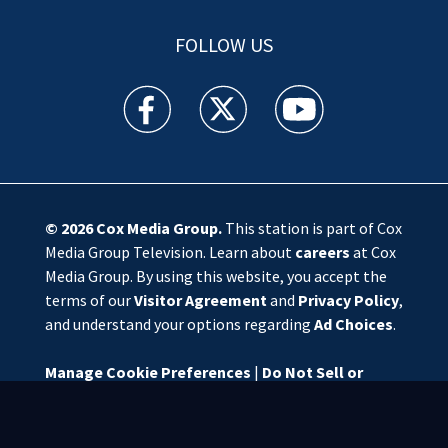
FOLLOW US
WSOC TV facebook feed(Opens a new window)
WSOC TV twitter feed(Opens a new 
WSOC TV youtube feed(O
© 2026
Cox Media Group
.
This station is part of Cox
Media Group Television. Learn about
careers
at Cox
Media Group. By using this website, you accept the
terms of our
Visitor Agreement
and
Privacy Policy
,
and understand your options regarding
Ad Choices
.
Manage Cookie Preferences
|
Do Not Sell or
Share My Personal Information