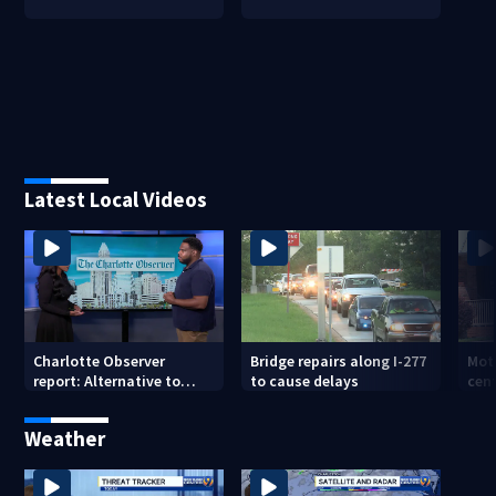
Latest Local Videos
Charlotte Observer
Bridge repairs along I-277
Mot
report: Alternative to
to cause delays
cent
burials, cremations
suf
Weather