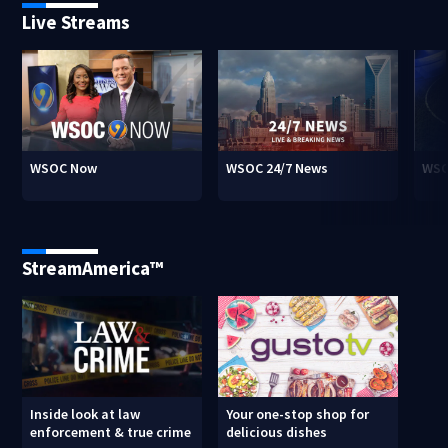
Live Streams
WSOC Now
WSOC 24/7 News
WSO
StreamAmerica™
Inside look at law
Your one-stop shop for
enforcement & true crime
delicious dishes