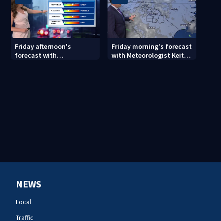
Friday afternoon's
Friday morning's forecast
forecast with
with Meteorologist Keith
Meteorologist Danielle
Monday
Miller
NEWS
Local
Traffic