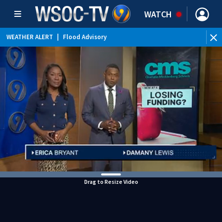
WATCH
WEATHER ALERT
|
Flood Advisory
WEATHER ALERT
|
Special Weather Statement
Drag to Resize Video