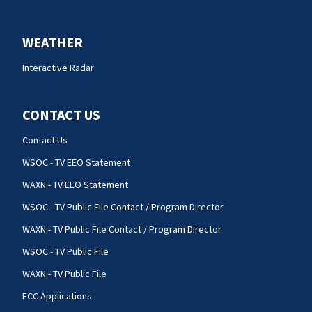
WEATHER
Interactive Radar
CONTACT US
Contact Us
WSOC - TV EEO Statement
WAXN - TV EEO Statement
WSOC - TV Public File Contact / Program Director
WAXN - TV Public File Contact / Program Director
WSOC - TV Public File
WAXN - TV Public File
FCC Applications