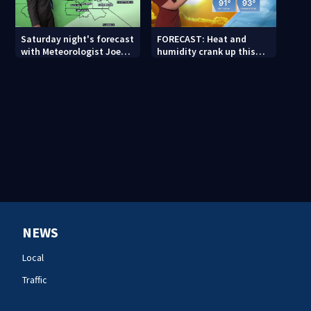
Saturday night's forecast
FORECAST: Heat and
with Meteorologist Joe
humidity crank up this
Puma
weekend
NEWS
Local
Traffic