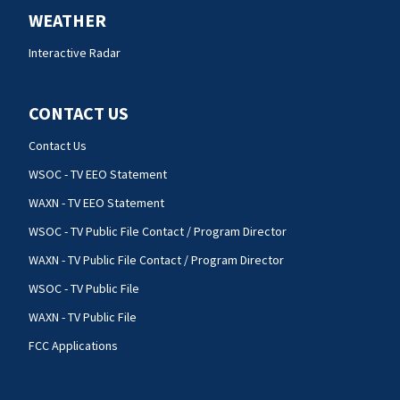
WEATHER
Interactive Radar
CONTACT US
Contact Us
WSOC - TV EEO Statement
WAXN - TV EEO Statement
WSOC - TV Public File Contact / Program Director
WAXN - TV Public File Contact / Program Director
WSOC - TV Public File
WAXN - TV Public File
FCC Applications