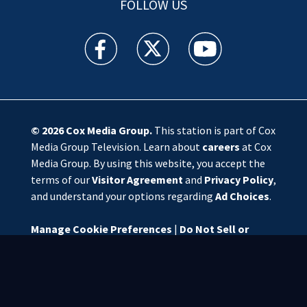
FOLLOW US
WSOC TV facebook feed(Opens a new window)
WSOC TV twitter feed(Opens a new 
WSOC TV youtube feed(O
© 2026
Cox Media Group
.
This station is part of Cox
Media Group Television. Learn about
careers
at Cox
Media Group. By using this website, you accept the
terms of our
Visitor Agreement
and
Privacy Policy
,
and understand your options regarding
Ad Choices
.
Manage Cookie Preferences
|
Do Not Sell or
Share My Personal Information