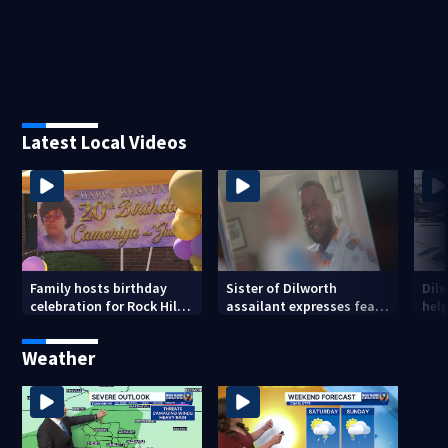
Latest Local Videos
Family hosts birthday
Sister of Dilworth
Dil
celebration for Rock Hill
assailant expresses fear
help
woman who was shot,
over potential release
sus
killed in May
ass
Weather