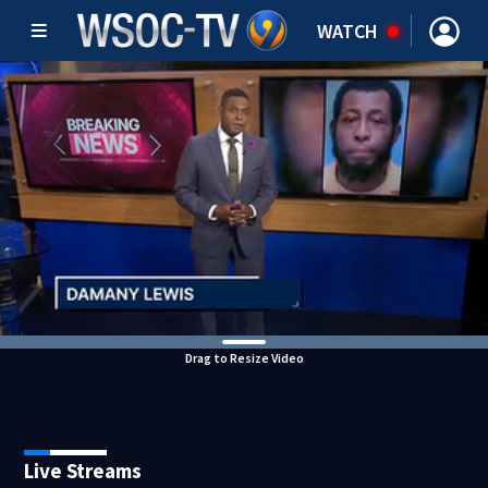
WATCH
Drag to Resize Video
Live Streams