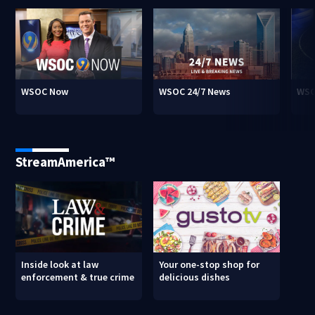
WSOC Now
WSOC 24/7 News
WSO
StreamAmerica™
Inside look at law
Your one-stop shop for
enforcement & true crime
delicious dishes