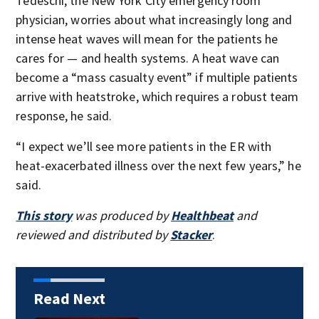
Tedeschi, the New York City emergency room
physician, worries about what increasingly long and
intense heat waves will mean for the patients he
cares for — and health systems. A heat wave can
become a “mass casualty event” if multiple patients
arrive with heatstroke, which requires a robust team
response, he said.
“I expect we’ll see more patients in the ER with
heat-exacerbated illness over the next few years,” he
said.
This story
was produced by
Healthbeat
and
reviewed and distributed by
Stacker
.
Read Next