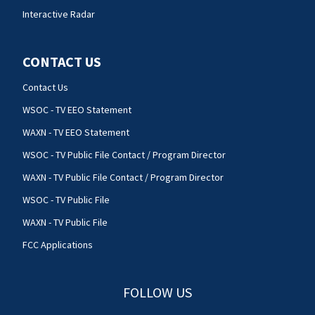
Interactive Radar
CONTACT US
Contact Us
WSOC - TV EEO Statement
WAXN - TV EEO Statement
WSOC - TV Public File Contact / Program Director
WAXN - TV Public File Contact / Program Director
WSOC - TV Public File
WAXN - TV Public File
FCC Applications
FOLLOW US