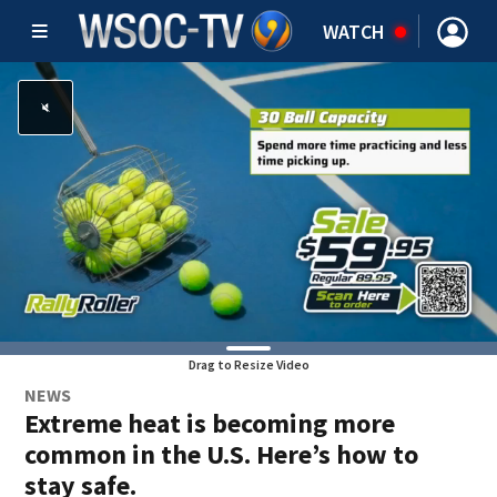
WATCH
Drag to Resize Video
NEWS
Extreme heat is becoming more
common in the U.S. Here’s how to
stay safe.