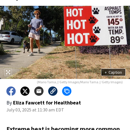
+
Caption
(Mario Tama // Getty Images/Mario Tama // Getty Images)
By
Eliza Fawcett for Healthbeat
July 03, 2025 at 11:30 am EDT
Extreme heat is becoming more common