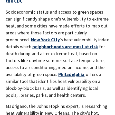
the CDC
.
Socioeconomic status and access to green spaces
can significantly shape one's vulnerability to extreme
heat, and some cities have made efforts to map out
areas where those factors are particularly
pronounced.
New York City
's heat vulnerability index
details which
neighborhoods are most at risk
for
death during and after extreme heat, based on
factors like daytime summer surface temperature,
access to air conditioning, median income, and the
availability of green space.
Philadelphia
offers a
similar tool that identifies heat vulnerability on a
block-by-block basis, as well as identifying local
pools, libraries, parks, and health centers.
Madrigano, the Johns Hopkins expert, is researching
heat vulnerability in New Orleans. The city’s hot,