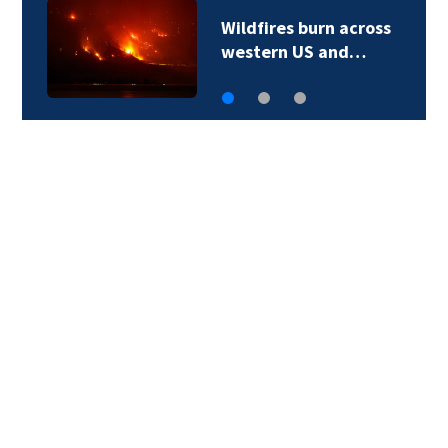
Wildfires burn across
western US and…