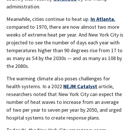
administration.
Meanwhile, cities continue to heat up.
In Atlanta
,
compared to 1970, there are now almost two more
weeks of extreme heat per year. And New York City is
projected to see the number of days each year with
temperatures higher than 90 degrees rise from 17 to
as many as 54 by the 2030s — and as many as 108 by
the 2080s.
The warming climate also poses challenges for
health systems. In a 2022
NEJM Catalyst
article,
researchers noted that New York City can expect the
number of heat waves to increase from an average
of two per year to seven per year by 2050, and urged
hospital systems to create response plans.