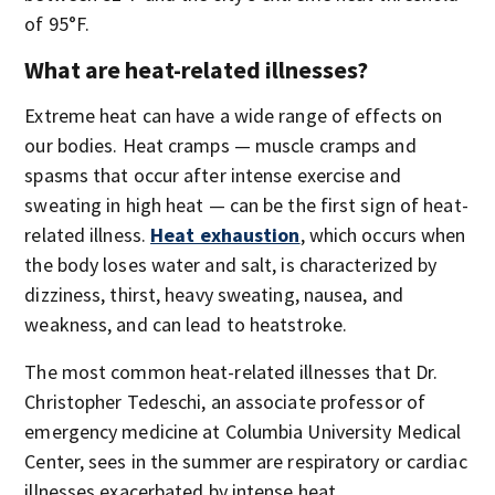
of 95°F.
What are heat-related illnesses?
Extreme heat can have a wide range of effects on
our bodies. Heat cramps — muscle cramps and
spasms that occur after intense exercise and
sweating in high heat — can be the first sign of heat-
related illness.
Heat exhaustion
, which occurs when
the body loses water and salt, is characterized by
dizziness, thirst, heavy sweating, nausea, and
weakness, and can lead to heatstroke.
The most common heat-related illnesses that Dr.
Christopher Tedeschi, an associate professor of
emergency medicine at Columbia University Medical
Center, sees in the summer are respiratory or cardiac
illnesses exacerbated by intense heat.