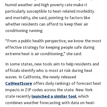
humid weather and high poverty rate make it
particularly susceptible to heat-related morbidity
and mortality, she said, pointing to factors like
whether residents can afford to keep their air
conditioning running.
“From a public health perspective, we know the most
effective strategy for keeping people safe during
extreme heat is air conditioning,” she said.
In some states, new tools aim to help residents and
officials identify who is most at risk during heat
waves. In California, the newly released
CalHeatScore
offers daily rankings of forecast heat
impacts in ZIP codes across the state. New York
state recently
launched a similar tool
, which
combines weather forecasting with data on heat-