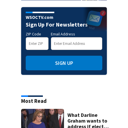
WSOCTV.com
Sign Up For Newsletters
ZIP Code
Email Address
SIGN UP
Most Read
What Darline
Graham wants to
address if elected