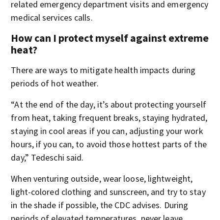
related emergency department visits and emergency
medical services calls.
How can I protect myself against extreme
heat?
There are ways to mitigate health impacts during
periods of hot weather.
“At the end of the day, it’s about protecting yourself
from heat, taking frequent breaks, staying hydrated,
staying in cool areas if you can, adjusting your work
hours, if you can, to avoid those hottest parts of the
day,” Tedeschi said.
When venturing outside, wear loose, lightweight,
light-colored clothing and sunscreen, and try to stay
in the shade if possible, the CDC advises. During
periods of elevated temperatures, never leave