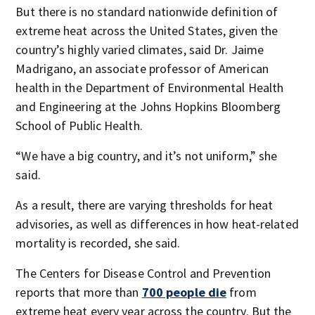
But there is no standard nationwide definition of
extreme heat across the United States, given the
country’s highly varied climates, said Dr. Jaime
Madrigano, an associate professor of American
health in the Department of Environmental Health
and Engineering at the Johns Hopkins Bloomberg
School of Public Health.
“We have a big country, and it’s not uniform,” she
said.
As a result, there are varying thresholds for heat
advisories, as well as differences in how heat-related
mortality is recorded, she said.
The Centers for Disease Control and Prevention
reports that more than
700 people die
from
extreme heat every year across the country. But the