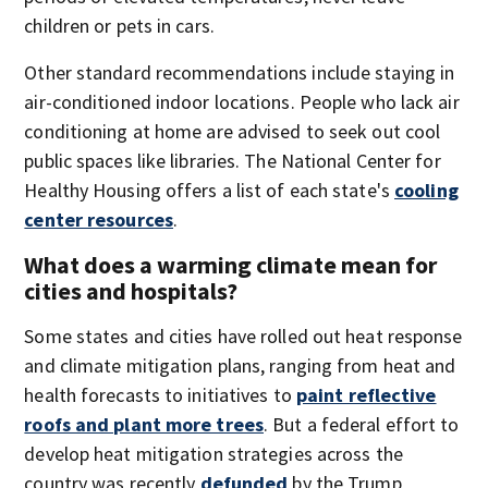
children or pets in cars.
Other standard recommendations include staying in
air-conditioned indoor locations. People who lack air
conditioning at home are advised to seek out cool
public spaces like libraries. The National Center for
Healthy Housing offers a list of each state's
cooling
center resources
.
What does a warming climate mean for
cities and hospitals?
Some states and cities have rolled out heat response
and climate mitigation plans, ranging from heat and
health forecasts to initiatives to
paint reflective
roofs and plant more trees
. But a federal effort to
develop heat mitigation strategies across the
country was recently
defunded
by the Trump