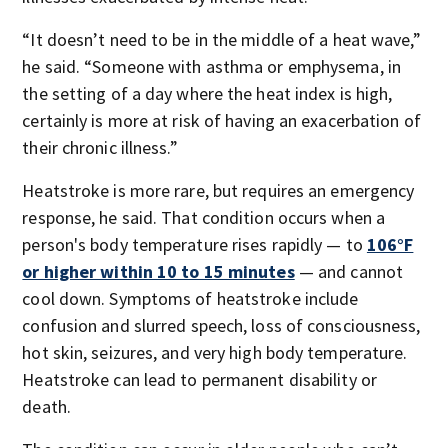
“It doesn’t need to be in the middle of a heat wave,”
he said. “Someone with asthma or emphysema, in
the setting of a day where the heat index is high,
certainly is more at risk of having an exacerbation of
their chronic illness.”
Heatstroke is more rare, but requires an emergency
response, he said. That condition occurs when a
person's body temperature rises rapidly — to
106°F
or higher within 10 to 15 minutes
— and cannot
cool down. Symptoms of heatstroke include
confusion and slurred speech, loss of consciousness,
hot skin, seizures, and very high body temperature.
Heatstroke can lead to permanent disability or
death.