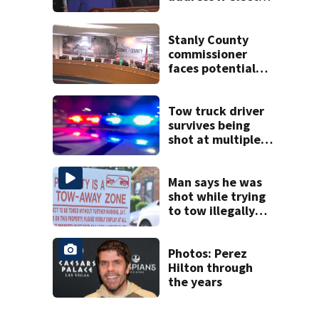
to a full term
Stanly County
commissioner
faces potential
ethics probe
Tow truck driver
survives being
shot at multiple
times during
towing attempt
Man says he was
shot while trying
to tow illegally
parked car in west
Charlotte
Photos: Perez
Hilton through
the years