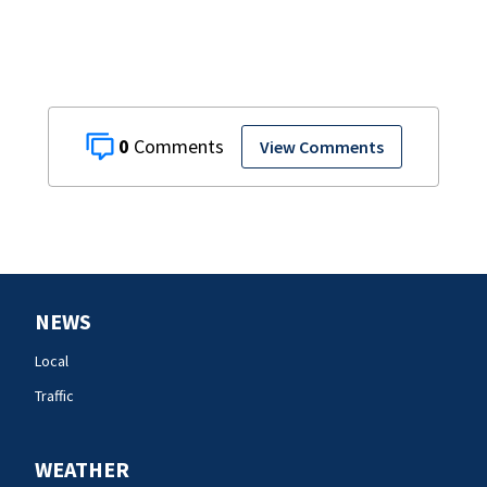
0
View Comments
NEWS
Local
Traffic
WEATHER