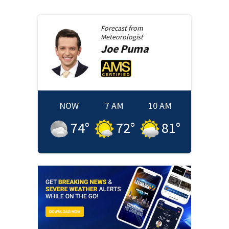
Forecast from
Meteorologist
Joe
Puma
NOW
7 AM
10 AM
74
°
72
°
81
°