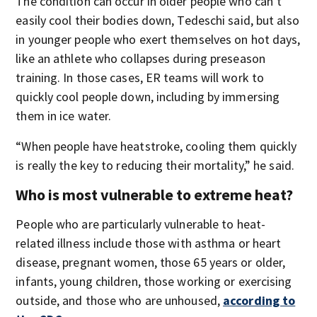
The condition can occur in older people who can’t
easily cool their bodies down, Tedeschi said, but also
in younger people who exert themselves on hot days,
like an athlete who collapses during preseason
training. In those cases, ER teams will work to
quickly cool people down, including by immersing
them in ice water.
“When people have heatstroke, cooling them quickly
is really the key to reducing their mortality,” he said.
Who is most vulnerable to extreme heat?
People who are particularly vulnerable to heat-
related illness include those with asthma or heart
disease, pregnant women, those 65 years or older,
infants, young children, those working or exercising
outside, and those who are unhoused,
according to