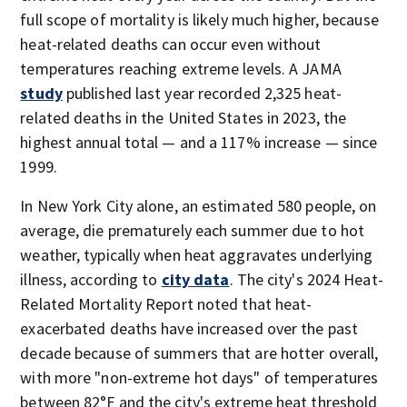
full scope of mortality is likely much higher, because
heat-related deaths can occur even without
temperatures reaching extreme levels. A JAMA
study
published last year recorded 2,325 heat-
related deaths in the United States in 2023, the
highest annual total — and a 117% increase — since
1999.
In New York City alone, an estimated 580 people, on
average, die prematurely each summer due to hot
weather, typically when heat aggravates underlying
illness, according to
city data
. The city's 2024 Heat-
Related Mortality Report noted that heat-
exacerbated deaths have increased over the past
decade because of summers that are hotter overall,
with more "non-extreme hot days" of temperatures
between 82°F and the city's extreme heat threshold