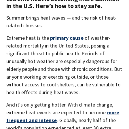
in the U.S. Here’s how to stay safe.
Summer brings heat waves — and the risk of heat-
related illnesses.
Extreme heat is the
primary cause
of weather-
related mortality in the United States, posing a
significant threat to public health. Periods of
unusually hot weather are especially dangerous for
elderly people and those with chronic conditions. But
anyone working or exercising outside, or those
without access to cool shelters, can be vulnerable to
health effects during heat waves.
And it's only getting hotter. With climate change,
extreme heat events are expected to become
more
frequent and intense
. Globally, nearly half of the
world's population experienced at least 30 extra