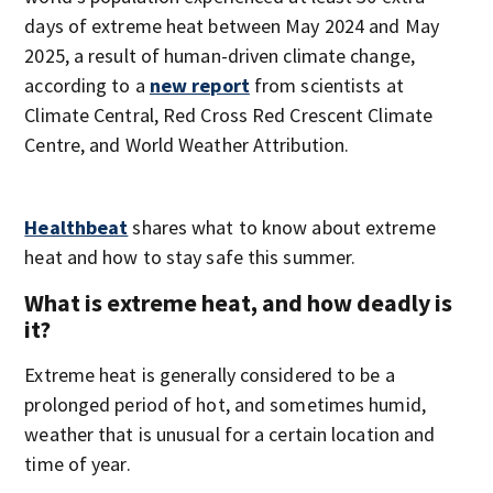
days of extreme heat between May 2024 and May
2025, a result of human-driven climate change,
according to a
new report
from scientists at
Climate Central, Red Cross Red Crescent Climate
Centre, and World Weather Attribution.
Healthbeat
shares what to know about extreme
heat and how to stay safe this summer.
What is extreme heat, and how deadly is
it?
Extreme heat is generally considered to be a
prolonged period of hot, and sometimes humid,
weather that is unusual for a certain location and
time of year.