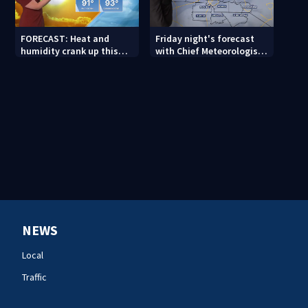
FORECAST: Heat and
Friday night's forecast
humidity crank up this
with Chief Meteorologist
weekend
John Ahrens
NEWS
Local
Traffic