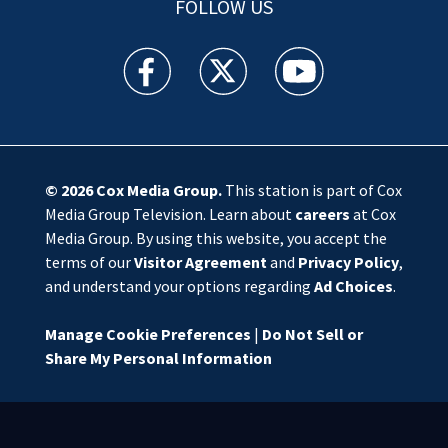
FOLLOW US
WSOC TV facebook feed(Opens a new window)
WSOC TV twitter feed(Opens a new 
WSOC TV youtube feed(O
© 2026
Cox Media Group
.
This station is part of Cox
Media Group Television. Learn about
careers
at Cox
Media Group. By using this website, you accept the
terms of our
Visitor Agreement
and
Privacy Policy
,
and understand your options regarding
Ad Choices
.
Manage Cookie Preferences
|
Do Not Sell or
Share My Personal Information