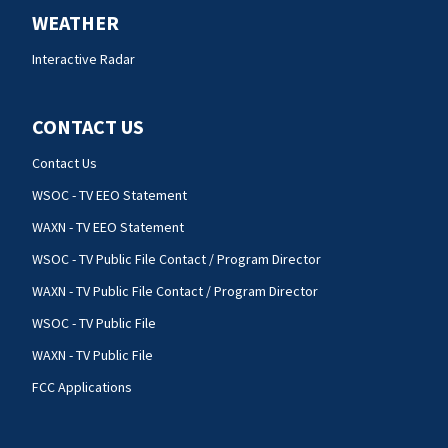
WEATHER
Interactive Radar
CONTACT US
Contact Us
WSOC - TV EEO Statement
WAXN - TV EEO Statement
WSOC - TV Public File Contact / Program Director
WAXN - TV Public File Contact / Program Director
WSOC - TV Public File
WAXN - TV Public File
FCC Applications