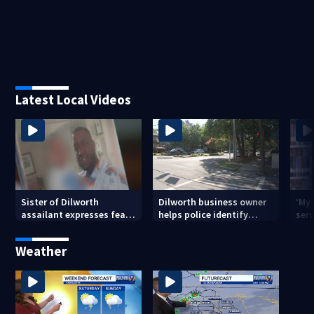
Latest Local Videos
Sister of Dilworth
Dilworth business owner
‘My
assailant expresses fear
helps police identify
serv
over potential release
suspect in random
emp
assault on woman
long
Weather