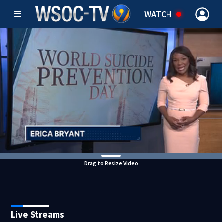
WATCH
Drag to Resize Video
Live Streams