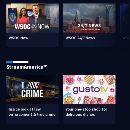
WSOC Now
WSOC 24/7 News
WSO
StreamAmerica™
Inside look at law
Your one-stop shop for
enforcement & true crime
delicious dishes