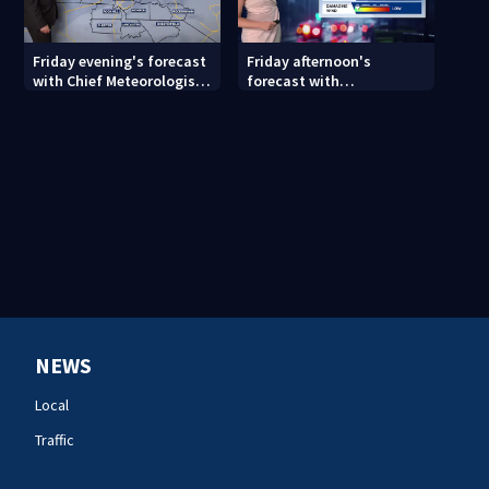
Friday evening's forecast
Friday afternoon's
with Chief Meteorologist
forecast with
John Ahrens
Meteorologist Danielle
Miller
NEWS
Local
Traffic