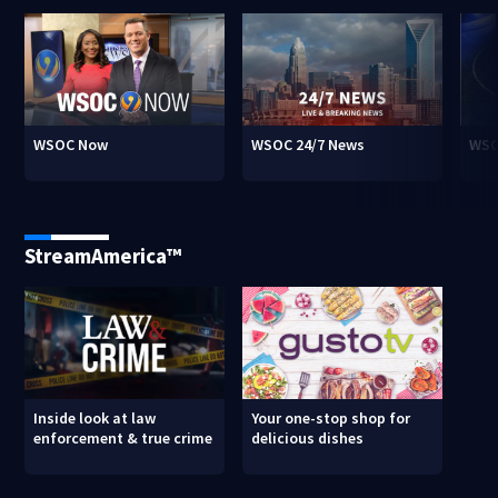
WSOC Now
WSOC 24/7 News
WSO
StreamAmerica™
Inside look at law
Your one-stop shop for
enforcement & true crime
delicious dishes