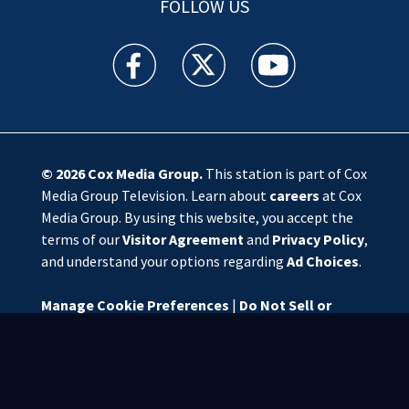
FOLLOW US
WSOC TV facebook feed(Opens a new window)
WSOC TV twitter feed(Opens a new 
WSOC TV youtube feed(O
© 2026
Cox Media Group
.
This station is part of Cox
Media Group Television. Learn about
careers
at Cox
Media Group. By using this website, you accept the
terms of our
Visitor Agreement
and
Privacy Policy
,
and understand your options regarding
Ad Choices
.
Manage Cookie Preferences
|
Do Not Sell or
Share My Personal Information