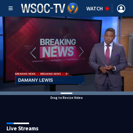
WATCH
Drag to Resize Video
Live Streams