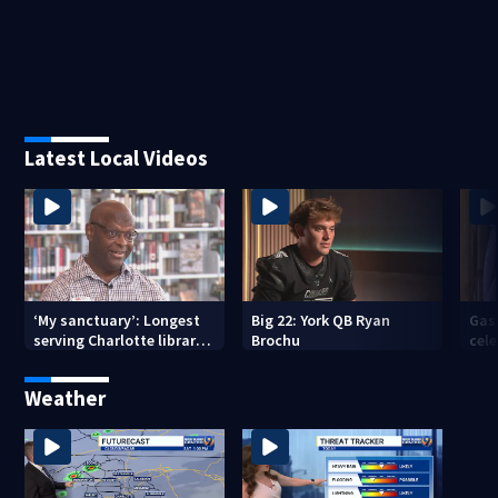
Latest Local Videos
‘My sanctuary’: Longest
Big 22: York QB Ryan
Gas
serving Charlotte library
Brochu
cel
employee marks decades-
amid
long career
com
Weather