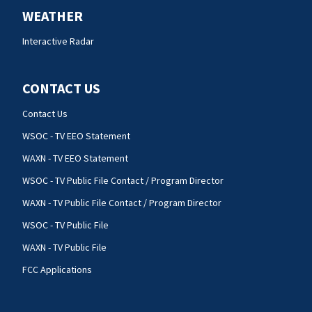
WEATHER
Interactive Radar
CONTACT US
Contact Us
WSOC - TV EEO Statement
WAXN - TV EEO Statement
WSOC - TV Public File Contact / Program Director
WAXN - TV Public File Contact / Program Director
WSOC - TV Public File
WAXN - TV Public File
FCC Applications