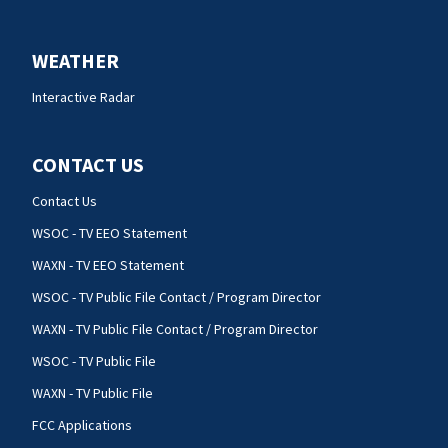
WEATHER
Interactive Radar
CONTACT US
Contact Us
WSOC - TV EEO Statement
WAXN - TV EEO Statement
WSOC - TV Public File Contact / Program Director
WAXN - TV Public File Contact / Program Director
WSOC - TV Public File
WAXN - TV Public File
FCC Applications