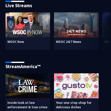
Live Streams
WSOC Now
WSOC 24/7 News
WSO
StreamAmerica™
Inside look at law
Your one-stop shop for
enforcement & true crime
delicious dishes