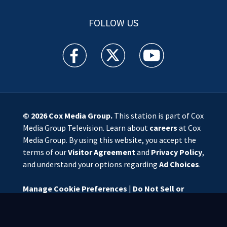
FOLLOW US
WSOC TV facebook feed(Opens a new window)
WSOC TV twitter feed(Opens a new 
WSOC TV youtube feed(O
© 2026
Cox Media Group
.
This station is part of Cox
Media Group Television. Learn about
careers
at Cox
Media Group. By using this website, you accept the
terms of our
Visitor Agreement
and
Privacy Policy
,
and understand your options regarding
Ad Choices
.
Manage Cookie Preferences
|
Do Not Sell or
Share My Personal Information