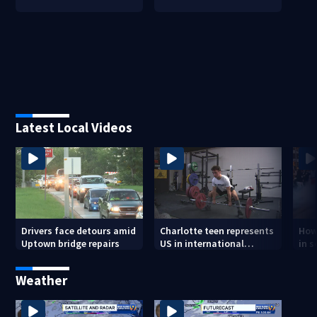
Latest Local Videos
Drivers face detours amid
Charlotte teen represents
How
Uptown bridge repairs
US in international
in s
powerlifting competition
and
Weather