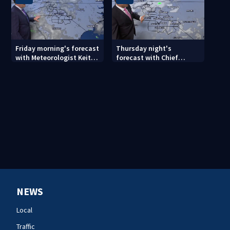
Friday morning's forecast
Thursday night's
with Meteorologist Keith
forecast with Chief
Monday
Meteorologist John
Ahrens
NEWS
Local
Traffic