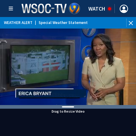
WATCH
WEATHER ALERT
|
Special Weather Statement
Drag to Resize Video