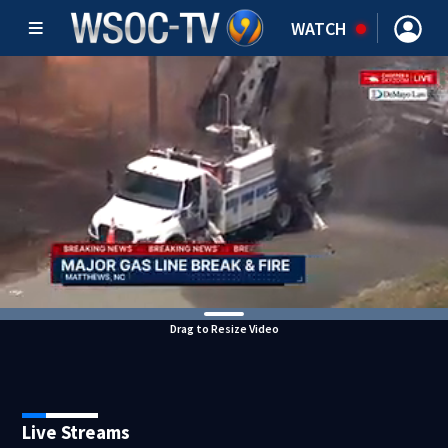
WATCH
Drag to Resize Video
Live Streams