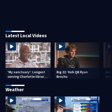
Latest Local Videos
‘My sanctuary’: Longest
Big 22: York QB Ryan
Gas
serving Charlotte library
Brochu
cel
employee marks decades-
amid
long career
com
Weather