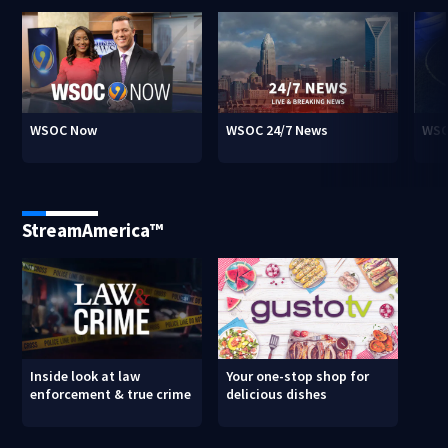
WSOC Now
WSOC 24/7 News
WSO
StreamAmerica™
Inside look at law
Your one-stop shop for
enforcement & true crime
delicious dishes