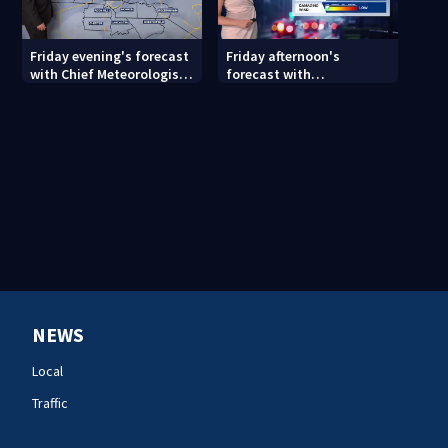
Friday evening's forecast
Friday afternoon's
with Chief Meteorologist
forecast with
John Ahrens
Meteorologist Danielle
Miller
NEWS
Local
Traffic