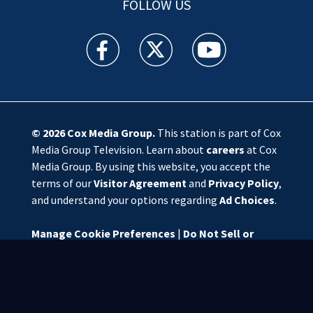
FOLLOW US
WSOC TV facebook feed(Opens a new window)
WSOC TV twitter feed(Opens a new 
WSOC TV youtube feed(O
© 2026
Cox Media Group
.
This station is part of Cox
Media Group Television. Learn about
careers
at Cox
Media Group. By using this website, you accept the
terms of our
Visitor Agreement
and
Privacy Policy
,
and understand your options regarding
Ad Choices
.
Manage Cookie Preferences
|
Do Not Sell or
Share My Personal Information