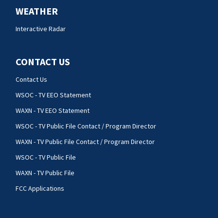
WEATHER
Interactive Radar
CONTACT US
Contact Us
WSOC - TV EEO Statement
WAXN - TV EEO Statement
WSOC - TV Public File Contact / Program Director
WAXN - TV Public File Contact / Program Director
WSOC - TV Public File
WAXN - TV Public File
FCC Applications