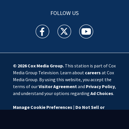
FOLLOW US
WSOC TV facebook feed(Opens a new window)
WSOC TV twitter feed(Opens a new 
WSOC TV youtube feed(O
© 2026
Cox Media Group
.
This station is part of Cox
Media Group Television. Learn about
careers
at Cox
Media Group. By using this website, you accept the
terms of our
Visitor Agreement
and
Privacy Policy
,
and understand your options regarding
Ad Choices
.
Manage Cookie Preferences
|
Do Not Sell or
Share My Personal Information