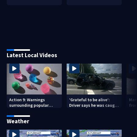
Latest Local Videos
Action 9: Warnings
‘Grateful to be alive’:
Man
surrounding popular
Driver says he was caught
from
children’s toy
in crossfire of University
City road rage shooting
Weather