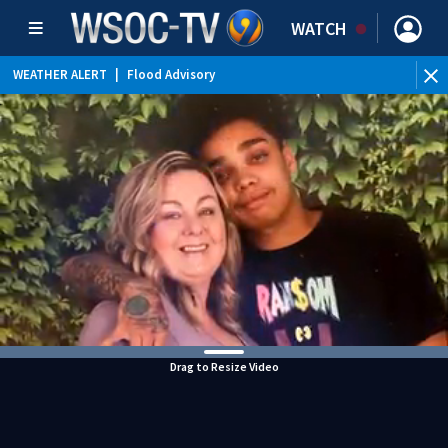
WATCH
WEATHER ALERT
|
Flood Advisory
Drag to Resize Video