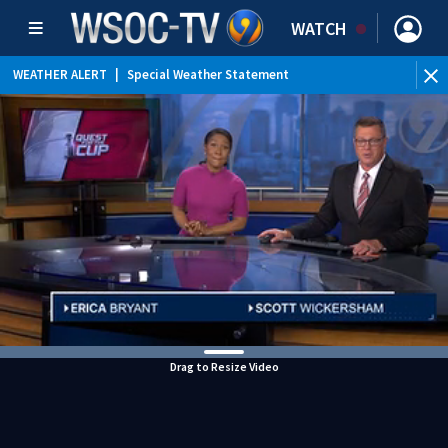
WATCH
WEATHER ALERT
|
Special Weather Statement
Drag to Resize Video