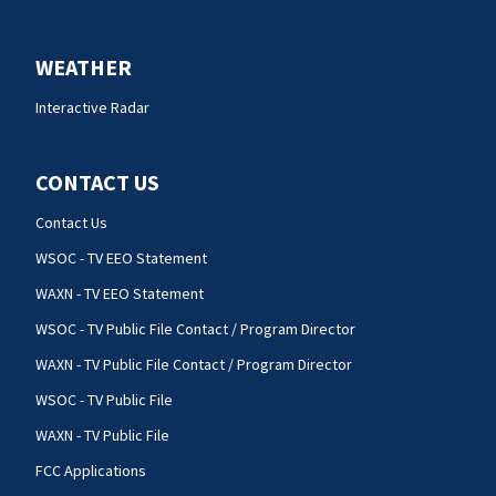
WEATHER
Interactive Radar
CONTACT US
Contact Us
WSOC - TV EEO Statement
WAXN - TV EEO Statement
WSOC - TV Public File Contact / Program Director
WAXN - TV Public File Contact / Program Director
WSOC - TV Public File
WAXN - TV Public File
FCC Applications