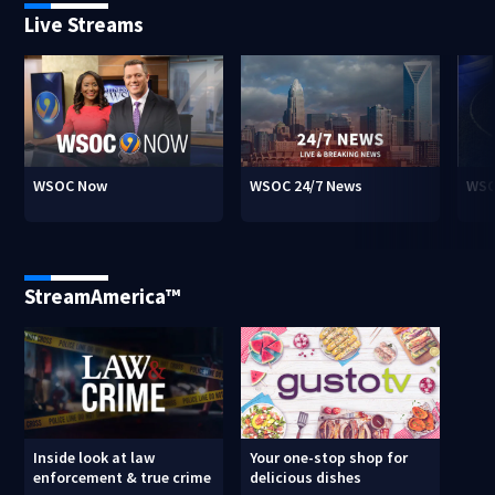
Live Streams
WSOC Now
WSOC 24/7 News
WSO
StreamAmerica™
Inside look at law
Your one-stop shop for
enforcement & true crime
delicious dishes