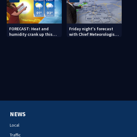
FORECAST: Heat and
Friday night's forecast
humidity crank up this
with Chief Meteorologist
weekend
John Ahrens
NEWS
Local
Traffic