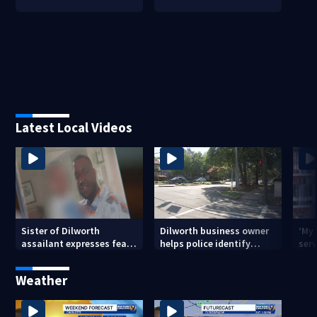
Latest Local Videos
Sister of Dilworth
Dilworth business owner
‘My
assailant expresses fear
helps police identify
serv
over potential release
suspect in random
emp
assault on woman
long
Weather