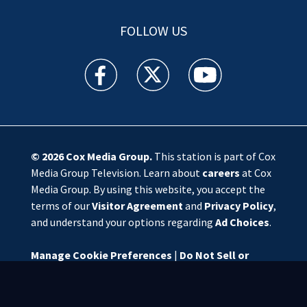
FOLLOW US
WSOC TV facebook feed(Opens a new window)
WSOC TV twitter feed(Opens a new 
WSOC TV youtube feed(O
© 2026
Cox Media Group
.
This station is part of Cox
Media Group Television. Learn about
careers
at Cox
Media Group. By using this website, you accept the
terms of our
Visitor Agreement
and
Privacy Policy
,
and understand your options regarding
Ad Choices
.
Manage Cookie Preferences
|
Do Not Sell or
Share My Personal Information