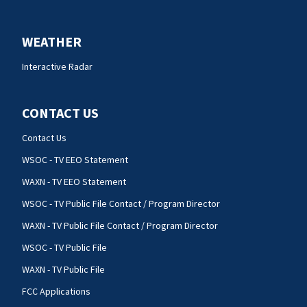
WEATHER
Interactive Radar
CONTACT US
Contact Us
WSOC - TV EEO Statement
WAXN - TV EEO Statement
WSOC - TV Public File Contact / Program Director
WAXN - TV Public File Contact / Program Director
WSOC - TV Public File
WAXN - TV Public File
FCC Applications