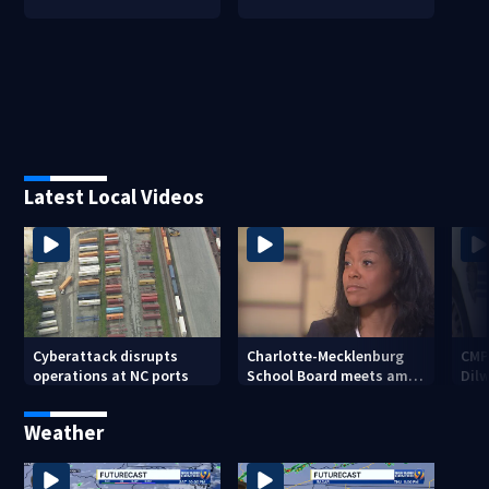
Latest Local Videos
Cyberattack disrupts
Charlotte-Mecklenburg
CMP
operations at NC ports
School Board meets amid
Dil
Superintendent Crystal
Hill probe
Weather