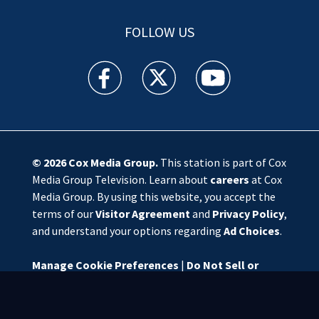
FOLLOW US
WSOC TV facebook feed(Opens a new window)
WSOC TV twitter feed(Opens a new 
WSOC TV youtube feed(O
© 2026
Cox Media Group
.
This station is part of Cox
Media Group Television. Learn about
careers
at Cox
Media Group. By using this website, you accept the
terms of our
Visitor Agreement
and
Privacy Policy
,
and understand your options regarding
Ad Choices
.
Manage Cookie Preferences
|
Do Not Sell or
Share My Personal Information