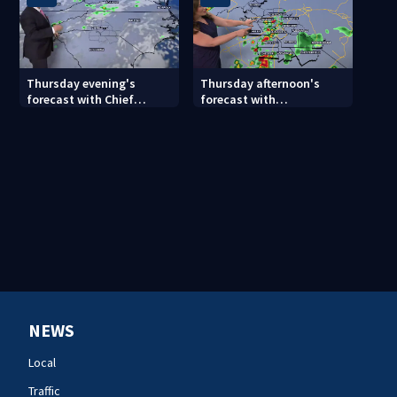
Thursday evening's
Thursday afternoon's
forecast with Chief
forecast with
Meteorologist John
Meteorologist Danielle
Ahrens
Miller
NEWS
Local
Traffic