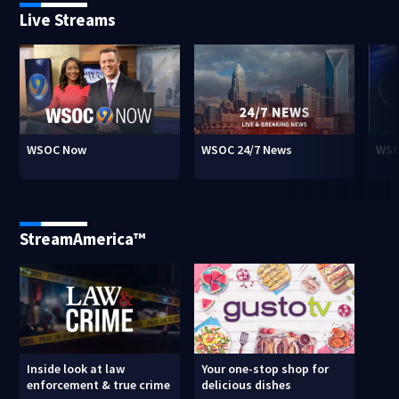
Live Streams
WSOC Now
WSOC 24/7 News
WSO
StreamAmerica™
Inside look at law
Your one-stop shop for
enforcement & true crime
delicious dishes