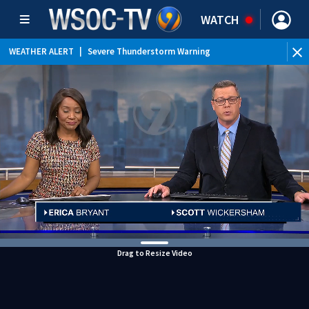
WATCH
WEATHER ALERT
|
Severe Thunderstorm Warning
WEATHER ALERT
|
Flood Advisory
WEATHER ALERT
|
Special Weather Statement
Drag to Resize Video