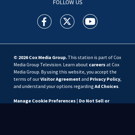
FOLLOW US
WSOC TV facebook feed(Opens a new window)
WSOC TV twitter feed(Opens a new 
WSOC TV youtube feed(O
© 2026
Cox Media Group
.
This station is part of Cox
Media Group Television. Learn about
careers
at Cox
Media Group. By using this website, you accept the
terms of our
Visitor Agreement
and
Privacy Policy
,
and understand your options regarding
Ad Choices
.
Manage Cookie Preferences
|
Do Not Sell or
Share My Personal Information