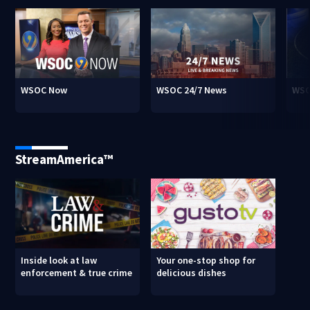
WSOC Now
WSOC 24/7 News
WSO
StreamAmerica™
Inside look at law
Your one-stop shop for
enforcement & true crime
delicious dishes