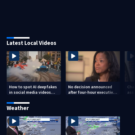
Latest Local Videos
How to spot AI deepfakes
No decision announced
Cha
in social media videos
after four-hour executive
assa
and phone calls
session on CMS
str
superintendent
att
Weather