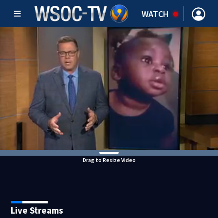
WATCH
Drag to Resize Video
Live Streams