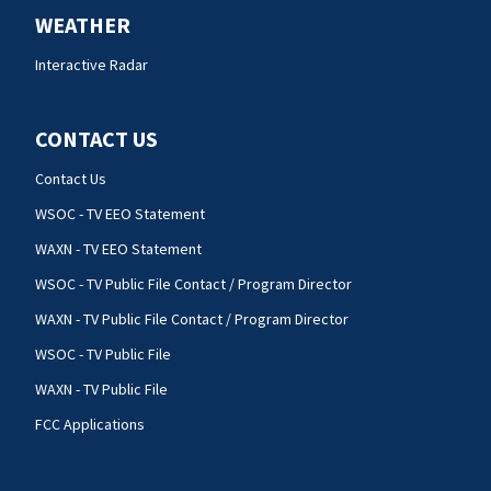
WEATHER
Interactive Radar
CONTACT US
Contact Us
WSOC - TV EEO Statement
WAXN - TV EEO Statement
WSOC - TV Public File Contact / Program Director
WAXN - TV Public File Contact / Program Director
WSOC - TV Public File
WAXN - TV Public File
FCC Applications