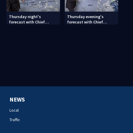
Thursday night's
Thursday evening's
forecast with Chief
forecast with Chief
Meteorologist John
Meteorologist John
Ahrens
Ahrens
NEWS
Local
Traffic