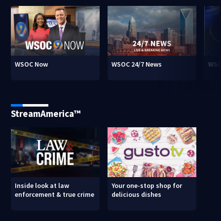
WSOC Now
WSOC 24/7 News
WSO
StreamAmerica™
Inside look at law
Your one-stop shop for
enforcement & true crime
delicious dishes