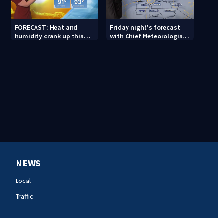
FORECAST: Heat and
Friday night's forecast
humidity crank up this
with Chief Meteorologist
weekend
John Ahrens
NEWS
Local
Traffic