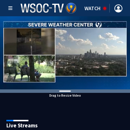
WATCH
Drag to Resize Video
Live Streams