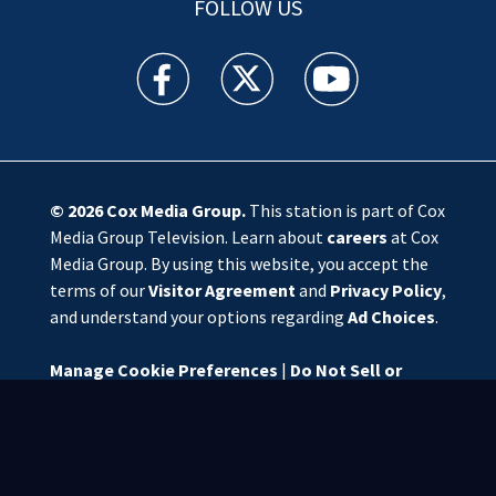
FOLLOW US
WSOC TV facebook feed(Opens a new window)
WSOC TV twitter feed(Opens a new 
WSOC TV youtube feed(O
© 2026
Cox Media Group
.
This station is part of Cox
Media Group Television. Learn about
careers
at Cox
Media Group. By using this website, you accept the
terms of our
Visitor Agreement
and
Privacy Policy
,
and understand your options regarding
Ad Choices
.
Manage Cookie Preferences
|
Do Not Sell or
Share My Personal Information