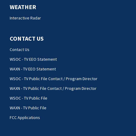
WEATHER
Interactive Radar
CONTACT US
Contact Us
WSOC - TV EEO Statement
WAXN - TV EEO Statement
WSOC - TV Public File Contact / Program Director
WAXN - TV Public File Contact / Program Director
WSOC - TV Public File
WAXN - TV Public File
FCC Applications