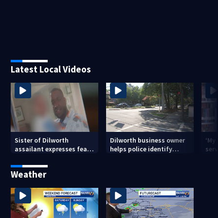
Latest Local Videos
Sister of Dilworth
Dilworth business owner
‘My
assailant expresses fear
helps police identify
serv
over potential release
suspect in random
emp
assault on woman
long
Weather