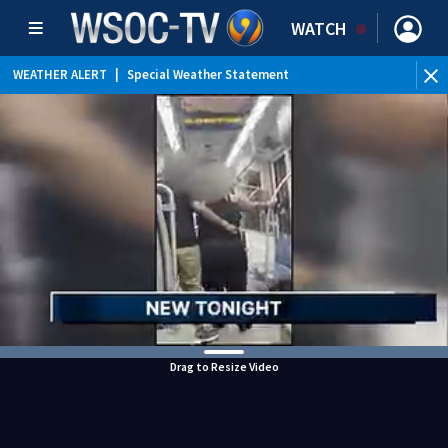
WATCH
WEATHER ALERT
|
Special Weather Statement
Drag to Resize Video