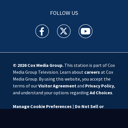
FOLLOW US
WSOC TV facebook feed(Opens a new window)
WSOC TV twitter feed(Opens a new 
WSOC TV youtube feed(O
© 2026
Cox Media Group
.
This station is part of Cox
Media Group Television. Learn about
careers
at Cox
Media Group. By using this website, you accept the
terms of our
Visitor Agreement
and
Privacy Policy
,
and understand your options regarding
Ad Choices
.
Manage Cookie Preferences
|
Do Not Sell or
Share My Personal Information