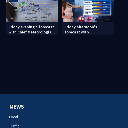
Friday evening's forecast
Friday afternoon's
with Chief Meteorologist
forecast with
John Ahrens
Meteorologist Danielle
Miller
NEWS
Local
Traffic