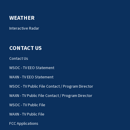
WEATHER
Interactive Radar
CONTACT US
Contact Us
WSOC - TV EEO Statement
WAXN - TV EEO Statement
WSOC - TV Public File Contact / Program Director
WAXN - TV Public File Contact / Program Director
WSOC - TV Public File
WAXN - TV Public File
FCC Applications