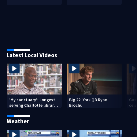
Latest Local Videos
‘My sanctuary’: Longest
Big 22: York QB Ryan
Gas
serving Charlotte library
Brochu
cel
employee marks decades-
amid
long career
com
Weather