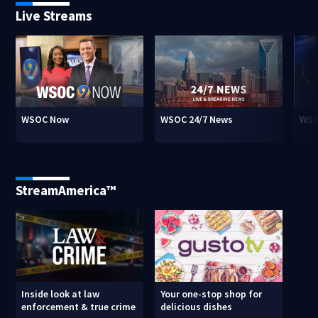
Live Streams
WSOC Now
WSOC 24/7 News
WSO
StreamAmerica™
Inside look at law
Your one-stop shop for
enforcement & true crime
delicious dishes