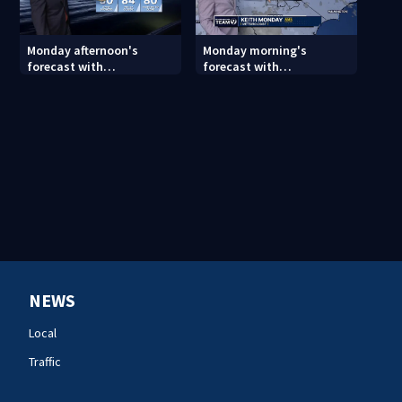
Monday afternoon's
Monday morning's
forecast with
forecast with
Meteorologist Joe Puma
Meteorologist Keith
Monday
NEWS
Local
Traffic