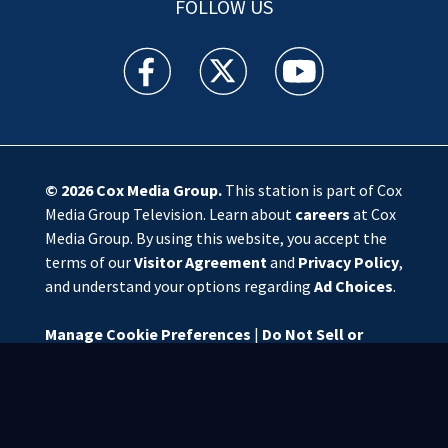
FOLLOW US
WSOC TV facebook feed(Opens a new window)
WSOC TV twitter feed(Opens a new 
WSOC TV youtube feed(O
© 2026
Cox Media Group
.
This station is part of Cox
Media Group Television. Learn about
careers
at Cox
Media Group. By using this website, you accept the
terms of our
Visitor Agreement
and
Privacy Policy
,
and understand your options regarding
Ad Choices
.
Manage Cookie Preferences
|
Do Not Sell or
Share My Personal Information