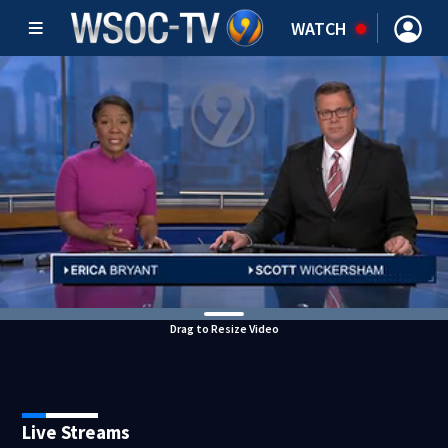
WATCH
Drag to Resize Video
Live Streams