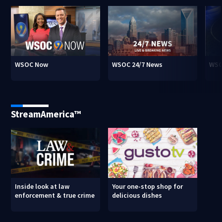
WSOC Now
WSOC 24/7 News
WSO
StreamAmerica™
Inside look at law
Your one-stop shop for
enforcement & true crime
delicious dishes