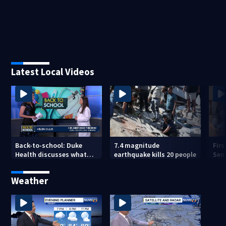
Latest Local Videos
Back-to-school: Duke
7.4 magnitude
Fir
Health discusses what
earthquake kills 20 people
Sen
parents need to know
Weather