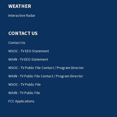
WEATHER
Interactive Radar
CONTACT US
Contact Us
WSOC - TV EEO Statement
WAXN - TV EEO Statement
WSOC - TV Public File Contact / Program Director
WAXN - TV Public File Contact / Program Director
WSOC - TV Public File
WAXN - TV Public File
FCC Applications