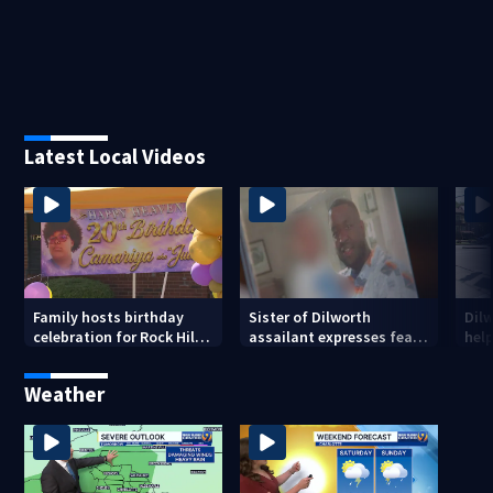
Latest Local Videos
Family hosts birthday
Sister of Dilworth
Dil
celebration for Rock Hill
assailant expresses fear
help
woman who was shot,
over potential release
sus
killed in May
ass
Weather