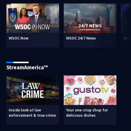
WSOC Now
WSOC 24/7 News
WSO
StreamAmerica™
Inside look at law
Your one-stop shop for
enforcement & true crime
delicious dishes