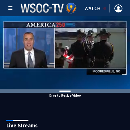
WATCH
Drag to Resize Video
Live Streams