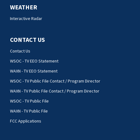
WEATHER
Interactive Radar
CONTACT US
Contact Us
WSOC - TV EEO Statement
WAXN - TV EEO Statement
WSOC - TV Public File Contact / Program Director
WAXN - TV Public File Contact / Program Director
WSOC - TV Public File
WAXN - TV Public File
FCC Applications