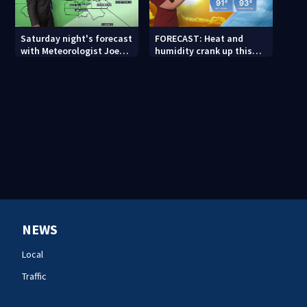
Saturday night's forecast
FORECAST: Heat and
with Meteorologist Joe
humidity crank up this
Puma
weekend
NEWS
Local
Traffic