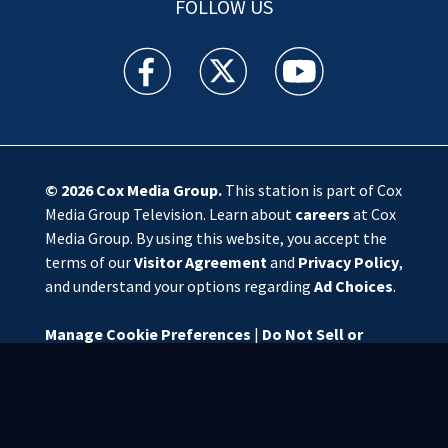
FOLLOW US
WSOC TV facebook feed(Opens a new window)
WSOC TV twitter feed(Opens a new 
WSOC TV youtube feed(O
© 2026
Cox Media Group
.
This station is part of Cox
Media Group Television. Learn about
careers
at Cox
Media Group. By using this website, you accept the
terms of our
Visitor Agreement
and
Privacy Policy
,
and understand your options regarding
Ad Choices
.
Manage Cookie Preferences
|
Do Not Sell or
Share My Personal Information