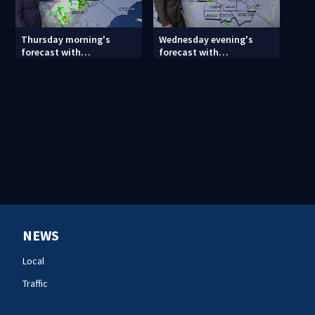
Thursday morning's
Wednesday evening's
forecast with
forecast with
Meteorologist Keith
Meteorologist Joe Puma
Monday
NEWS
Local
Traffic