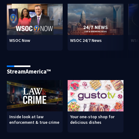
WSOC Now
WSOC 24/7 News
WSO
StreamAmerica™
Inside look at law
Your one-stop shop for
enforcement & true crime
delicious dishes