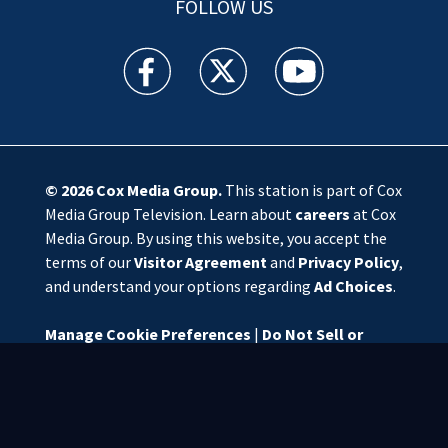
FOLLOW US
WSOC TV facebook feed(Opens a new window)
WSOC TV twitter feed(Opens a new 
WSOC TV youtube feed(O
© 2026
Cox Media Group
.
This station is part of Cox
Media Group Television. Learn about
careers
at Cox
Media Group. By using this website, you accept the
terms of our
Visitor Agreement
and
Privacy Policy
,
and understand your options regarding
Ad Choices
.
Manage Cookie Preferences
|
Do Not Sell or
Share My Personal Information