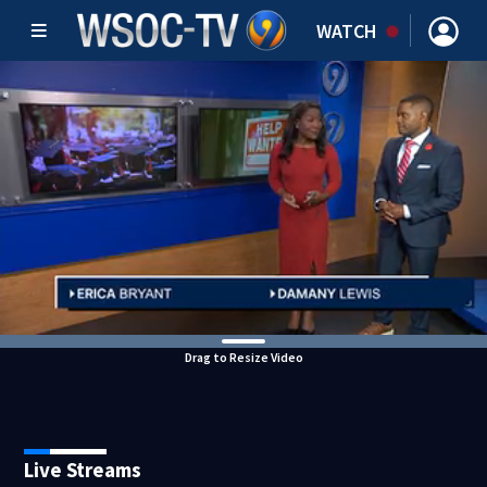
WATCH
Drag to Resize Video
Live Streams