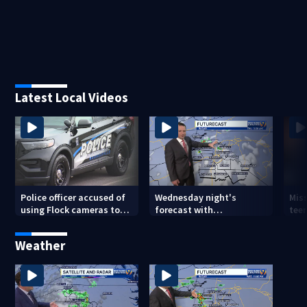
Latest Local Videos
Police officer accused of
Wednesday night's
Miss
using Flock cameras to
forecast with
teen
track boyfriend’s ex
Meteorologist Joe Puma
Weather