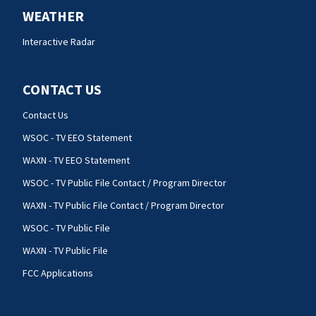
WEATHER
Interactive Radar
CONTACT US
Contact Us
WSOC - TV EEO Statement
WAXN - TV EEO Statement
WSOC - TV Public File Contact / Program Director
WAXN - TV Public File Contact / Program Director
WSOC - TV Public File
WAXN - TV Public File
FCC Applications