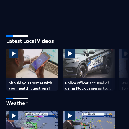
Latest Local Videos
Should you trust AI with
Police officer accused of
Wed
your health questions?
using Flock cameras to
for
track boyfriend’s ex
Met
Weather