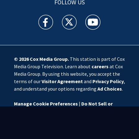
FOLLOW US
WSOC TV facebook feed(Opens a new window)
WSOC TV twitter feed(Opens a new 
WSOC TV youtube feed(O
© 2026
Cox Media Group
.
This station is part of Cox
Media Group Television. Learn about
careers
at Cox
Media Group. By using this website, you accept the
terms of our
Visitor Agreement
and
Privacy Policy
,
and understand your options regarding
Ad Choices
.
Manage Cookie Preferences
|
Do Not Sell or
Share My Personal Information