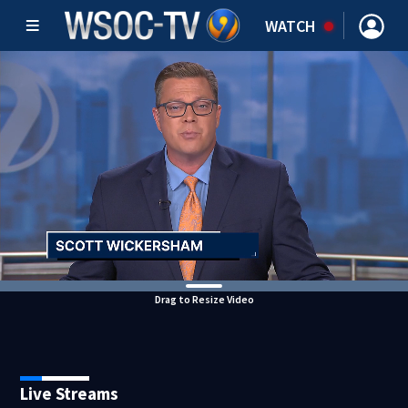
WATCH
Drag to Resize Video
Live Streams