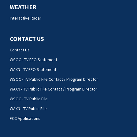
WEATHER
Interactive Radar
CONTACT US
Contact Us
WSOC - TV EEO Statement
WAXN - TV EEO Statement
WSOC - TV Public File Contact / Program Director
WAXN - TV Public File Contact / Program Director
WSOC - TV Public File
WAXN - TV Public File
FCC Applications