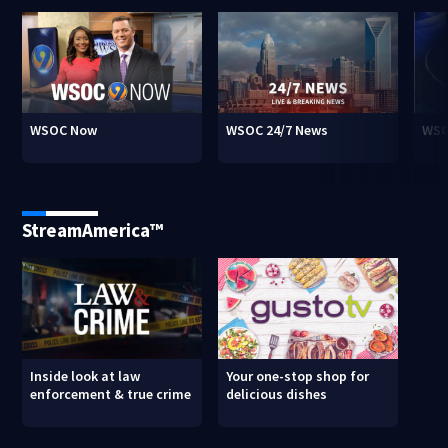
WSOC Now
WSOC 24/7 News
WSO
StreamAmerica™
Inside look at law
Your one-stop shop for
enforcement & true crime
delicious dishes