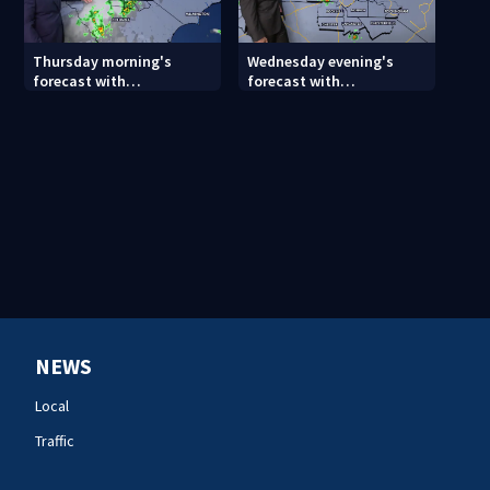
Thursday morning's
Wednesday evening's
forecast with
forecast with
Meteorologist Keith
Meteorologist Joe Puma
Monday
NEWS
Local
Traffic