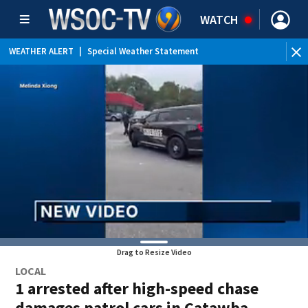
WATCH
WEATHER ALERT
|
Special Weather Statement
Drag to Resize Video
LOCAL
1 arrested after high-speed chase
damages patrol cars in Catawba