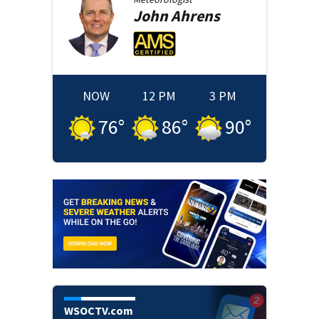
John
Ahrens
NOW
12 PM
3 PM
76
°
86
°
90
°
WSOCTV.com