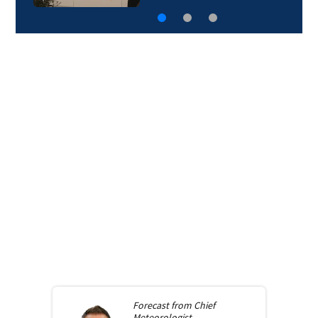
Forecast from
Chief
Meteorologist