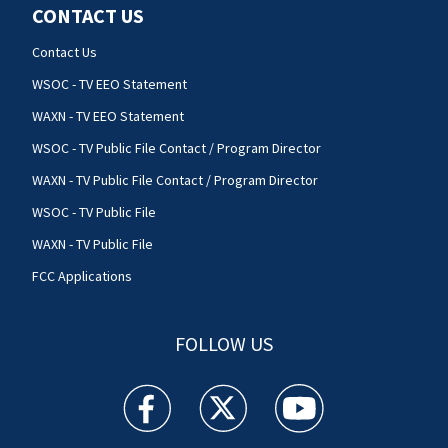
CONTACT US
Contact Us
WSOC - TV EEO Statement
WAXN - TV EEO Statement
WSOC - TV Public File Contact / Program Director
WAXN - TV Public File Contact / Program Director
WSOC - TV Public File
WAXN - TV Public File
FCC Applications
FOLLOW US
WSOC TV facebook feed(Opens a new window)
WSOC TV twitter feed(Opens a new 
WSOC TV youtube feed(O