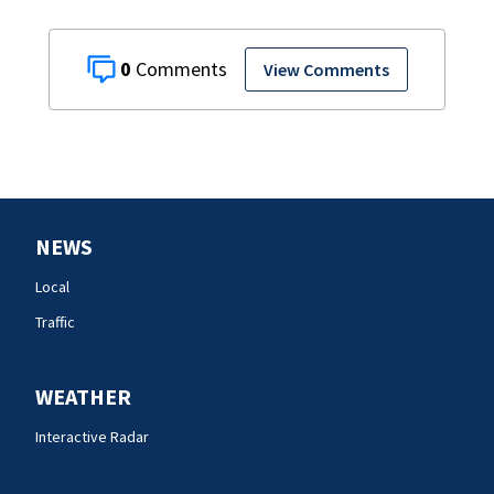
0
View Comments
NEWS
Local
Traffic
WEATHER
Interactive Radar