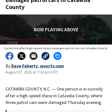
County
NOW PLAYING ABOVE
1 arrested after high-speed chase damages patrol cars in Catawba County
By
Dave Faherty, wsoctv.com
August 07, 2025 at 7:32 pm EDT
CATAWBA COUNTY, N.C. — One person is in custody
after a high-speed chase in Catawba County, where
three patrol cars were damaged Thursday evening.