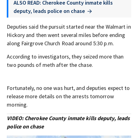
ALSO READ: Cherokee County inmate kills
deputy, leads police on chase
Deputies said the pursuit started near the Walmart in
Hickory and then went several miles before ending
along Fairgrove Church Road around 5:30 p.m.
According to investigators, they seized more than
two pounds of meth after the chase.
Fortunately, no one was hurt, and deputies expect to
release more details on the arrests tomorrow
morning.
VIDEO: Cherokee County inmate kills deputy, leads
police on chase