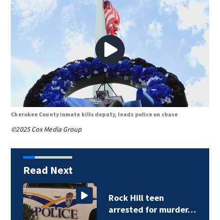
Cherokee County inmate kills deputy, leads police on chase
©2025 Cox Media Group
Read Next
Rock Hill teen
arrested for murder…