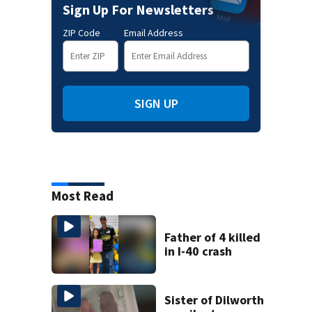
Sign Up For Newsletters
ZIP Code
Email Address
SIGN UP
Most Read
Father of 4 killed
in I-40 crash
Sister of Dilworth