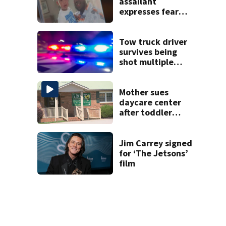
assailant
expresses fear
over potential
release
Tow truck driver
survives being
shot multiple
times during
towing attempt
Mother sues
daycare center
after toddler
suffers broken
bone
Jim Carrey signed
for ‘The Jetsons’
film