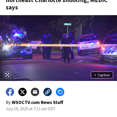
says
+
Caption
By
WSOCTV.com News Staff
July 19, 2025 at 7:11 am EDT