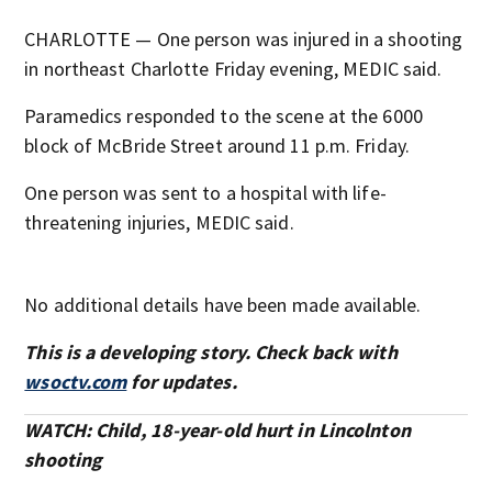
CHARLOTTE — One person was injured in a shooting
in northeast Charlotte Friday evening, MEDIC said.
Paramedics responded to the scene at the 6000
block of McBride Street around 11 p.m. Friday.
One person was sent to a hospital with life-
threatening injuries, MEDIC said.
No additional details have been made available.
This is a developing story. Check back with
wsoctv.com
for updates.
WATCH: Child, 18-year-old hurt in Lincolnton
shooting