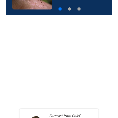
Forecast from
Chief