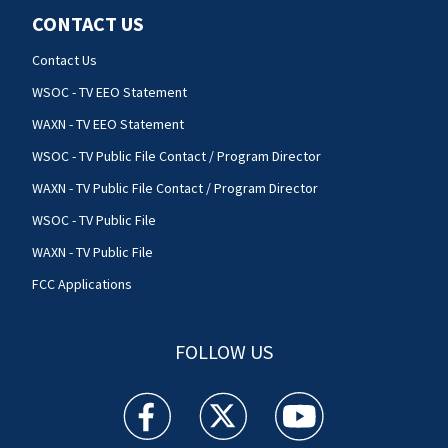
CONTACT US
Contact Us
WSOC - TV EEO Statement
WAXN - TV EEO Statement
WSOC - TV Public File Contact / Program Director
WAXN - TV Public File Contact / Program Director
WSOC - TV Public File
WAXN - TV Public File
FCC Applications
FOLLOW US
WSOC TV facebook feed(Opens a new window)
WSOC TV twitter feed(Opens a new 
WSOC TV youtube feed(O