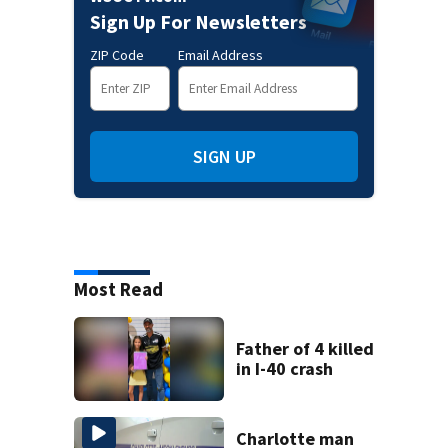
Sign Up For Newsletters
ZIP Code
Email Address
SIGN UP
Most Read
Father of 4 killed
in I-40 crash
Charlotte man