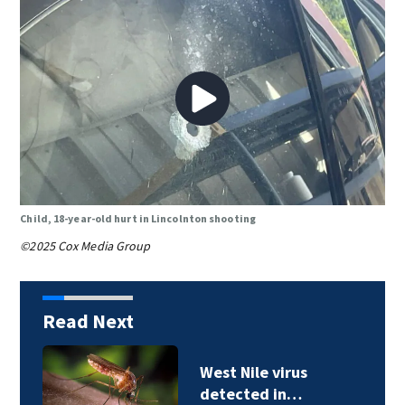
Child, 18-year-old hurt in Lincolnton shooting
©2025 Cox Media Group
Read Next
West Nile virus
detected in…