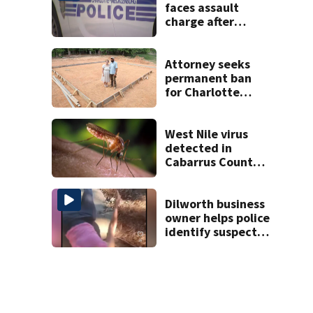
faces assault
charge after
string of
unprovoked
attacks
Attorney seeks
permanent ban
for Charlotte
woman in log
home fraud
West Nile virus
detected in
Cabarrus County
mosquitoes
Dilworth business
owner helps police
identify suspect
in random assault
on woman