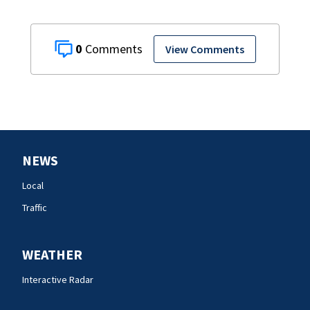
0
View Comments
NEWS
Local
Traffic
WEATHER
Interactive Radar