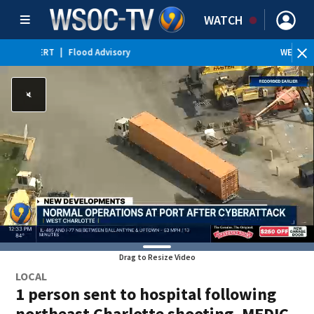
WATCH
WEATHER ALERT
|
Special Weather Statement
WE
Drag to Resize Video
LOCAL
1 person sent to hospital following
northeast Charlotte shooting, MEDIC