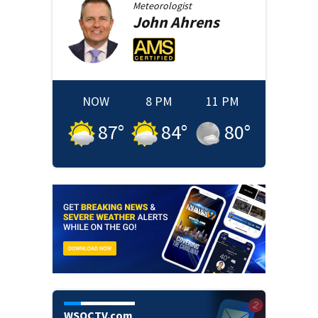
Meteorologist
John
Ahrens
NOW
8 PM
11 PM
87
°
84
°
80
°
WSOCTV.com