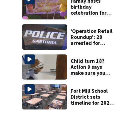
Family hosts
birthday
celebration for
Rock Hill woman
who was shot,
killed in May
‘Operation Retail
Roundup’: 28
arrested for
shoplifting in
Gastonia
Child turn 18?
Action 9 says
make sure you
have these three
forms
Fort Mill School
District sets
timeline for 2027-
28 school choice
law