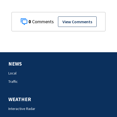
0
View Comments
NEWS
Local
Traffic
WEATHER
Interactive Radar