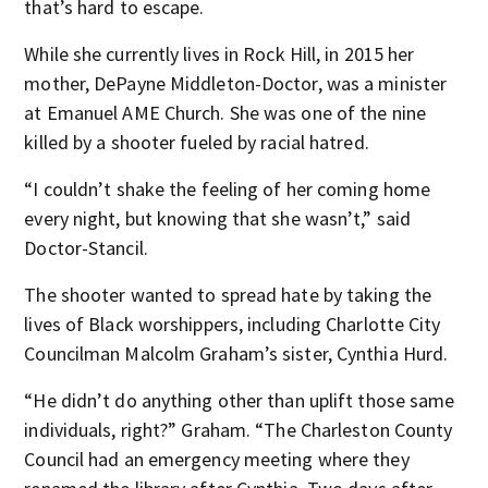
that’s hard to escape.
While she currently lives in Rock Hill, in 2015 her
mother, DePayne Middleton-Doctor, was a minister
at Emanuel AME Church. She was one of the nine
killed by a shooter fueled by racial hatred.
“I couldn’t shake the feeling of her coming home
every night, but knowing that she wasn’t,” said
Doctor-Stancil.
The shooter wanted to spread hate by taking the
lives of Black worshippers, including Charlotte City
Councilman Malcolm Graham’s sister, Cynthia Hurd.
“He didn’t do anything other than uplift those same
individuals, right?” Graham. “The Charleston County
Council had an emergency meeting where they