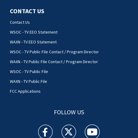
CONTACT US
Contact Us
WSOC - TV EEO Statement
WAXN - TV EEO Statement
WSOC - TV Public File Contact / Program Director
WAXN - TV Public File Contact / Program Director
WSOC - TV Public File
WAXN - TV Public File
FCC Applications
FOLLOW US
WSOC TV facebook feed(Opens a new window)
WSOC TV twitter feed(Opens a new 
WSOC TV youtube feed(O