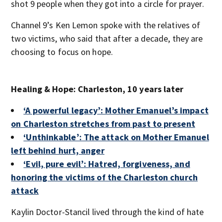
shot 9 people when they got into a circle for prayer.
Channel 9’s Ken Lemon spoke with the relatives of
two victims, who said that after a decade, they are
choosing to focus on hope.
Healing & Hope: Charleston, 10 years later
‘A powerful legacy’: Mother Emanuel’s impact
on Charleston stretches from past to present
‘Unthinkable’: The attack on Mother Emanuel
left behind hurt, anger
‘Evil, pure evil’: Hatred, forgiveness, and
honoring the victims of the Charleston church
attack
Kaylin Doctor-Stancil lived through the kind of hate