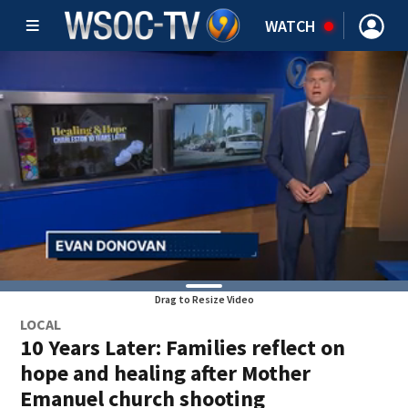
WATCH
Drag to Resize Video
LOCAL
10 Years Later: Families reflect on
hope and healing after Mother
Emanuel church shooting