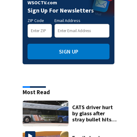
WSOCTV.com
Sign Up For Newsletters
ZIP Code
Email Address
SIGN UP
Most Read
CATS driver hurt
by glass after
stray bullet hits
bus in south
Charlotte