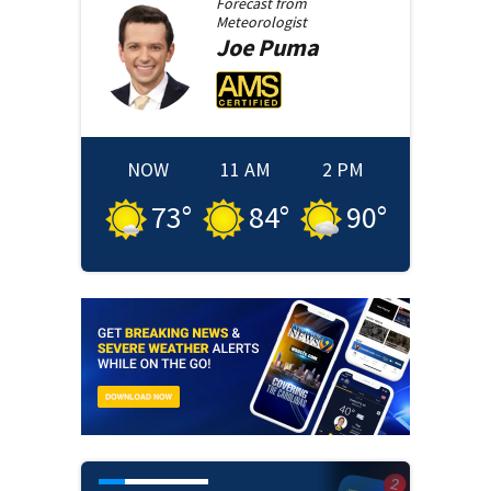
Forecast from
Meteorologist
Joe
Puma
NOW
11 AM
2 PM
73
°
84
°
90
°