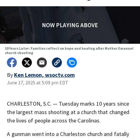
NOW PLAYING ABOVE
10 Years Later: Families reflect on hope and healing after Mother Emanuel
church shooting
By
Ken Lemon, wsoctv.com
June 17, 2025 at 5:09 pm EDT
CHARLESTON, S.C. — Tuesday marks 10 years since
the largest mass shooting at a church that changed
the lives of people across the Carolinas.
A gunman went into a Charleston church and fatally