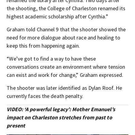
renamed the library after Cynthia. Two days after
the shooting, the College of Charleston renamed its
highest academic scholarship after Cynthia.”
Graham told Channel 9 that the shooter showed the
need for more dialogue about race and healing to
keep this from happening again.
“We’ve got to find a way to have these
conversations create an environment where tension
can exist and work for change,” Graham expressed.
The shooter was later identified as Dylan Roof. He
currently faces the death penalty.
VIDEO: ‘A powerful legacy’: Mother Emanuel’s
impact on Charleston stretches from past to
present