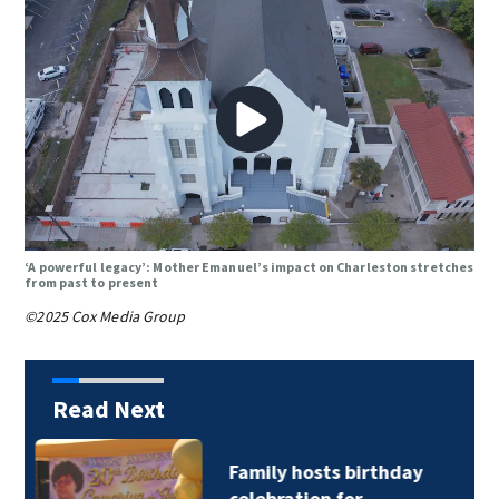
‘A powerful legacy’: Mother Emanuel’s impact on Charleston stretches
from past to present
©2025 Cox Media Group
Read Next
CATS driver hurt by
glass after stray…