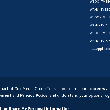
WSOC - TV EE
WAXN - TV EE
WSOC - TV Pub
WAXN - TV Pub
WSOC - TV Pub
WAXN - TV Publ
FCC Applicati
s part of Cox Media Group Television. Learn about
careers
at
eement
and
Privacy Policy
, and understand your options re
ll or Share My Personal Information