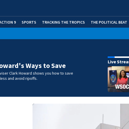
ACTION 9
SPORTS
TRACKING THE TROPICS
THE POLITICAL BEAT
Live Stre
oward's Ways to Save
iser Clark Howard shows you how to save
ess and avoid ripoffs.