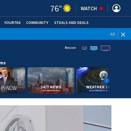
76
°
WATCH
YOUR704
COMMUNITY
STEALS AND DEALS
1
/
1
Resize:
ams