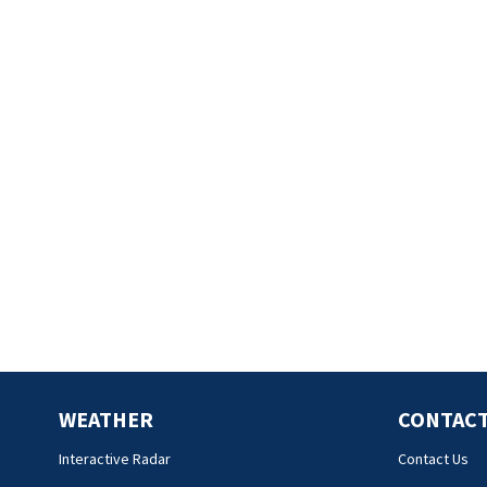
WEATHER
CONTACT
Interactive Radar
Contact Us