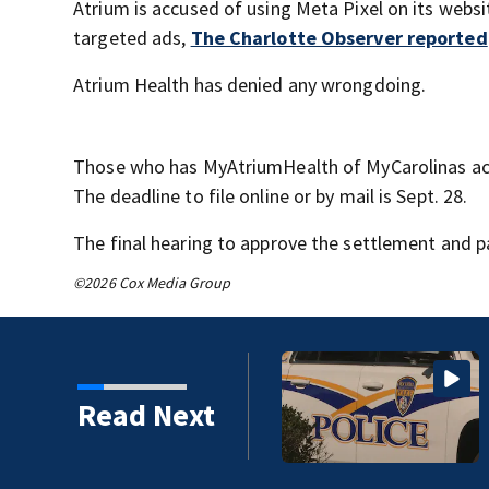
Atrium is accused of using Meta Pixel on its webs
targeted ads,
The Charlotte Observer reported
Atrium Health has denied any wrongdoing.
Those who has MyAtriumHealth of MyCarolinas ac
The deadline to file online or by mail is Sept. 28.
The final hearing to approve the settlement and p
©2026 Cox Media Group
Read Next