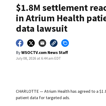
$1.8M settlement rea
in Atrium Health pati
data lawsuit
By
WSOCTV.com News Staff
July 08, 2026 at 6:44 am EDT
CHARLOTTE — Atrium Health has agreed to a $1.8 mi
patient data for targeted ads.