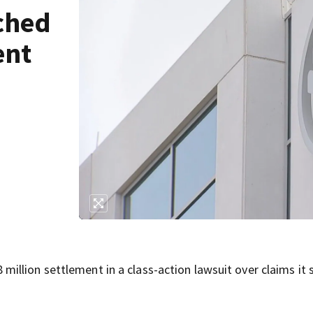
ched
ent
llion settlement in a class-action lawsuit over claims it 