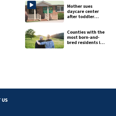
towing attempt
Mother sues
daycare center
after toddler
suffers broken
bone
Counties with the
most born-and-
bred residents in
North Carolina
 US