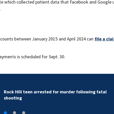
ite which collected patient data that Facebook and Google 
.
counts between January 2015 and April 2024 can
file a cl
ayments is scheduled for Sept. 30.
Rock Hill teen arrested for murder following fatal
shooting