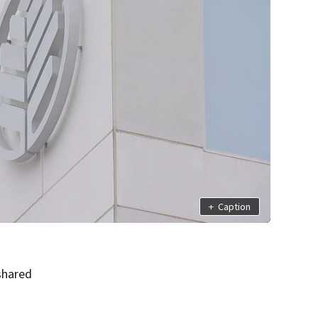
+
Caption
shared