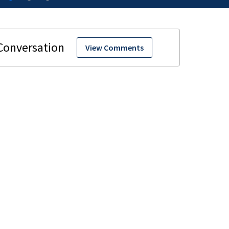
View Comments