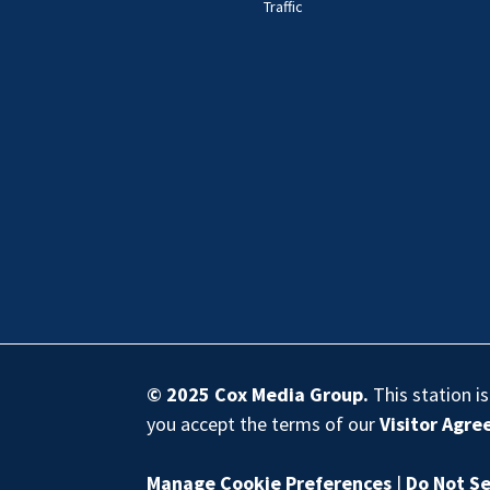
Traffic
© 2025
Cox Media Group
.
This station i
you accept the terms of our
Visitor Agr
Manage Cookie Preferences
|
Do Not Se