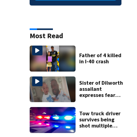
Most Read
Father of 4 killed
in I-40 crash
Sister of Dilworth
assailant
expresses fear
over potential
release
Tow truck driver
survives being
shot multiple
times during