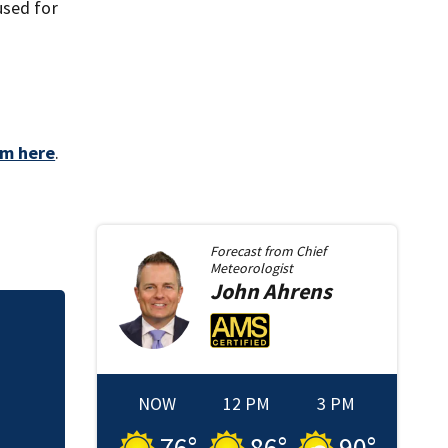
used for
aim here
.
Forecast from
Chief
Meteorologist
John
Ahrens
Sister of Dilworth
release
NOW
12 PM
3 PM
76
°
86
°
90
°