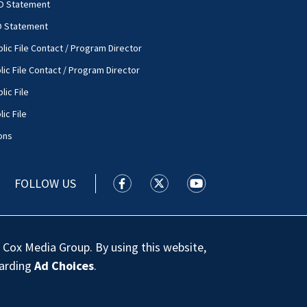
O Statement
O Statement
lic File Contact / Program Director
lic File Contact / Program Director
lic File
ic File
ons
FOLLOW US
WSOC TV facebook feed(Opens a new
WSOC TV twitter feed(Opens 
WSOC TV youtube feed
 Cox Media Group. By using this website,
garding
Ad Choices
.