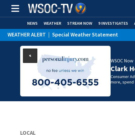
NEWS
WEATHER
STREAM NOW
9 INVESTIGATES
WEATHER ALERT
|
Special Weather Statement
WSOC Now
Clark H
Consumer Adv
more, spend l
LOCAL