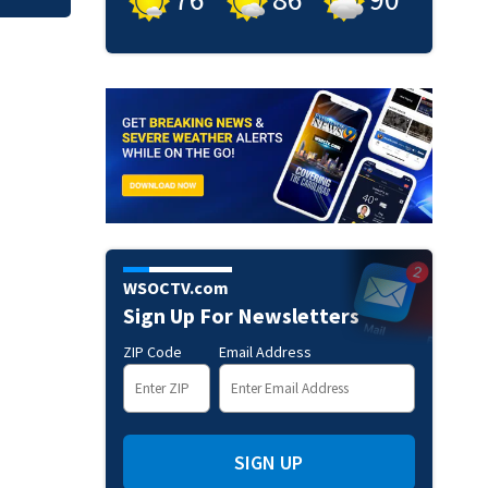
WSOCTV.com
Sign Up For Newsletters
ZIP Code
Email Address
SIGN UP