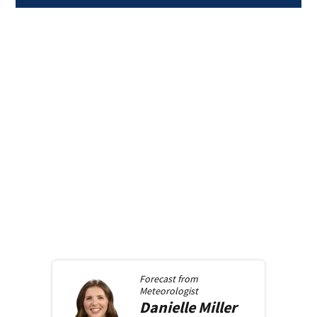
Forecast from
Meteorologist
Danielle
Miller