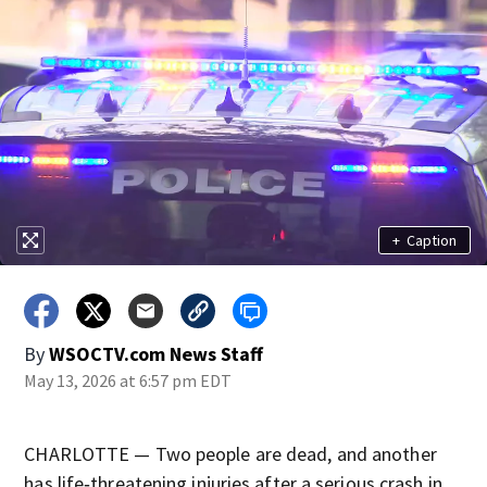
+
Caption
By
WSOCTV.com News Staff
May 13, 2026 at 6:57 pm EDT
CHARLOTTE — Two people are dead, and another
has life‑threatening injuries after a serious crash in