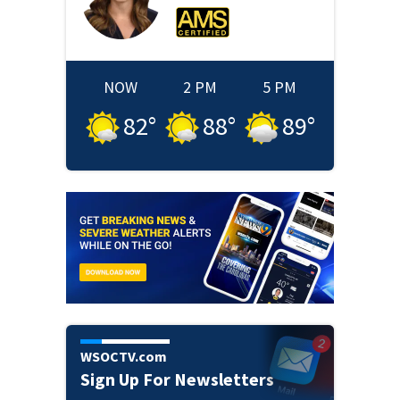
NOW
2 PM
5 PM
82
°
88
°
89
°
WSOCTV.com
Sign Up For Newsletters