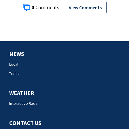
0
View Comments
NEWS
Local
Traffic
WEATHER
Interactive Radar
CONTACT US