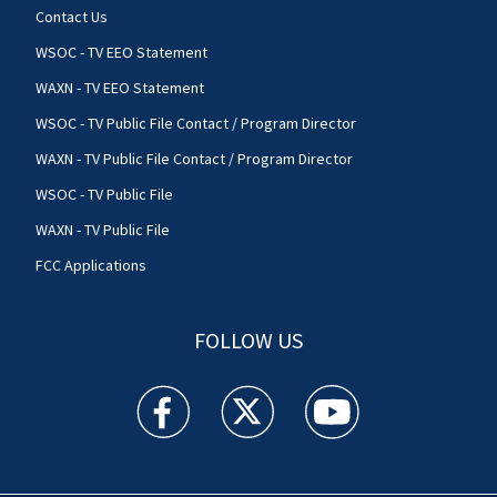
Contact Us
WSOC - TV EEO Statement
WAXN - TV EEO Statement
WSOC - TV Public File Contact / Program Director
WAXN - TV Public File Contact / Program Director
WSOC - TV Public File
WAXN - TV Public File
FCC Applications
FOLLOW US
WSOC TV facebook feed(Opens a new window)
WSOC TV twitter feed(Opens a new 
WSOC TV youtube feed(O