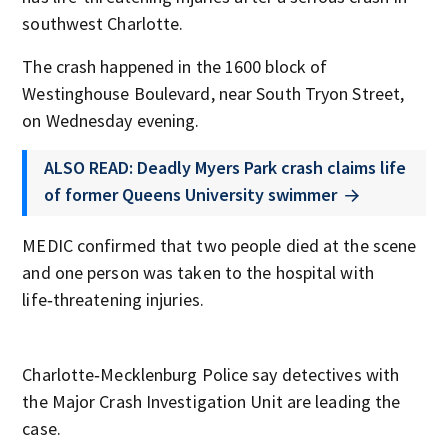
southwest Charlotte.
The crash happened in the 1600 block of
Westinghouse Boulevard, near South Tryon Street,
on Wednesday evening.
ALSO READ: Deadly Myers Park crash claims life
of former Queens University swimmer
MEDIC confirmed that two people died at the scene
and one person was taken to the hospital with
life‑threatening injuries.
Charlotte‑Mecklenburg Police say detectives with
the Major Crash Investigation Unit are leading the
case.