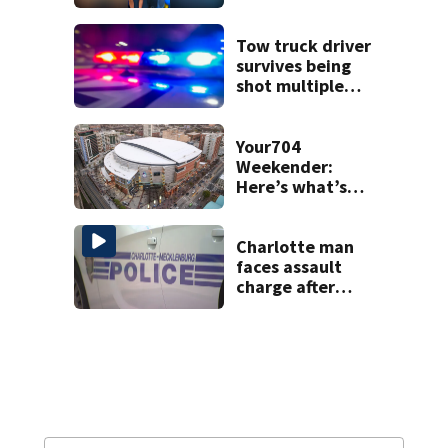
Tow truck driver
survives being
shot multiple
times during
towing attempt
Your704
Weekender:
Here’s what’s
happening in
Charlotte Aug 7-9
Charlotte man
faces assault
charge after
string of
unprovoked
attacks