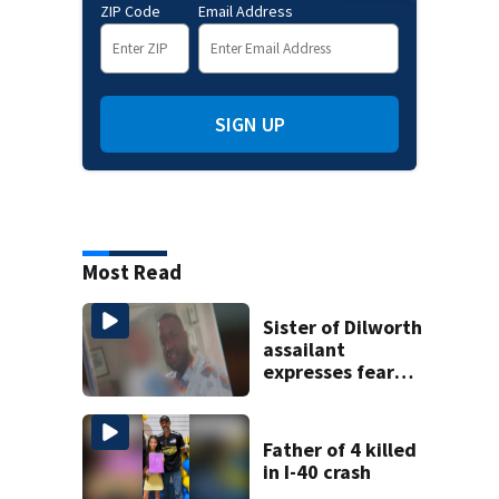
ZIP Code
Email Address
SIGN UP
Most Read
Sister of Dilworth
assailant
expresses fear
over potential
release
Father of 4 killed
in I-40 crash