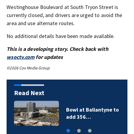
Westinghouse Boulevard at South Tryon Street is
currently closed, and drivers are urged to avoid the
area and use alternate routes.
No additional details have been made available.
This is a developing story. Check back with
wsoctv.com
for updates
©2026 Cox Media Group
Read Next
Bowl at Ballantyne to
add 356…