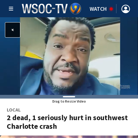
WATCH
Drag to Resize Video
LOCAL
2 dead, 1 seriously hurt in southwest
Charlotte crash