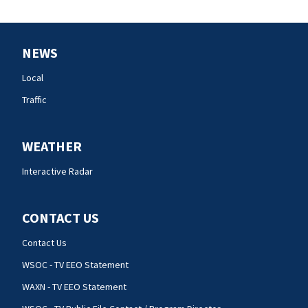
NEWS
Local
Traffic
WEATHER
Interactive Radar
CONTACT US
Contact Us
WSOC - TV EEO Statement
WAXN - TV EEO Statement