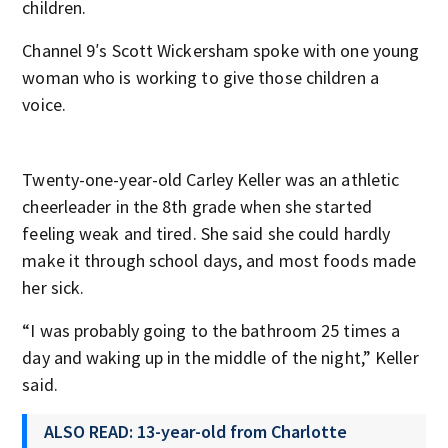
children.
Channel 9′s Scott Wickersham spoke with one young
woman who is working to give those children a
voice.
Twenty-one-year-old Carley Keller was an athletic
cheerleader in the 8th grade when she started
feeling weak and tired. She said she could hardly
make it through school days, and most foods made
her sick.
“I was probably going to the bathroom 25 times a
day and waking up in the middle of the night,” Keller
said.
ALSO READ: 13-year-old from Charlotte