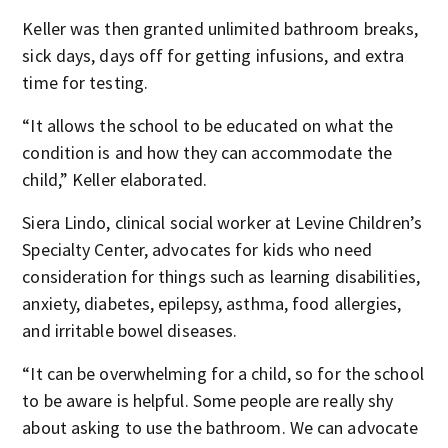
Keller was then granted unlimited bathroom breaks,
sick days, days off for getting infusions, and extra
time for testing.
“It allows the school to be educated on what the
condition is and how they can accommodate the
child,” Keller elaborated.
Siera Lindo, clinical social worker at Levine Children’s
Specialty Center, advocates for kids who need
consideration for things such as learning disabilities,
anxiety, diabetes, epilepsy, asthma, food allergies,
and irritable bowel diseases.
“It can be overwhelming for a child, so for the school
to be aware is helpful. Some people are really shy
about asking to use the bathroom. We can advocate