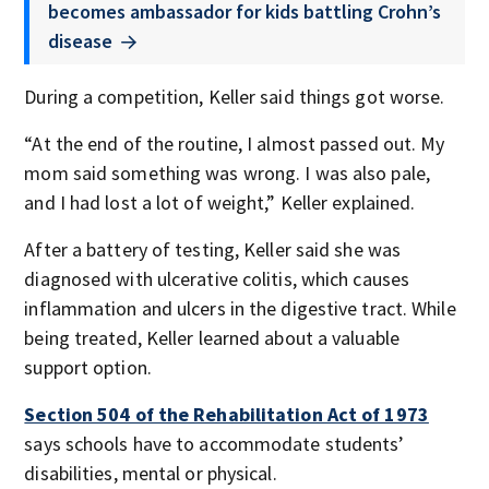
becomes ambassador for kids battling Crohn’s
disease
During a competition, Keller said things got worse.
“At the end of the routine, I almost passed out. My
mom said something was wrong. I was also pale,
and I had lost a lot of weight,” Keller explained.
After a battery of testing, Keller said she was
diagnosed with ulcerative colitis, which causes
inflammation and ulcers in the digestive tract. While
being treated, Keller learned about a valuable
support option.
Section 504 of the Rehabilitation Act of 1973
says schools have to accommodate students’
disabilities, mental or physical.