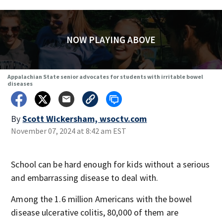
NOW PLAYING ABOVE
Appalachian State senior advocates for students with irritable bowel
diseases
By
Scott Wickersham, wsoctv.com
November 07, 2024 at 8:42 am EST
School can be hard enough for kids without a serious
and embarrassing disease to deal with.
Among the 1.6 million Americans with the bowel
disease ulcerative colitis, 80,000 of them are