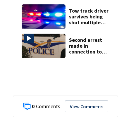
Tow truck driver
survives being
shot multiple
times during
towing attempt
Second arrest
made in
connection to
deadly Rock Hill
shooting
0
View Comments