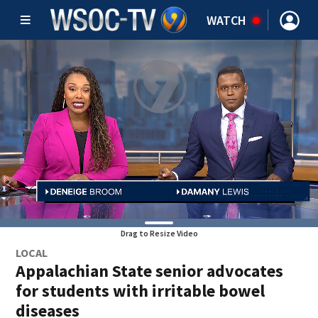
WATCH
Drag to Resize Video
LOCAL
Appalachian State senior advocates
for students with irritable bowel
diseases