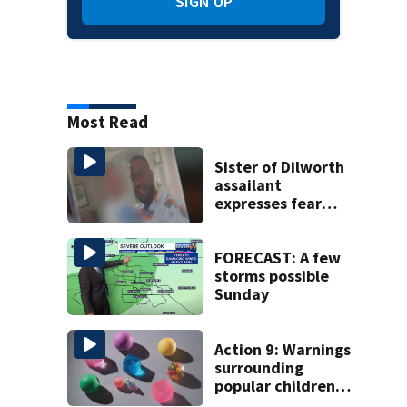
SIGN UP
Most Read
Sister of Dilworth
assailant
expresses fear
over potential
release
FORECAST: A few
storms possible
Sunday
Action 9: Warnings
surrounding
popular children’s
toy