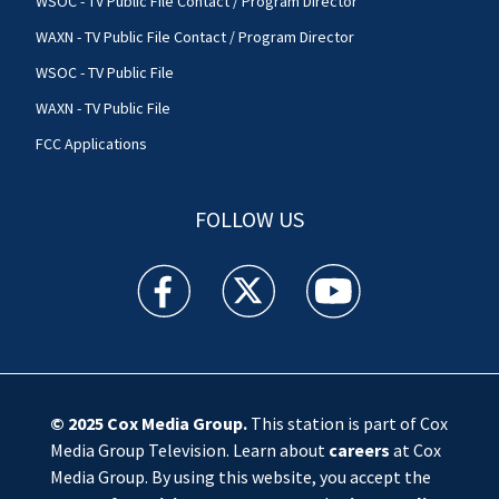
WSOC - TV Public File Contact / Program Director
WAXN - TV Public File Contact / Program Director
WSOC - TV Public File
WAXN - TV Public File
FCC Applications
FOLLOW US
WSOC TV facebook feed(Opens a new window)
WSOC TV twitter feed(Opens a new 
WSOC TV youtube feed(O
© 2025
Cox Media Group
.
This station is part of Cox
Media Group Television. Learn about
careers
at Cox
Media Group. By using this website, you accept the