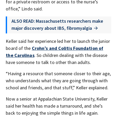
for a private restroom or access to the nurse’s
office,” Lindo said.
ALSO READ: Massachusetts researchers make
major discovery about IBS, fibromyalgia
Keller said her experience led her to launch the junior
board of the
Crohn’s and Colitis Foundation of
the Carolinas
. So children dealing with the disease
have someone to talk to other than adults.
“Having a resource that someone closer to their age,
who understands what they are going through with
school and friends, and that stuff,” Keller explained.
Now a senior at Appalachian State University, Keller
said her health has made a turnaround, and she’s
back to enjoying the simple things in life again.