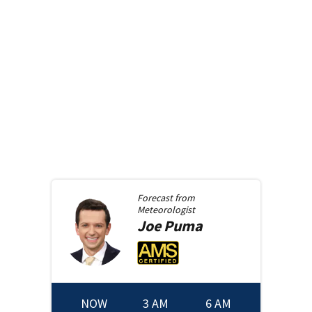
Forecast from
Meteorologist
Joe
Puma
NOW
3 AM
6 AM