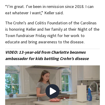
“I’m great. I’ve been in remission since 2018. I can
eat whatever I want,” Keller said.
The Crohn’s and Colitis Foundation of the Carolinas
is honoring Keller and her family at their Night of the
Town fundraiser Friday night for her work to
educate and bring awareness to the disease.
VIDEO: 13-year-old from Charlotte becomes
ambassador for kids battling Crohn’s disease