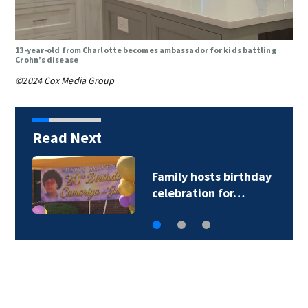
13-year-old from Charlotte becomes ambassador for kids battling
Crohn’s disease
©2024 Cox Media Group
Read Next
CATS driver hurt by
glass after stray…