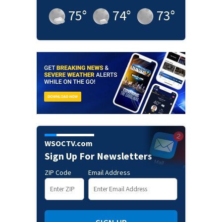
75
°
74
°
73
°
WSOCTV.com
Sign Up For Newsletters
ZIP Code
Email Address