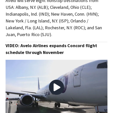
Avelo will serve eight nonstop destinations from
USA: Albany, N.Y. (ALB); Cleveland, Ohio (CLE);
Indianapolis, Ind. (IND); New Haven, Conn. (HVN);
New York / Long Island, N.Y. (ISP); Orlando /
Lakeland, Fla. (LAL); Rochester, N.Y. (ROC); and San
Juan, Puerto Rico (SJU).
VIDEO: Avelo Airlines expands Concord flight
schedule through November