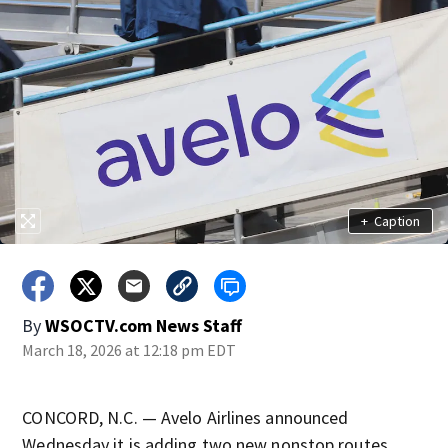
+
Caption
By
WSOCTV.com News Staff
March 18, 2026 at 12:18 pm EDT
CONCORD, N.C. — Avelo Airlines announced
Wednesday it is adding two new nonstop routes