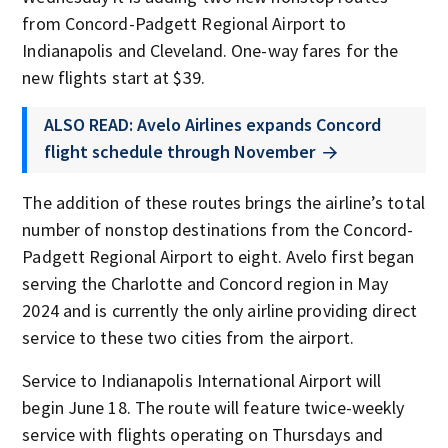
from Concord-Padgett Regional Airport to
Indianapolis and Cleveland. One-way fares for the
new flights start at $39.
ALSO READ: Avelo Airlines expands Concord
flight schedule through November
The addition of these routes brings the airline’s total
number of nonstop destinations from the Concord-
Padgett Regional Airport to eight. Avelo first began
serving the Charlotte and Concord region in May
2024 and is currently the only airline providing direct
service to these two cities from the airport.
Service to Indianapolis International Airport will
begin June 18. The route will feature twice-weekly
service with flights operating on Thursdays and