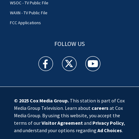
WSOC - TV Public File
WAXN - TV Public File
FCC Applications
FOLLOW US
WSOC TV facebook feed(Opens a new window)
WSOC TV twitter feed(Opens a new 
WSOC TV youtube feed(O
© 2025
Cox Media Group
.
This station is part of Cox
Media Group Television. Learn about
careers
at Cox
Media Group. By using this website, you accept the
terms of our
Visitor Agreement
and
Privacy Policy
,
and understand your options regarding
Ad Choices
.