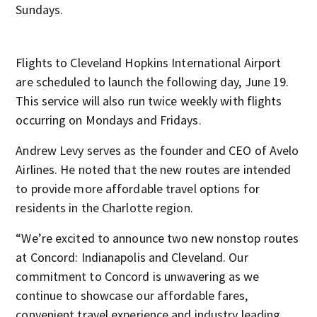
Sundays.
Flights to Cleveland Hopkins International Airport
are scheduled to launch the following day, June 19.
This service will also run twice weekly with flights
occurring on Mondays and Fridays.
Andrew Levy serves as the founder and CEO of Avelo
Airlines. He noted that the new routes are intended
to provide more affordable travel options for
residents in the Charlotte region.
“We’re excited to announce two new nonstop routes
at Concord: Indianapolis and Cleveland. Our
commitment to Concord is unwavering as we
continue to showcase our affordable fares,
convenient travel experience and industry leading