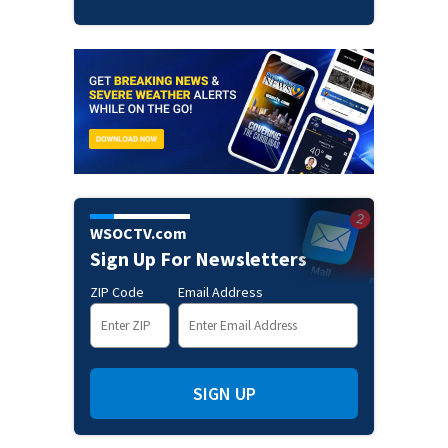
WSOCTV.com
Sign Up For Newsletters
ZIP Code
Email Address
SIGN UP