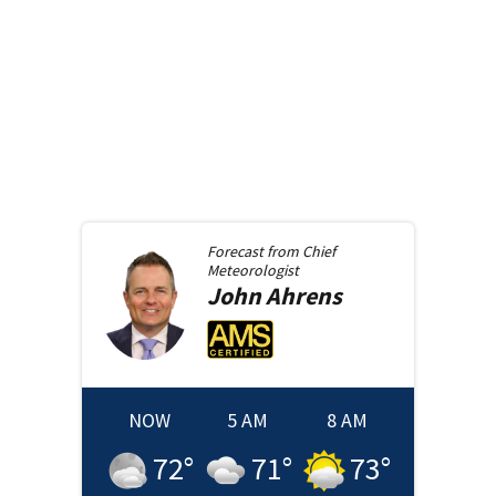
Forecast from
Chief
Meteorologist
John
Ahrens
NOW
5 AM
8 AM
72
°
71
°
73
°