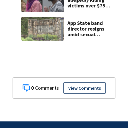
victims over $75K
inheritance
App State band
director resigns
amid sexual
misconduct probe
0
View Comments