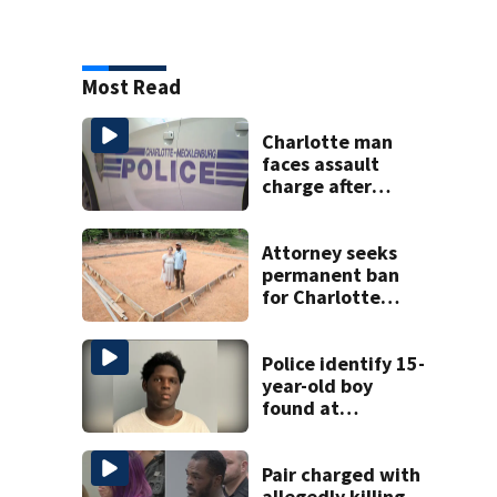
Most Read
Charlotte man
faces assault
charge after
string of
unprovoked
attacks
Attorney seeks
permanent ban
for Charlotte
woman in log
home fraud
Police identify 15-
year-old boy
found at
Charlotte airport
Pair charged with
allegedly killing