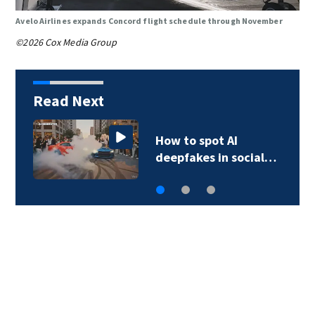
Avelo Airlines expands Concord flight schedule through November
©2026 Cox Media Group
Read Next
How to spot AI
deepfakes in social…