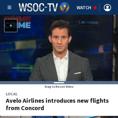
WATCH
Drag to Resize Video
LOCAL
Avelo Airlines introduces new flights
from Concord