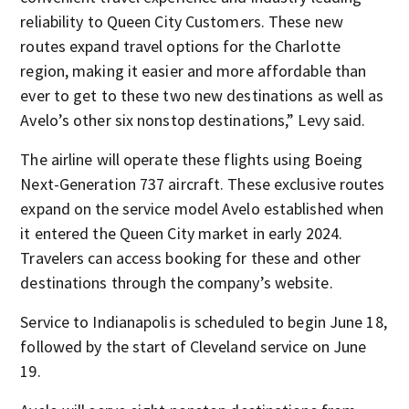
reliability to Queen City Customers. These new
routes expand travel options for the Charlotte
region, making it easier and more affordable than
ever to get to these two new destinations as well as
Avelo’s other six nonstop destinations,” Levy said.
The airline will operate these flights using Boeing
Next-Generation 737 aircraft. These exclusive routes
expand on the service model Avelo established when
it entered the Queen City market in early 2024.
Travelers can access booking for these and other
destinations through the company’s website.
Service to Indianapolis is scheduled to begin June 18,
followed by the start of Cleveland service on June
19.