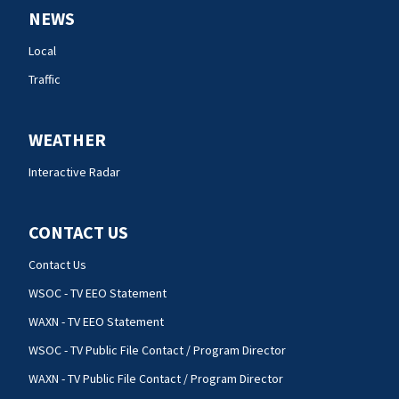
NEWS
Local
Traffic
WEATHER
Interactive Radar
CONTACT US
Contact Us
WSOC - TV EEO Statement
WAXN - TV EEO Statement
WSOC - TV Public File Contact / Program Director
WAXN - TV Public File Contact / Program Director