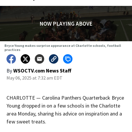
NOW PLAYING ABOVE
Bryce Young makes surprise appearance at Charlotte schools, football
practices
By
WSOCTV.com News Staff
May 06, 2025 at 7:32 am EDT
CHARLOTTE — Carolina Panthers Quarterback Bryce
Young dropped in on a few schools in the Charlotte
area Monday, sharing his advice on inspiration and a
few sweet treats.