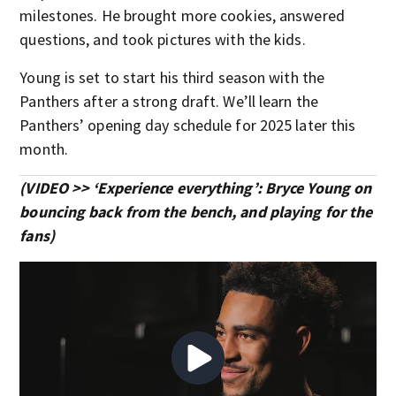
milestones. He brought more cookies, answered
questions, and took pictures with the kids.
Young is set to start his third season with the
Panthers after a strong draft. We’ll learn the
Panthers’ opening day schedule for 2025 later this
month.
(VIDEO >> ‘Experience everything’: Bryce Young on
bouncing back from the bench, and playing for the
fans)