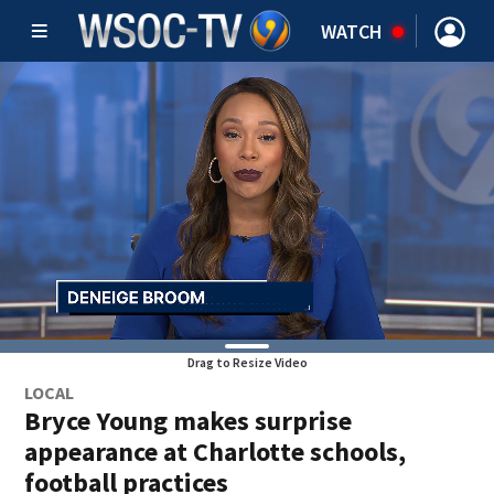
WATCH
Drag to Resize Video
LOCAL
Bryce Young makes surprise
appearance at Charlotte schools,
football practices