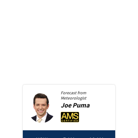
Forecast from
Meteorologist
Joe
Puma