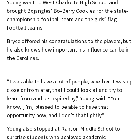
Young went to West Charlotte High School and
brought Bojangles’ Bo-Berry Cookies for the state-
championship football team and the girls’ flag
football teams.
Bryce offered his congratulations to the players, but
he also knows how important his influence can be in
the Carolinas.
“I was able to have a lot of people, whether it was up
close or from afar, that I could look at and try to
learn from and be inspired by,” Young said. “You
know, [I’m] blessed to be able to have that
opportunity now, and I don’t that lightly.”
Young also stopped at Ranson Middle School to
surprise students who achieved academic