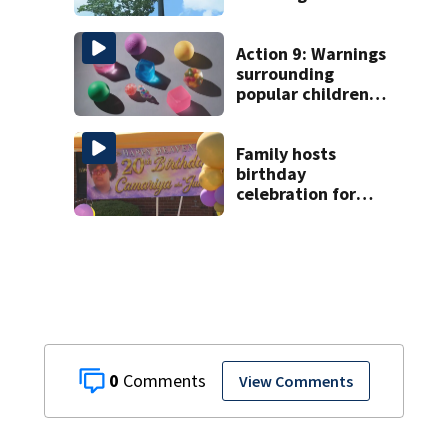
enforcement
databases
Action 9: Warnings
surrounding
popular children’s
toy
Family hosts
birthday
celebration for
Rock Hill woman
who was shot,
killed in May
0
View Comments