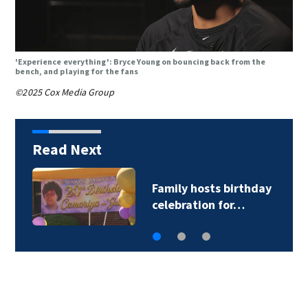
'Experience everything': Bryce Young on bouncing back from the
bench, and playing for the fans
©2025 Cox Media Group
Read Next
Family hosts birthday
celebration for…