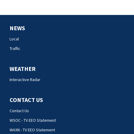
NEWS
Local
Traffic
WEATHER
Interactive Radar
CONTACT US
Contact Us
WSOC - TV EEO Statement
WAXN - TV EEO Statement