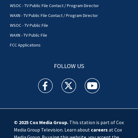
WSOC - TV Public File Contact / Program Director
WAXN - TV Public File Contact / Program Director
WSOC - TV Public File
WAXN - TV Public File
FCC Applications
FOLLOW US
WSOC TV facebook feed(Opens a new window)
WSOC TV twitter feed(Opens a new 
WSOC TV youtube feed(O
© 2025
Cox Media Group
.
This station is part of Cox
Media Group Television. Learn about
careers
at Cox
Media Group. By using this website, you accept the