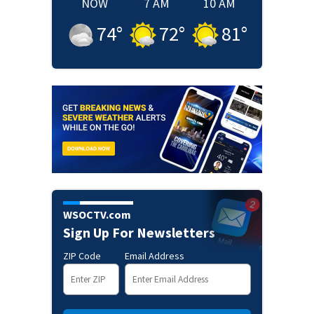
NOW
7 AM
10 AM
74
°
72
°
81
°
WSOCTV.com
Sign Up For Newsletters
ZIP Code
Email Address