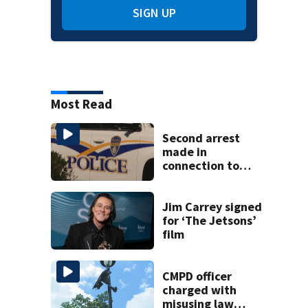
SIGN UP
Most Read
Second arrest
made in
connection to
deadly Rock Hill
shooting
Jim Carrey signed
for ‘The Jetsons’
film
CMPD officer
charged with
misusing law