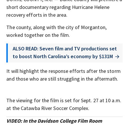
short documentary regarding Hurricane Helene
recovery efforts in the area.
The county, along with the city of Morganton,
worked together on the film.
ALSO READ: Seven film and TV productions set
to boost North Carolina’s economy by $131M
It will highlight the response efforts after the storm
and those who are still struggling in the aftermath.
The viewing for the film is set for Sept. 27 at 10 a.m.
at the Catawba River Soccer Complex.
VIDEO: In the Davidson College Film Room