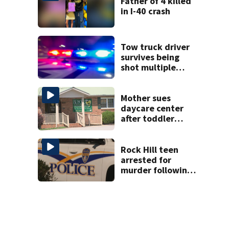
Father of 4 killed
in I-40 crash
Tow truck driver
survives being
shot multiple
times during
towing attempt
Mother sues
daycare center
after toddler
suffers broken
bone
Rock Hill teen
arrested for
murder following
fatal shooting