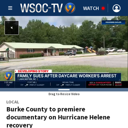
WATCH
Drag to Resize Video
LOCAL
Burke County to premiere
documentary on Hurricane Helene
recovery