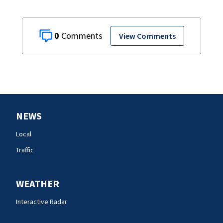
0
View Comments
NEWS
Local
Traffic
WEATHER
Interactive Radar