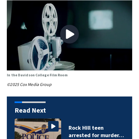
In the Davidson College Film Room
©2025 Cox Media Group
Read Next
Rock Hill teen
arrested for murder…