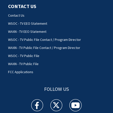
CONTACT US
Contact Us
WSOC - TV EEO Statement
WAXN - TV EEO Statement
WSOC - TV Public File Contact / Program Director
WAXN - TV Public File Contact / Program Director
WSOC - TV Public File
WAXN - TV Public File
FCC Applications
FOLLOW US
WSOC TV facebook feed(Opens a new window)
WSOC TV twitter feed(Opens a new 
WSOC TV youtube feed(O