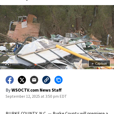
+
Caption
By
WSOCTV.com News Staff
September 12, 2025 at 3:50 pm EDT
BURKE COUNTY, N.C. — Burke County will premiere a