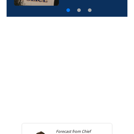
Forecast from
Chief