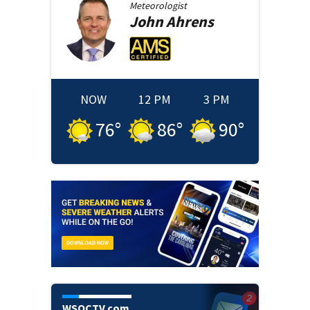
Meteorologist
John
Ahrens
NOW
12 PM
3 PM
76
°
86
°
90
°
WSOCTV.com