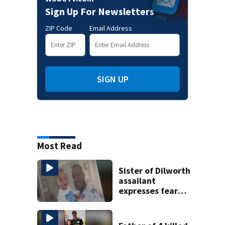
Sign Up For Newsletters
ZIP Code
Email Address
SIGN UP
Most Read
Sister of Dilworth
assailant
expresses fear
over potential
release