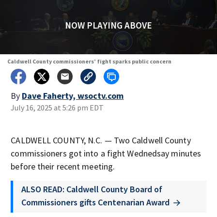
NOW PLAYING ABOVE
Caldwell County commissioners’ fight sparks public concern
By
Dave Faherty, wsoctv.com
July 16, 2025 at 5:26 pm EDT
CALDWELL COUNTY, N.C. — Two Caldwell County
commissioners got into a fight Wednedsay minutes
before their recent meeting.
ALSO READ: Caldwell County Board of
Commissioners gifts Centenarian Award