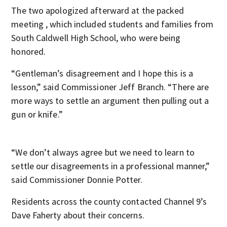
The two apologized afterward at the packed
meeting , which included students and families from
South Caldwell High School, who were being
honored.
“Gentleman’s disagreement and I hope this is a
lesson,” said Commissioner Jeff Branch. “There are
more ways to settle an argument then pulling out a
gun or knife.”
“We don’t always agree but we need to learn to
settle our disagreements in a professional manner,”
said Commissioner Donnie Potter.
Residents across the county contacted Channel 9’s
Dave Faherty about their concerns.