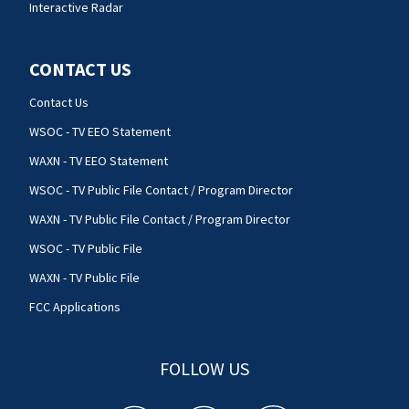
Interactive Radar
CONTACT US
Contact Us
WSOC - TV EEO Statement
WAXN - TV EEO Statement
WSOC - TV Public File Contact / Program Director
WAXN - TV Public File Contact / Program Director
WSOC - TV Public File
WAXN - TV Public File
FCC Applications
FOLLOW US