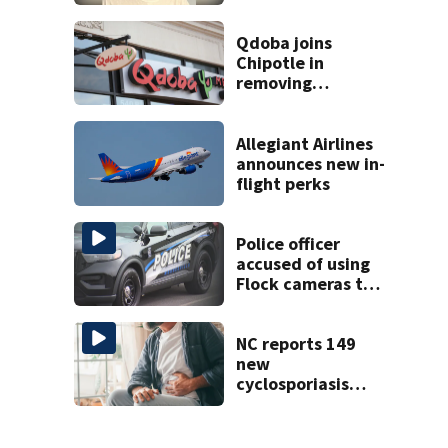
found at
Charlotte airport
Qdoba joins
Chipotle in
removing
jalapeños;
salmonella
outbreak spreads
Allegiant Airlines
to 27 states
announces new in-
flight perks
Police officer
accused of using
Flock cameras to
track boyfriend’s
ex
NC reports 149
new
cyclosporiasis
cases