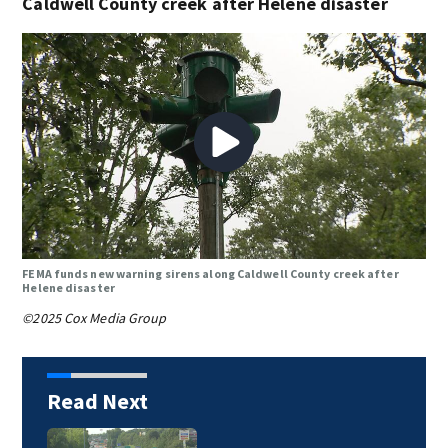
Caldwell County creek after Helene disaster
FEMA funds new warning sirens along Caldwell County creek after
Helene disaster
©2025 Cox Media Group
Read Next