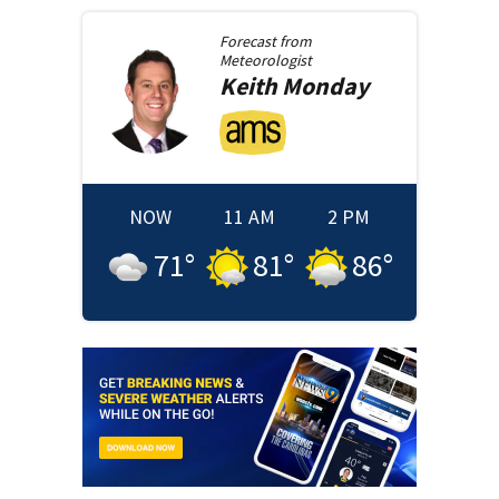
Forecast from
Meteorologist
Keith
Monday
NOW
11 AM
2 PM
71
°
81
°
86
°