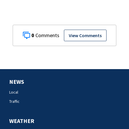
0
View Comments
NEWS
Local
Traffic
WEATHER