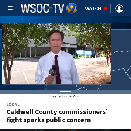
WATCH
Drag to Resize Video
LOCAL
Caldwell County commissioners’
fight sparks public concern