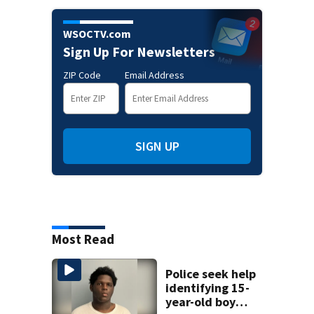
WSOCTV.com
Sign Up For Newsletters
ZIP Code
Email Address
SIGN UP
Most Read
Police seek help
identifying 15-
year-old boy