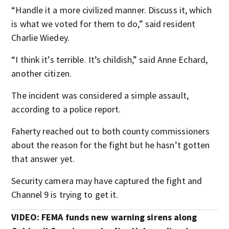
“Handle it a more civilized manner. Discuss it, which
is what we voted for them to do,” said resident
Charlie Wiedey.
“I think it’s terrible. It’s childish,” said Anne Echard,
another citizen.
The incident was considered a simple assault,
according to a police report.
Faherty reached out to both county commissioners
about the reason for the fight but he hasn’t gotten
that answer yet.
Security camera may have captured the fight and
Channel 9 is trying to get it.
VIDEO: FEMA funds new warning sirens along