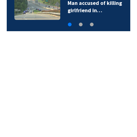
Man accused of killing
girlfriend in…