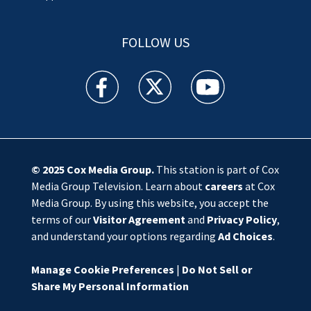
FOLLOW US
WSOC TV facebook feed(Opens a new window)
WSOC TV twitter feed(Opens a new 
WSOC TV youtube feed(O
© 2025
Cox Media Group
.
This station is part of Cox
Media Group Television. Learn about
careers
at Cox
Media Group. By using this website, you accept the
terms of our
Visitor Agreement
and
Privacy Policy
,
and understand your options regarding
Ad Choices
.
Manage Cookie Preferences
|
Do Not Sell or
Share My Personal Information