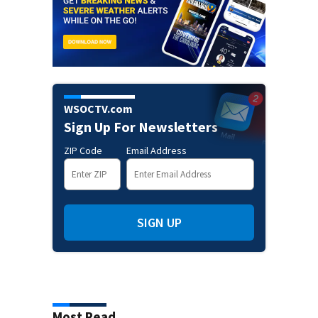
WSOCTV.com
Sign Up For Newsletters
ZIP Code
Email Address
SIGN UP
Most Read