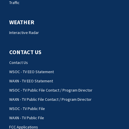
Traffic
WEATHER
Interactive Radar
CONTACT US
Contact Us
WSOC - TV EEO Statement
WAXN - TV EEO Statement
WSOC - TV Public File Contact / Program Director
WAXN - TV Public File Contact / Program Director
WSOC - TV Public File
WAXN - TV Public File
FCC Applications