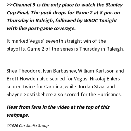
>>Channel 9 is the only place to watch the Stanley
Cup Final. The puck drops for Game 2 at 8 pm. on
Thursday in Raleigh, followed by WSOC Tonight
with live post-game coverage.
It marked Vegas’ seventh straight win of the
playoffs. Game 2 of the series is Thursday in Raleigh.
Shea Theodore, Ivan Barbashev, William Karlsson and
Brett Howden also scored for Vegas. Nikolaj Ehlers
scored twice for Carolina, while Jordan Staal and
Shayne Gostisbehere also scored for the Hurricanes.
Hear from fans in the video at the top of this
webpage.
©2026 Cox Media Group