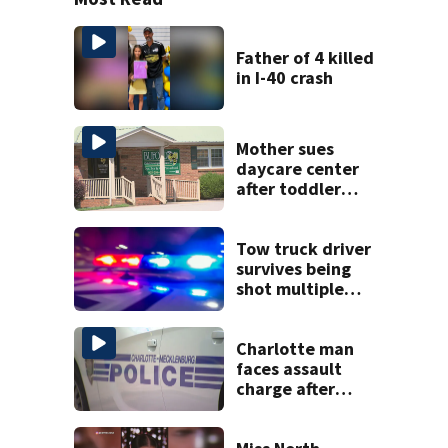
Father of 4 killed
in I-40 crash
Mother sues
daycare center
after toddler
suffers broken
bone
Tow truck driver
survives being
shot multiple
times during
towing attempt
Charlotte man
faces assault
charge after
string of
unprovoked