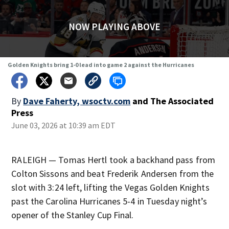
NOW PLAYING ABOVE
Golden Knights bring 1-0 lead into game 2 against the Hurricanes
By
Dave Faherty, wsoctv.com
and
The Associated
Press
June 03, 2026 at 10:39 am EDT
RALEIGH — Tomas Hertl took a backhand pass from
Colton Sissons and beat Frederik Andersen from the
slot with 3:24 left, lifting the Vegas Golden Knights
past the Carolina Hurricanes 5-4 in Tuesday night’s
opener of the Stanley Cup Final.