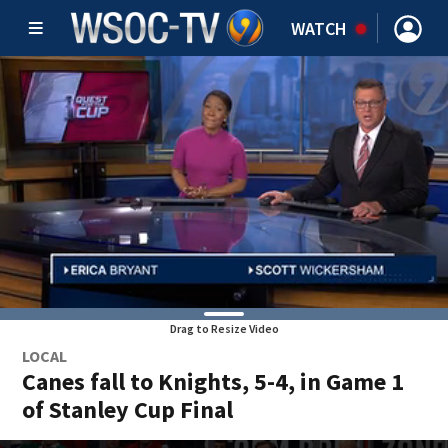
WATCH
Drag to Resize Video
LOCAL
Canes fall to Knights, 5-4, in Game 1
of Stanley Cup Final