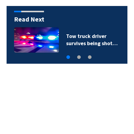
Read Next
Tow truck driver
survives being shot…