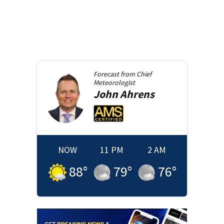
Forecast from
Chief
Meteorologist
John
Ahrens
NOW
11 PM
2 AM
88
°
79
°
76
°