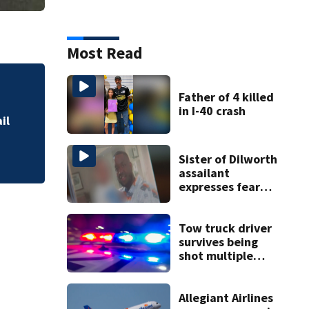
Most Read
Military World Ga
Father of 4 killed
in I-40 crash
il
Sister of Dilworth
assailant
expresses fear
over potential
release
Tow truck driver
survives being
shot multiple
times during
towing attempt
Allegiant Airlines