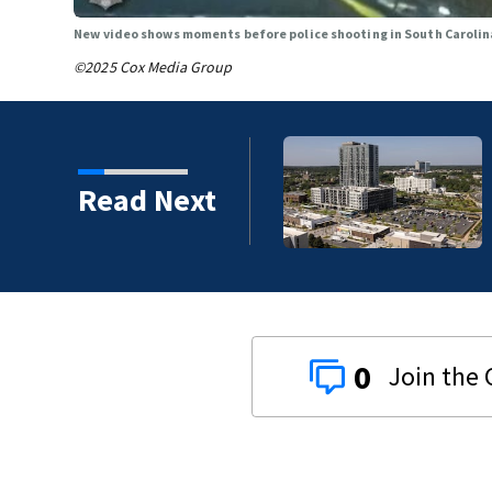
New video shows moments before police shooting in South Caroli
©2025 Cox Media Group
Read Next
0