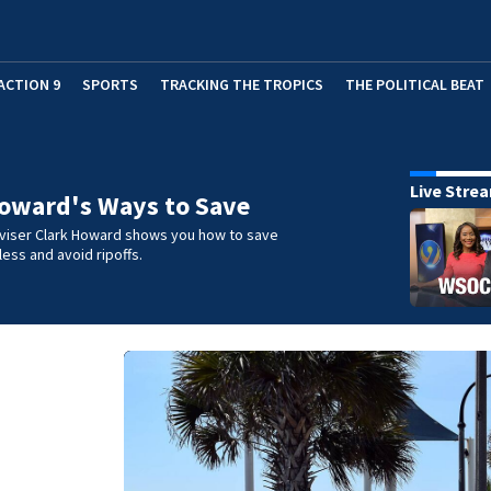
ACTION 9
SPORTS
TRACKING THE TROPICS
THE POLITICAL BEAT
Live Stre
oward's Ways to Save
iser Clark Howard shows you how to save
ess and avoid ripoffs.