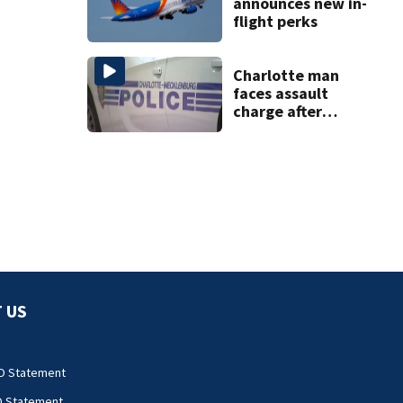
announces new in-
flight perks
Charlotte man
faces assault
charge after
string of
unprovoked
attacks
 US
O Statement
O Statement