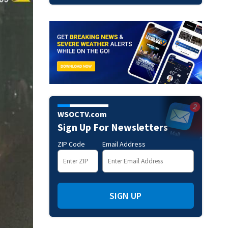
WSOCTV.com
Sign Up For Newsletters
ZIP Code
Email Address
SIGN UP