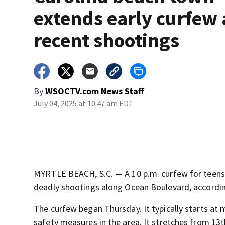
extends early curfew 
recent shootings
By
WSOCTV.com News Staff
July 04, 2025 at 10:47 am EDT
MYRTLE BEACH, S.C. — A 10 p.m. curfew for teens 
deadly shootings along Ocean Boulevard, accordi
The curfew began Thursday. It typically starts at
safety measures in the area. It stretches from 13