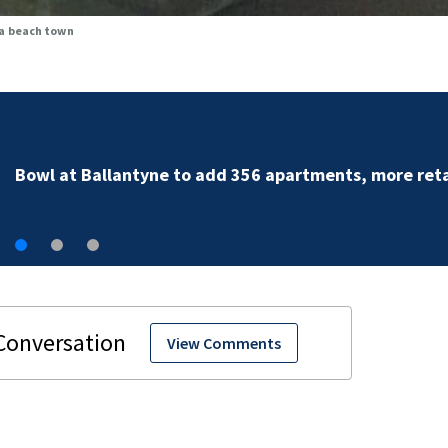
na beach town
Bowl at Ballantyne to add 356 apartments, more reta
View Comments