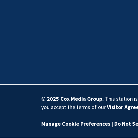
© 2025
Cox Media Group
.
This station i
you accept the terms of our
Visitor Agr
Manage Cookie Preferences
|
Do Not Se