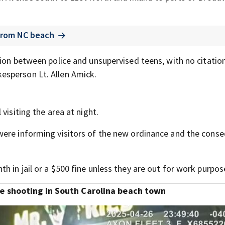
 from NC beach
ion between police and unsupervised teens, with no citatio
esperson Lt. Allen Amick.
visiting the area at night.
were informing visitors of the new ordinance and the cons
 in jail or a $500 fine unless they are out for work purpos
 shooting in South Carolina beach town