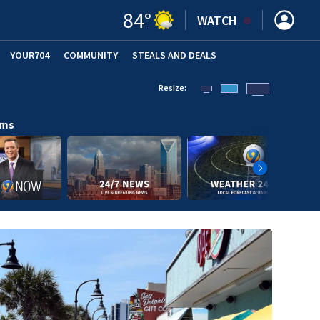
84
°
WATCH
YOUR704
COMMUNITY
STEALS AND DEALS
Resize:
ams