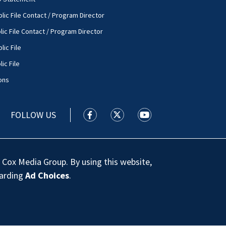
lic File Contact / Program Director
lic File Contact / Program Director
lic File
ic File
ons
FOLLOW US
WSOC TV facebook feed(Opens a new
WSOC TV twitter feed(Opens 
WSOC TV youtube feed
 Cox Media Group. By using this website,
garding
Ad Choices
.