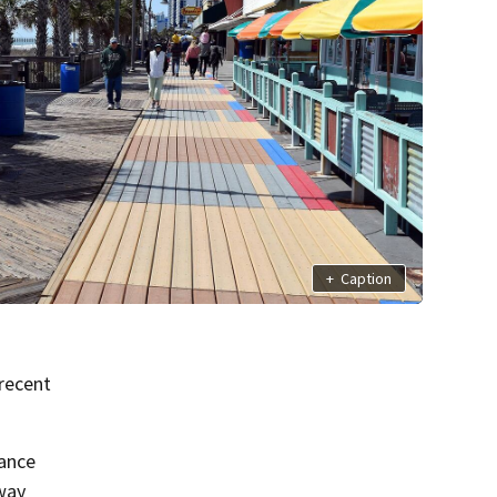
+
Caption
recent
hance
way