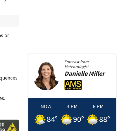
ns or
Forecast from
Meteorologist
Danielle
Miller
equences
es.
NOW
3 PM
6 PM
84
°
90
°
88
°