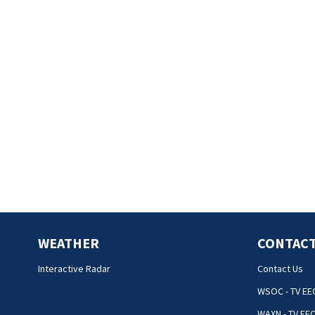
WEATHER
CONTACT
Interactive Radar
Contact Us
WSOC - TV EE
WAXN - TV EE