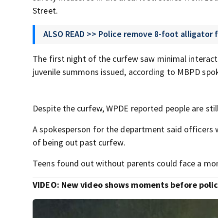
Street.
ALSO READ >> Police remove 8-foot alligator
The first night of the curfew saw minimal interact
juvenile summons issued, according to MBPD spok
Despite the curfew, WPDE reported people are still 
A spokesperson for the department said officers 
of being out past curfew.
Teens found out without parents could face a month
VIDEO:
New video shows moments before police