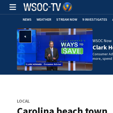
NEWS
WEATHER
STREAM NOW
9 INVESTIGATES
WSOC Now
Clark H
Consumer Adv
more, spend l
LOCAL
Carolina beach town