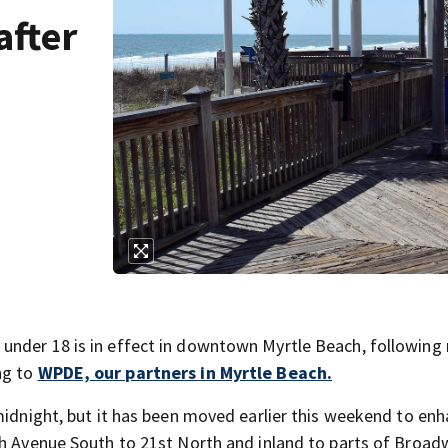
after
under 18 is in effect in downtown Myrtle Beach, following 
ng to
WPDE, our partners in Myrtle Beach.
 midnight, but it has been moved earlier this weekend to en
th Avenue South to 21st North and inland to parts of Broad