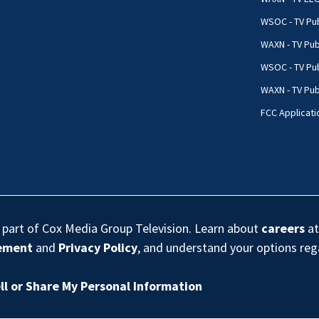
WSOC - TV Pub
WAXN - TV Pub
WSOC - TV Pub
WAXN - TV Publ
FCC Applicati
s part of Cox Media Group Television. Learn about
careers
at
eement
and
Privacy Policy
, and understand your options re
ll or Share My Personal Information