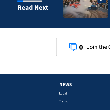
Read Next
0
NEWS
Local
Traffic