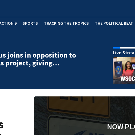
ACTION 9
SPORTS
TRACKING THE TROPICS
THE POLITICAL BEAT
Live Stre
us joins in opposition to
lls project, giving…
s
NOW PL