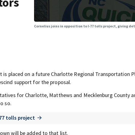
tors
Cornelius joins in opposition to I-77 tolls project, giving de
t is placed on a future Charlotte Regional Transportation P
scind support for the proposal.
tatives for Charlotte, Matthews and Mecklenburg County a
do so.
77 tolls project
wn will be added to that list.