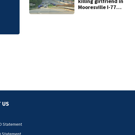
killing girlfriend in
phone calls
Mooresville I-77
shooting dies
 US
O Statement
O Statement