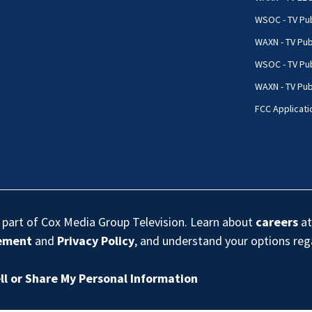
WSOC - TV Pub
WAXN - TV Pub
WSOC - TV Pub
WAXN - TV Publ
FCC Applicati
s part of Cox Media Group Television. Learn about
careers
at
eement
and
Privacy Policy
, and understand your options re
ll or Share My Personal Information