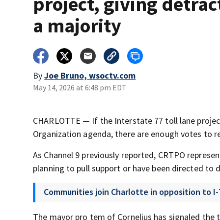
project, giving detrac
a majority
By
Joe Bruno, wsoctv.com
May 14, 2026 at 6:48 pm EDT
CHARLOTTE — If the Interstate 77 toll lane projec
Organization agenda, there are enough votes to re
As Channel 9 previously reported, CRTPO represen
planning to pull support or have been directed to 
Communities join Charlotte in opposition to I-
The mayor pro tem of Cornelius has signaled the to