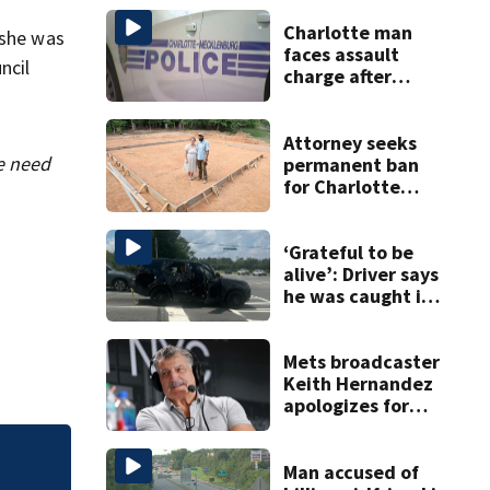
Charlotte man
 she was
faces assault
ncil
charge after
string of
unprovoked
attacks
Attorney seeks
he need
permanent ban
for Charlotte
woman in log
home fraud
‘Grateful to be
alive’: Driver says
he was caught in
crossfire of
University City
road rage
Mets broadcaster
shooting
Keith Hernandez
apologizes for
‘garbage’
comment
Man accused of
How to spot AI de