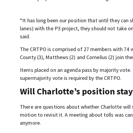
“It has long been our position that until they can 
lanes) with the P3 project, they should not take 
said.
The CRTPO is comprised of 27 members with 74 we
County (3), Matthews (2) and Cornelius (2) join the
Items placed on an agenda pass by majority vote. 
supermajority vote is required by the CRTPO.
Will Charlotte’s position sta
There are questions about whether Charlotte will 
motion to revisit it. A meeting about tolls was ca
anymore.