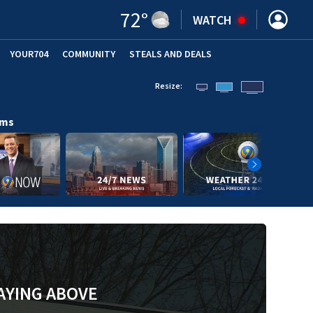
72
°
WATCH
YOUR704
COMMUNITY
STEALS AND DEALS
Resize:
ams
AYING ABOVE