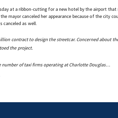
day at a ribbon-cutting for a new hotel by the airport that
d the mayor canceled her appearance because of the city cou
s canceled as well.
million contract to design the streetcar. Concerned about t
toed the project.
e number of taxi firms operating at Charlotte Douglas…