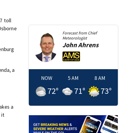
7 toll
 Osborne
Forecast from
Chief
Meteorologist
John
Ahrens
enburg
enda, a
NOW
5 AM
8 AM
72
°
71
°
73
°
akes a
 it