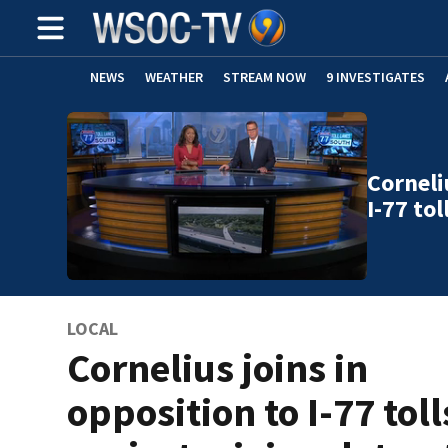
NEWS
WEATHER
STREAM NOW
9 INVESTIGATES
Corneli
I-77 to
LOCAL
Cornelius joins in
opposition to I-77 toll