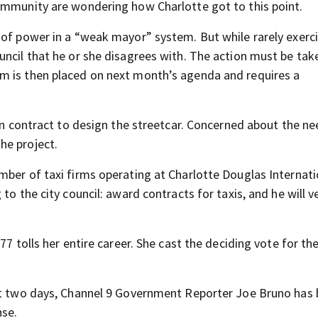
ommunity are wondering how Charlotte got to this point.
 of power in a “weak mayor” system. But while rarely exerci
ncil that he or she disagrees with. The action must be take
m is then placed on next month’s agenda and requires a
ion contract to design the streetcar. Concerned about the ne
he project.
mber of taxi firms operating at Charlotte Douglas Internati
to the city council: award contracts for taxis, and he will v
7 tolls her entire career. She cast the deciding vote for the
ast two days, Channel 9 Government Reporter Joe Bruno has
nse.