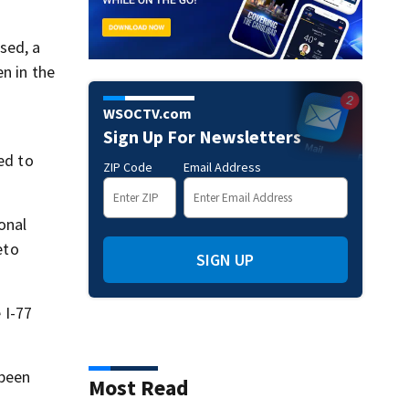
sed, a
n in the
WSOCTV.com
Sign Up For Newsletters
ed to
ZIP Code
Email Address
onal
eto
SIGN UP
 I-77
 been
Most Read