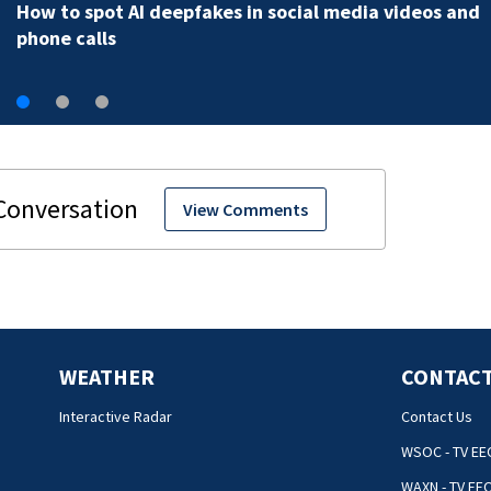
How to spot AI deepfakes in social media videos and
phone calls
View Comments
WEATHER
CONTACT
Interactive Radar
Contact Us
WSOC - TV EE
WAXN - TV EE