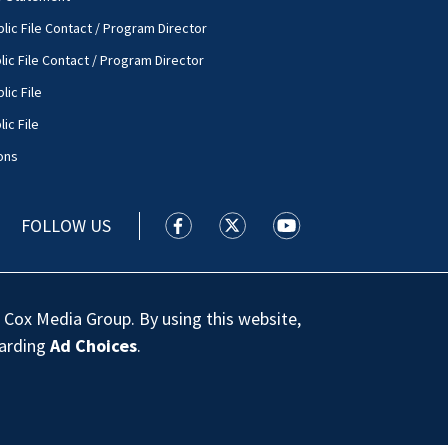
lic File Contact / Program Director
lic File Contact / Program Director
lic File
ic File
ons
FOLLOW US
WSOC TV facebook feed(Opens a new
WSOC TV twitter feed(Opens 
WSOC TV youtube feed
 Cox Media Group. By using this website,
garding
Ad Choices
.