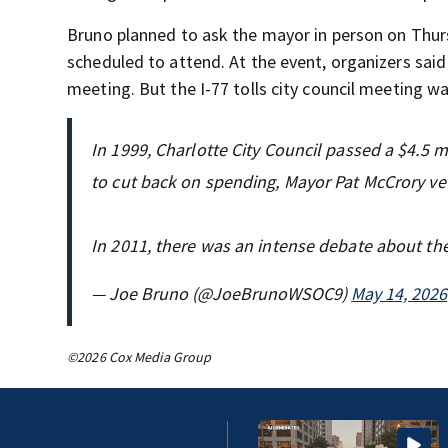
Bruno planned to ask the mayor in person on Thurs
scheduled to attend. At the event, organizers sai
meeting. But the I-77 tolls city council meeting wa
In 1999, Charlotte City Council passed a $4.5 
to cut back on spending, Mayor Pat McCrory ve
In 2011, there was an intense debate about th
— Joe Bruno (@JoeBrunoWSOC9)
May 14, 2026
©2026 Cox Media Group