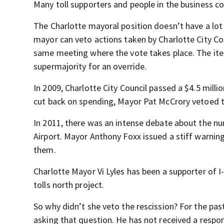
Many toll supporters and people in the business c
The Charlotte mayoral position doesn’t have a lot
mayor can veto actions taken by Charlotte City Cou
same meeting where the vote takes place. The ite
supermajority for an override.
In 2009, Charlotte City Council passed a $4.5 mill
cut back on spending, Mayor Pat McCrory vetoed t
In 2011, there was an intense debate about the nu
Airport. Mayor Anthony Foxx issued a stiff warning 
them.
Charlotte Mayor Vi Lyles has been a supporter of I-7
tolls north project.
So why didn’t she veto the rescission? For the p
asking that question. He has not received a respo