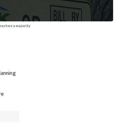
tractors a majority
lanning
re