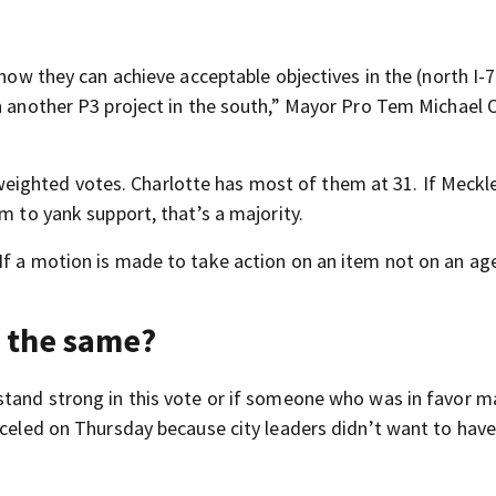
show they can achieve acceptable objectives in the (north I-7
on another P3 project in the south,” Mayor Pro Tem Michael
ighted votes. Charlotte has most of them at 31. If Meckl
m to yank support, that’s a majority.
If a motion is made to take action on an item not on an ag
y the same?
stand strong in this vote or if someone who was in favor m
nceled on Thursday because city leaders didn’t want to have