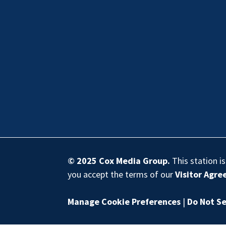
© 2025
Cox Media Group
.
This station i
you accept the terms of our
Visitor Agr
Manage Cookie Preferences
|
Do Not Se