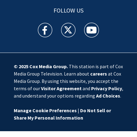
FOLLOW US
WSOC TV facebook feed(Opens a new window)
WSOC TV twitter feed(Opens a new 
WSOC TV youtube feed(O
© 2025
Cox Media Group
.
This station is part of Cox
Media Group Television. Learn about
careers
at Cox
Media Group. By using this website, you accept the
terms of our
Visitor Agreement
and
Privacy Policy
,
and understand your options regarding
Ad Choices
.
Manage Cookie Preferences
|
Do Not Sell or
Share My Personal Information