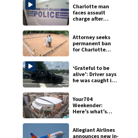
Charlotte man
faces assault
charge after
string of
unprovoked
attacks
Attorney seeks
permanent ban
for Charlotte
woman in log
home fraud
‘Grateful to be
alive’: Driver says
he was caught in
crossfire of
University City
road rage
Your704
shooting
Weekender:
Here’s what’s
happening in
Charlotte Aug 7-9
Allegiant Airlines
announces new in-