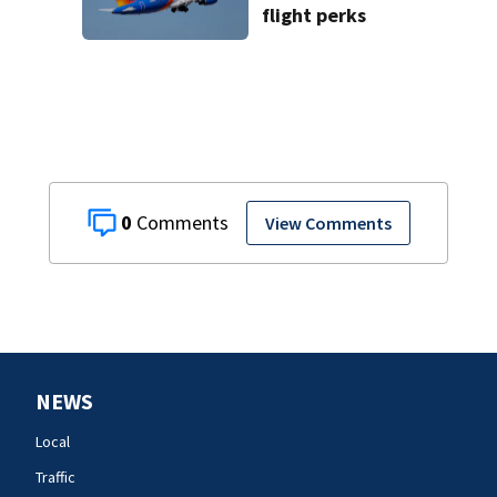
flight perks
0
View Comments
NEWS
Local
Traffic