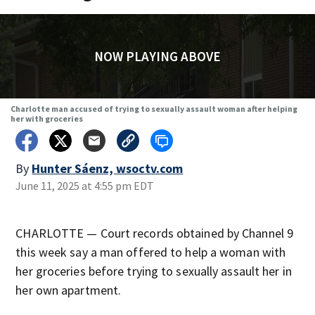
NOW PLAYING ABOVE
Charlotte man accused of trying to sexually assault woman after helping
her with groceries
By
Hunter Sáenz, wsoctv.com
June 11, 2025 at 4:55 pm EDT
CHARLOTTE — Court records obtained by Channel 9
this week say a man offered to help a woman with
her groceries before trying to sexually assault her in
her own apartment.