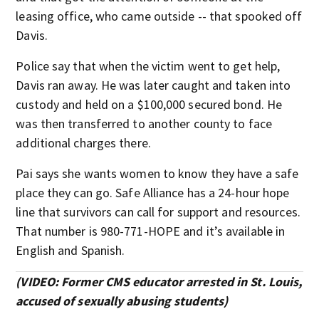
leasing office, who came outside -- that spooked off
Davis.
Police say that when the victim went to get help,
Davis ran away. He was later caught and taken into
custody and held on a $100,000 secured bond. He
was then transferred to another county to face
additional charges there.
Pai says she wants women to know they have a safe
place they can go. Safe Alliance has a 24-hour hope
line that survivors can call for support and resources.
That number is 980-771-HOPE and it’s available in
English and Spanish.
(VIDEO: Former CMS educator arrested in St. Louis,
accused of sexually abusing students)