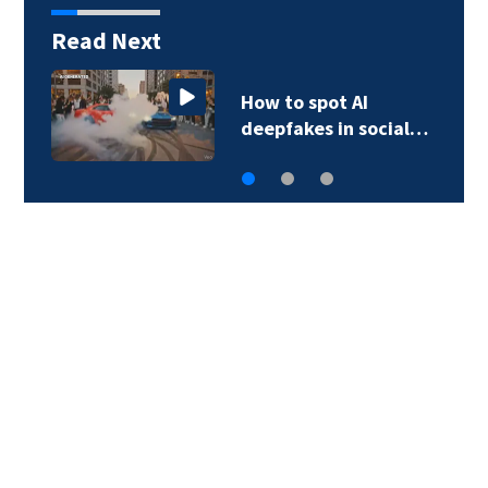
Read Next
How to spot AI
deepfakes in social…