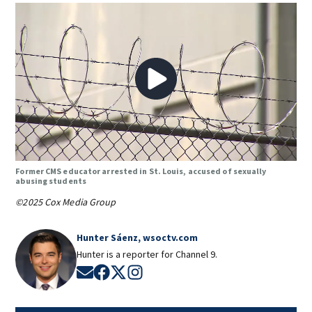
Former CMS educator arrested in St. Louis, accused of sexually
abusing students
©2025 Cox Media Group
Hunter Sáenz, wsoctv.com
Hunter is a reporter for Channel 9.
Opens in new window
Opens in new window
Opens in new window
Opens in new window