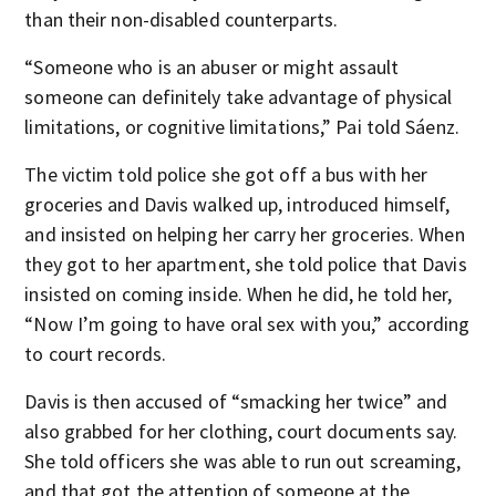
than their non-disabled counterparts.
“Someone who is an abuser or might assault
someone can definitely take advantage of physical
limitations, or cognitive limitations,” Pai told Sáenz.
The victim told police she got off a bus with her
groceries and Davis walked up, introduced himself,
and insisted on helping her carry her groceries. When
they got to her apartment, she told police that Davis
insisted on coming inside. When he did, he told her,
“Now I’m going to have oral sex with you,” according
to court records.
Davis is then accused of “smacking her twice” and
also grabbed for her clothing, court documents say.
She told officers she was able to run out screaming,
and that got the attention of someone at the