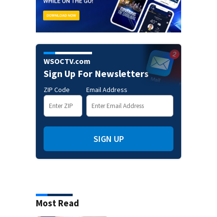
WSOCTV.com
Sign Up For Newsletters
ZIP Code
Email Address
SIGN UP
Most Read