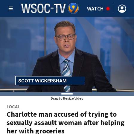
WATCH
Drag to Resize Video
LOCAL
Charlotte man accused of trying to
sexually assault woman after helping
her with groceries