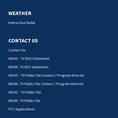
WEATHER
Interactive Radar
CONTACT US
Contact Us
WSOC - TV EEO Statement
WAXN - TV EEO Statement
WSOC - TV Public File Contact / Program Director
WAXN - TV Public File Contact / Program Director
WSOC - TV Public File
WAXN - TV Public File
FCC Applications