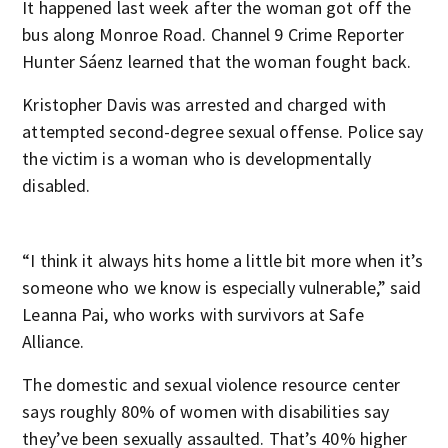
It happened last week after the woman got off the
bus along Monroe Road. Channel 9 Crime Reporter
Hunter Sáenz learned that the woman fought back.
Kristopher Davis was arrested and charged with
attempted second-degree sexual offense. Police say
the victim is a woman who is developmentally
disabled.
“I think it always hits home a little bit more when it’s
someone who we know is especially vulnerable,” said
Leanna Pai, who works with survivors at Safe
Alliance.
The domestic and sexual violence resource center
says roughly 80% of women with disabilities say
they’ve been sexually assaulted. That’s 40% higher