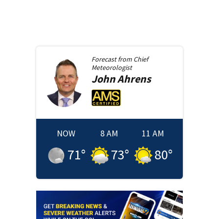
Forecast from
Chief
Meteorologist
John
Ahrens
NOW
8 AM
11 AM
71
°
73
°
80
°