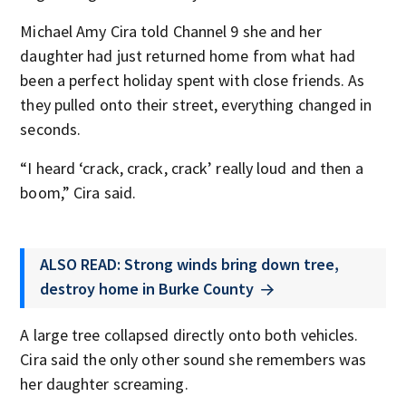
Michael Amy Cira told Channel 9 she and her
daughter had just returned home from what had
been a perfect holiday spent with close friends. As
they pulled onto their street, everything changed in
seconds.
“I heard ‘crack, crack, crack’ really loud and then a
boom,” Cira said.
ALSO READ: Strong winds bring down tree,
destroy home in Burke County
A large tree collapsed directly onto both vehicles.
Cira said the only other sound she remembers was
her daughter screaming.