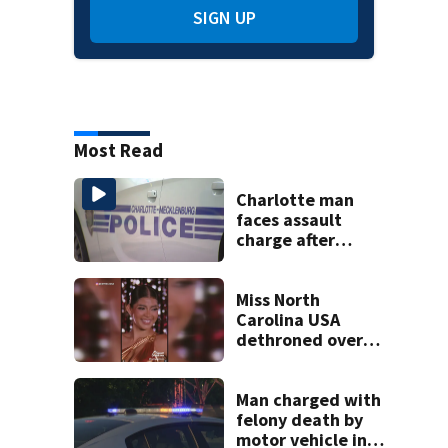
SIGN UP
Most Read
Charlotte man
faces assault
charge after
string of
unprovoked
attacks
Miss North
Carolina USA
dethroned over
controversial
social media posts
Man charged with
felony death by
motor vehicle in