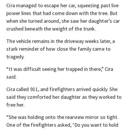
Cira managed to escape her car, squeezing past live
power lines that had come down with the tree. But
when she turned around, she saw her daughter’s car
crushed beneath the weight of the trunk.
The vehicle remains in the driveway weeks later, a
stark reminder of how close the family came to
tragedy.
“It was difficult seeing her trapped in there,” Cira
said.
Cira called 911, and firefighters arrived quickly. She
said they comforted her daughter as they worked to
free her.
“She was holding onto the rearview mirror so tight.
One of the firefighters asked, ‘Do you want to hold