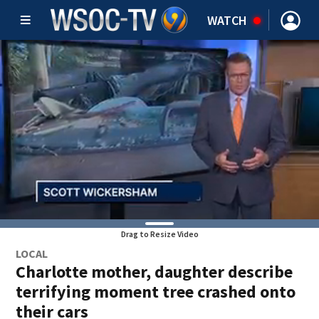
WATCH
Drag to Resize Video
LOCAL
Charlotte mother, daughter describe
terrifying moment tree crashed onto
their cars