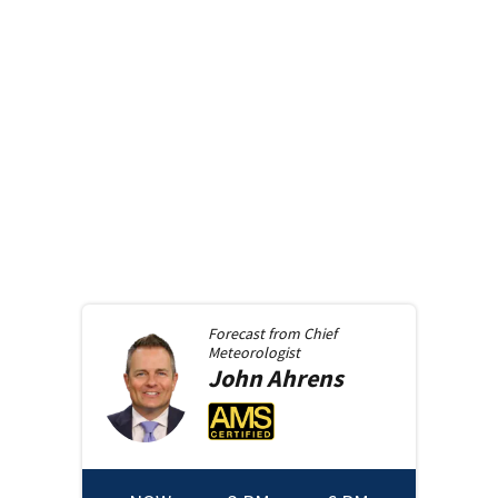
Forecast from
Chief
Meteorologist
John
Ahrens