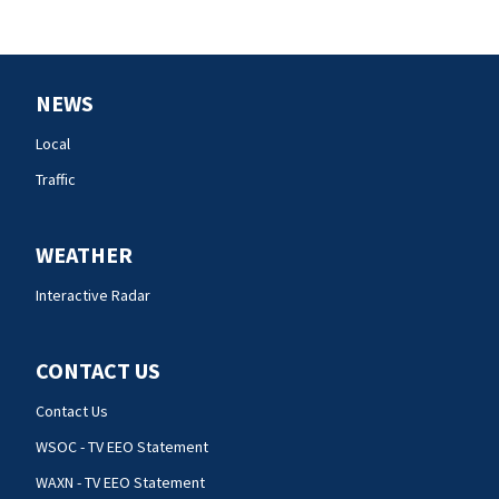
NEWS
Local
Traffic
WEATHER
Interactive Radar
CONTACT US
Contact Us
WSOC - TV EEO Statement
WAXN - TV EEO Statement