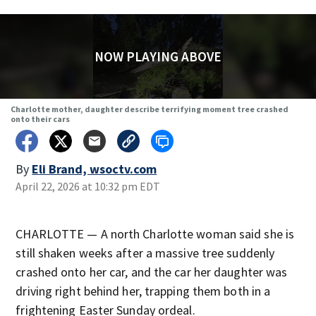
NOW PLAYING ABOVE
Charlotte mother, daughter describe terrifying moment tree crashed
onto their cars
By
Eli Brand, wsoctv.com
April 22, 2026 at 10:32 pm EDT
CHARLOTTE — A north Charlotte woman said she is
still shaken weeks after a massive tree suddenly
crashed onto her car, and the car her daughter was
driving right behind her, trapping them both in a
frightening Easter Sunday ordeal.