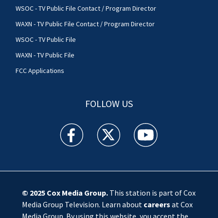
WSOC - TV Public File Contact / Program Director
WAXN - TV Public File Contact / Program Director
WSOC - TV Public File
WAXN - TV Public File
FCC Applications
FOLLOW US
WSOC TV facebook feed(Opens a new window)
WSOC TV twitter feed(Opens a new 
WSOC TV youtube feed(O
© 2025
Cox Media Group
.
This station is part of Cox
Media Group Television. Learn about
careers
at Cox
Media Group. By using this website, you accept the