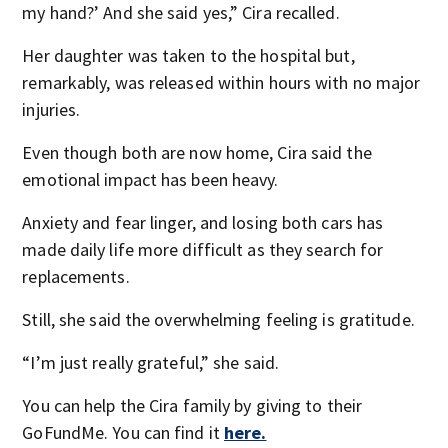
my hand?’ And she said yes,” Cira recalled.
Her daughter was taken to the hospital but,
remarkably, was released within hours with no major
injuries.
Even though both are now home, Cira said the
emotional impact has been heavy.
Anxiety and fear linger, and losing both cars has
made daily life more difficult as they search for
replacements.
Still, she said the overwhelming feeling is gratitude.
“I’m just really grateful,” she said.
You can help the Cira family by giving to their
GoFundMe. You can find it
here.