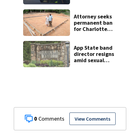
fatal I-40 crash
Attorney seeks
permanent ban
for Charlotte
woman in log
home fraud
App State band
director resigns
amid sexual
misconduct probe
0
View Comments