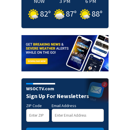
NOW
3 PM
6 PM
82
°
87
°
88
°
WSOCTV.com
Sign Up For Newsletters
ZIP Code
Email Address