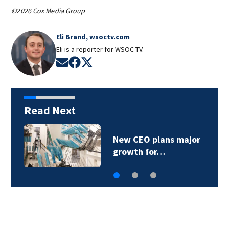
©2026 Cox Media Group
Eli Brand, wsoctv.com
Eli is a reporter for WSOC-TV.
Opens in new window
Opens in new window
Opens in new window
Read Next
New CEO plans major
growth for…