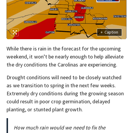
+
Caption
While there is rain in the forecast for the upcoming
weekend, it won’t be nearly enough to help alleviate
the dry conditions the Carolinas are experiencing.
Drought conditions will need to be closely watched
as we transition to spring in the next few weeks.
Extremely dry conditions during the growing season
could result in poor crop germination, delayed
planting, or stunted plant growth.
How much rain would we need to fix the