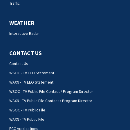
Traffic
WEATHER
Interactive Radar
CONTACT US
Contact Us
WSOC - TV EEO Statement
WAXN - TV EEO Statement
WSOC - TV Public File Contact / Program Director
WAXN - TV Public File Contact / Program Director
WSOC - TV Public File
WAXN - TV Public File
FCC Applications