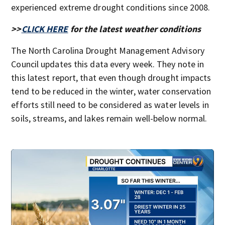
experienced extreme drought conditions since 2008.
>>
CLICK HERE
for the latest weather conditions
The North Carolina Drought Management Advisory
Council updates this data every week. They note in
this latest report, that even though drought impacts
tend to be reduced in the winter, water conservation
efforts still need to be considered as water levels in
soils, streams, and lakes remain well-below normal.