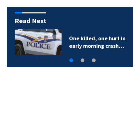
Read Next
One killed, one hurt in
early morning crash…