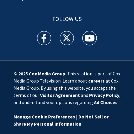
FOLLOW US
WSOC TV facebook feed(Opens a new window)
WSOC TV twitter feed(Opens a new 
WSOC TV youtube feed(O
© 2025
Cox Media Group
.
This station is part of Cox
Media Group Television. Learn about
careers
at Cox
Media Group. By using this website, you accept the
terms of our
Visitor Agreement
and
Privacy Policy
,
and understand your options regarding
Ad Choices
.
Manage Cookie Preferences
|
Do Not Sell or
Share My Personal Information