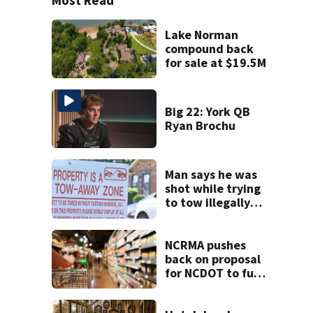
Lake Norman
compound back
for sale at $19.5M
Big 22: York QB
Ryan Brochu
Man says he was
shot while trying
to tow illegally
parked car in west
Charlotte
NCRMA pushes
back on proposal
for NCDOT to fund
new community
grocery stores