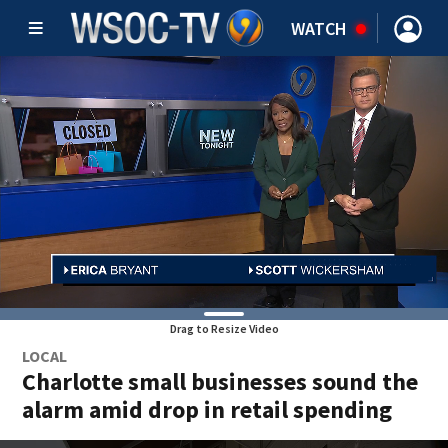
WATCH
Drag to Resize Video
LOCAL
Charlotte small businesses sound the
alarm amid drop in retail spending