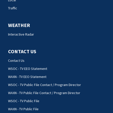
Traffic
WEATHER
Interactive Radar
CONTACT US
Contact Us
WSOC - TV EEO Statement
WAXN - TV EEO Statement
WSOC - TV Public File Contact / Program Director
WAXN - TV Public File Contact / Program Director
WSOC - TV Public File
WAXN - TV Public File