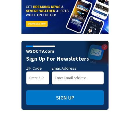
WSOCTV.com
Sign Up For Newsletters
ZIP Code
Email Address
SIGN UP