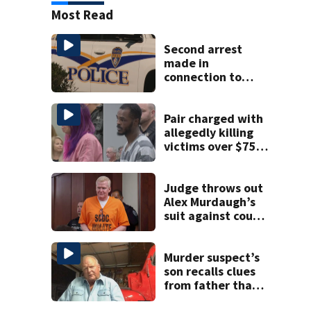
Most Read
Second arrest
made in
connection to
deadly Rock Hill
shooting
Pair charged with
allegedly killing
victims over $75K
inheritance
Judge throws out
Alex Murdaugh’s
suit against court
clerk
Murder suspect’s
son recalls clues
from father that
cracked 1972