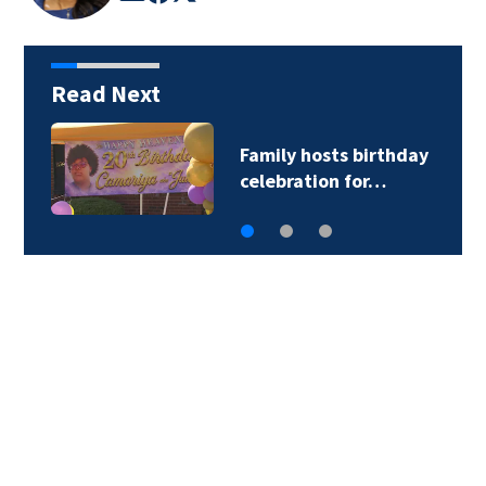
Read Next
Family hosts birthday
celebration for…