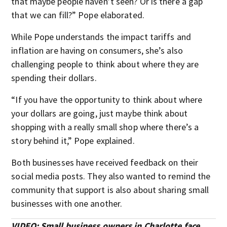
that maybe people haven’t seen? Or is there a gap
that we can fill?” Pope elaborated.
While Pope understands the impact tariffs and
inflation are having on consumers, she’s also
challenging people to think about where they are
spending their dollars.
“If you have the opportunity to think about where
your dollars are going, just maybe think about
shopping with a really small shop where there’s a
story behind it,” Pope explained.
Both businesses have received feedback on their
social media posts. They also wanted to remind the
community that support is also about sharing small
businesses with one another.
VIDEO: Small business owners in Charlotte face