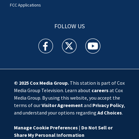
FCC Applications
FOLLOW US
WSOC TV facebook feed(Opens a new window)
WSOC TV twitter feed(Opens a new 
WSOC TV youtube feed(O
© 2025
Cox Media Group
.
This station is part of Cox
Media Group Television. Learn about
careers
at Cox
Media Group. By using this website, you accept the
terms of our
Visitor Agreement
and
Privacy Policy
,
and understand your options regarding
Ad Choices
.
Manage Cookie Preferences
|
Do Not Sell or
Share My Personal Information