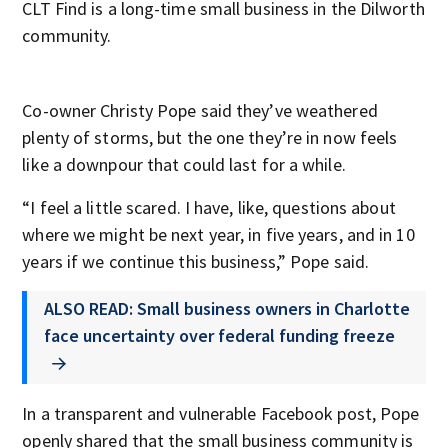
CLT Find is a long-time small business in the Dilworth
community.
Co-owner Christy Pope said they’ve weathered
plenty of storms, but the one they’re in now feels
like a downpour that could last for a while.
“I feel a little scared. I have, like, questions about
where we might be next year, in five years, and in 10
years if we continue this business,” Pope said.
ALSO READ: Small business owners in Charlotte
face uncertainty over federal funding freeze
In a transparent and vulnerable Facebook post, Pope
openly shared that the small business community is