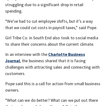
struggling due to a significant drop in retail
spending.
“We’ve had to cut employee shifts, but it’s a way
that we could cut costs in payroll taxes,” said Pope.
Girl Tribe Co. in South End also took to social media
to share their concerns about the current climate.
In an interview with the
Charlotte Business
Journal
, the business shared that it is facing
challenges with attracting sales and connecting with
customers.
Pope said this is a call for action from small business
owners.
“What can we do better? What can we put out there