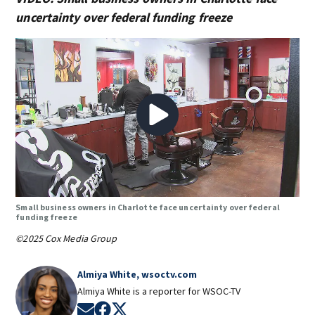
uncertainty over federal funding freeze
Small business owners in Charlotte face uncertainty over federal
funding freeze
©2025 Cox Media Group
Almiya White, wsoctv.com
Almiya White is a reporter for WSOC-TV
Opens in new window
Opens in new window
Opens in new window