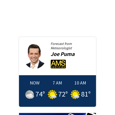
Forecast from
Meteorologist
Joe
Puma
NOW
7 AM
10 AM
74
°
72
°
81
°