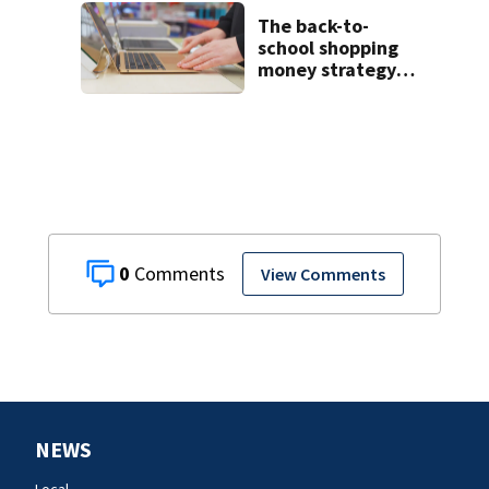
Boone cold case
The back-to-
school shopping
money strategy
wealthier parents
are turning to
0
View Comments
NEWS
Local