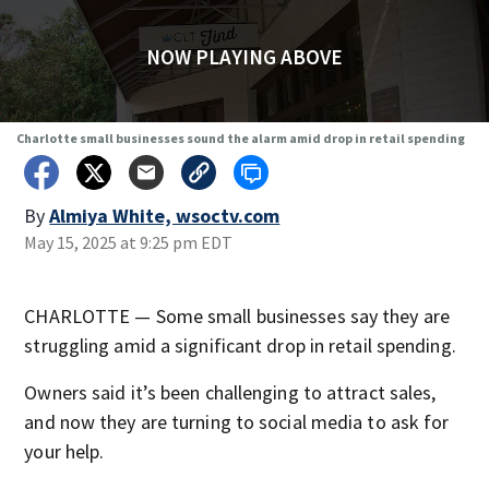
NOW PLAYING ABOVE
Charlotte small businesses sound the alarm amid drop in retail spending
By
Almiya White, wsoctv.com
May 15, 2025 at 9:25 pm EDT
CHARLOTTE — Some small businesses say they are
struggling amid a significant drop in retail spending.
Owners said it’s been challenging to attract sales,
and now they are turning to social media to ask for
your help.