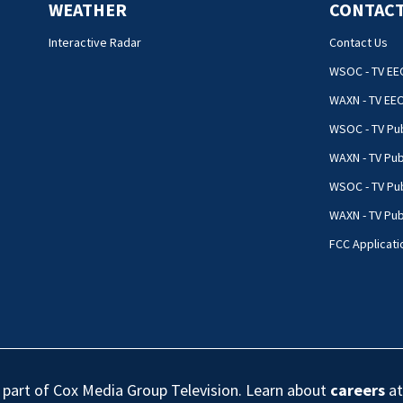
WEATHER
CONTACT
Interactive Radar
Contact Us
WSOC - TV EE
WAXN - TV EE
WSOC - TV Pub
WAXN - TV Pub
WSOC - TV Pub
WAXN - TV Publ
FCC Applicati
s part of Cox Media Group Television. Learn about
careers
at