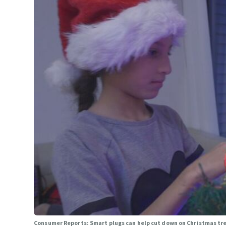
Consumer Reports: Smart plugs can help cut down on Christmas tre