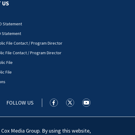
 US
O Statement
O Statement
lic File Contact / Program Director
lic File Contact / Program Director
lic File
ic File
ons
FOLLOW US
WSOC TV facebook feed(Opens a new
WSOC TV twitter feed(Opens 
WSOC TV youtube feed
 Cox Media Group. By using this website,