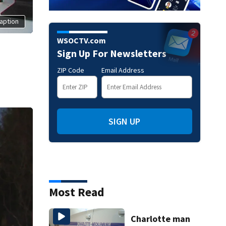
aption
WSOCTV.com
Sign Up For Newsletters
ZIP Code
Email Address
SIGN UP
Most Read
Charlotte man