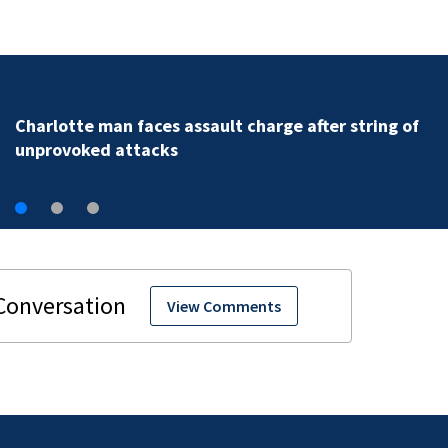
Charlotte man arrested after alleged assault posted 
social media
View Comments