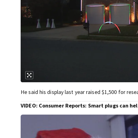
He said his display last year raised $1,500 for res
VIDEO: Consumer Reports: Smart plugs can hel