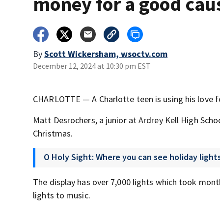
money for a good cau
By
Scott Wickersham, wsoctv.com
December 12, 2024 at 10:30 pm EST
CHARLOTTE — A Charlotte teen is using his love fo
Matt Desrochers, a junior at Ardrey Kell High Scho
Christmas.
O Holy Sight: Where you can see holiday light
The display has over 7,000 lights which took mon
lights to music.