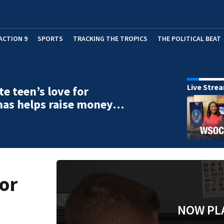
ACTION 9
SPORTS
TRACKING THE TROPICS
THE POLITICAL BEAT
Live Stre
te teen’s love for
mas helps raise money…
for
NOW PL