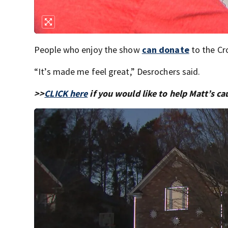
People who enjoy the show
can donate
to the Cro
“It’s made me feel great,” Desrochers said.
>>
CLICK here
if you would like to help Matt’s ca