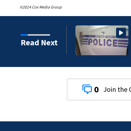
©2024 Cox Media Group
e after string of
Read Next
0