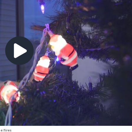
e fires