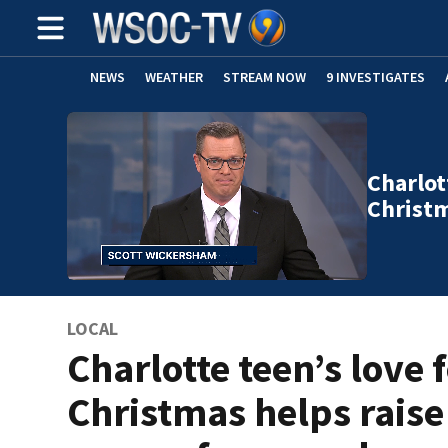
NEWS
WEATHER
STREAM NOW
9 INVESTIGATES
Charlot
Christ
LOCAL
Charlotte teen’s love 
Christmas helps raise