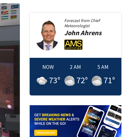
Forecast from
Chief
Meteorologist
John
Ahrens
NOW
2 AM
5 AM
73
°
72
°
71
°