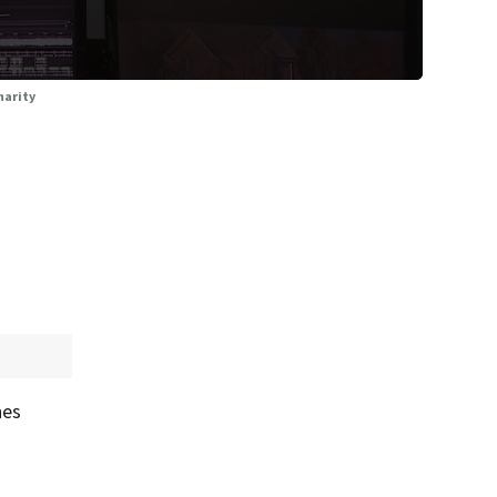
harity
hes