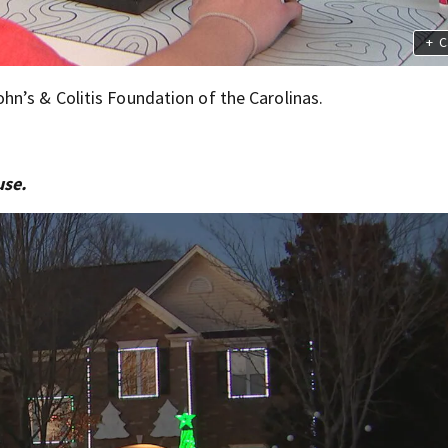
+
C
hn’s & Colitis Foundation of the Carolinas.
use.