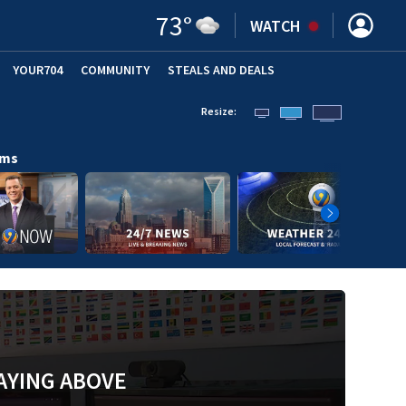
73
°
WATCH
YOUR704
COMMUNITY
STEALS AND DEALS
Resize:
ams
AYING ABOVE