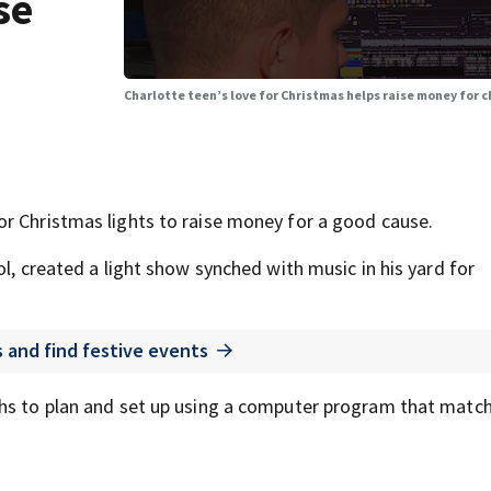
se
Charlotte teen’s love for Christmas helps raise money for c
r Christmas lights to raise money for a good cause.
ol, created a light show synched with music in his yard for
s and find festive events
ths to plan and set up using a computer program that matc