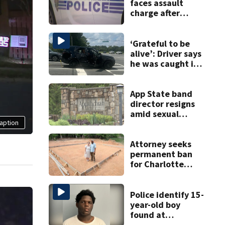
faces assault
charge after
string of
unprovoked
attacks
‘Grateful to be
alive’: Driver says
he was caught in
crossfire of
University City
road rage
App State band
shooting
director resigns
amid sexual
aption
misconduct probe
Attorney seeks
permanent ban
for Charlotte
woman in log
home fraud
Police identify 15-
year-old boy
found at
Charlotte airport