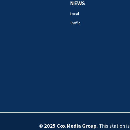
NEWS
Local
Traffic
© 2025
Cox Media Group
.
This station i