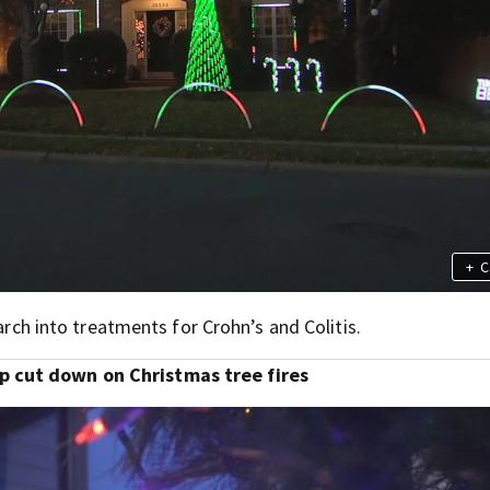
+
C
earch into treatments for Crohn’s and Colitis.
p cut down on Christmas tree fires