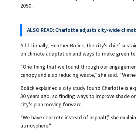
2050.
ALSO READ: Charlotte adjusts city-wide clima
Additionally, Heather Bolick, the city’s chief susta
on climate adaptation and ways to make green tec
“One thing that we found through our engagement 
canopy and also reducing waste,” she said. “We ne
Bolick explained a city study found Charlotte is ex
30 years ago, so finding ways to improve shade or 
city’s plan moving forward.
“We have concrete instead of asphalt,” she explain
atmosphere.”