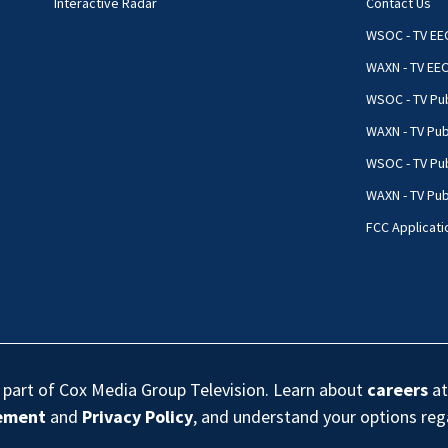
Interactive Radar
Contact Us
WSOC - TV EE
WAXN - TV EE
WSOC - TV Pub
WAXN - TV Pub
WSOC - TV Pub
WAXN - TV Publ
FCC Applicati
s part of Cox Media Group Television. Learn about
careers
at
eement
and
Privacy Policy
, and understand your options re