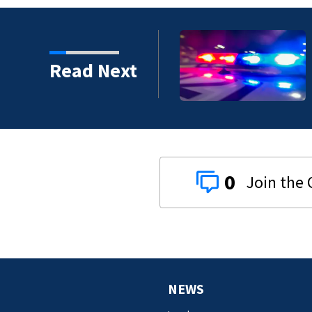
hot multiple times
Read Next
0
NEWS