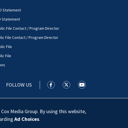
O Statement
O Statement
lic File Contact / Program Director
lic File Contact / Program Director
lic File
ic File
ons
FOLLOW US
WSOC TV facebook feed(Opens a new
WSOC TV twitter feed(Opens 
WSOC TV youtube feed
 Cox Media Group. By using this website,
garding
Ad Choices
.