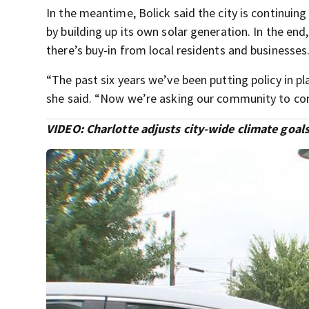
In the meantime, Bolick said the city is continuing
by building up its own solar generation. In the end
there’s buy-in from local residents and businesses
“The past six years we’ve been putting policy in pl
she said. “Now we’re asking our community to co
VIDEO: Charlotte adjusts city-wide climate goal