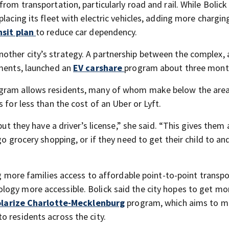
rom transportation, particularly road and rail. While Bolick
lacing its fleet with electric vehicles, adding more chargin
nsit plan
to reduce car dependency.
other city’s strategy. A partnership between the complex, 
tments, launched an
EV carshare
program about three mont
rogram allows residents, many of whom make below the are
 for less than the cost of an Uber or Lyft.
but they have a driver’s license,” she said. “This gives them
go grocery shopping, or if they need to get their child to a
ing more families access to affordable point-to-point transp
logy more accessible. Bolick said the city hopes to get mo
larize Charlotte-Mecklenburg
program, which aims to 
o residents across the city.