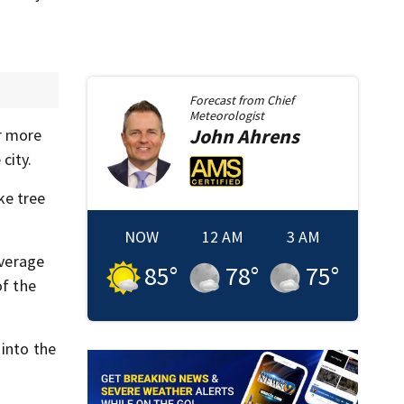
Forecast from
Chief
Meteorologist
John
Ahrens
ar more
city.
ke tree
NOW
12 AM
3 AM
average
85
°
78
°
75
°
of the
 into the