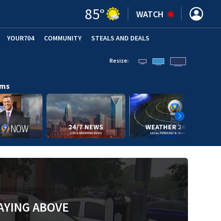
85
°
WATCH
YOUR704
COMMUNITY
STEALS AND DEALS
Resize:
ams
AYING ABOVE