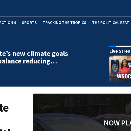
ACTION 9
SPORTS
TRACKING THE TROPICS
THE POLITICAL BEAT
Live Stre
te’s new climate goals
balance reducing…
te
NOW PL