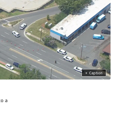
+
Caption
to a