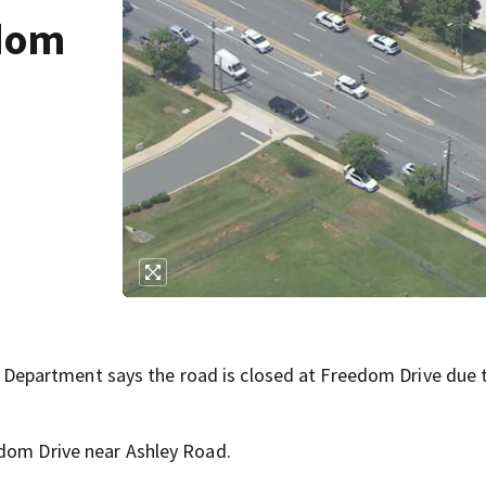
edom
epartment says the road is closed at Freedom Drive due 
edom Drive near Ashley Road.