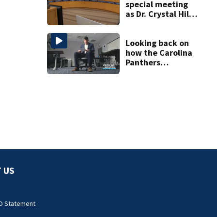
special meeting
as Dr. Crystal Hill
investigation
continues
Looking back on
how the Carolina
Panthers
announced Luke
Kuechly’s
retirement
 US
O Statement