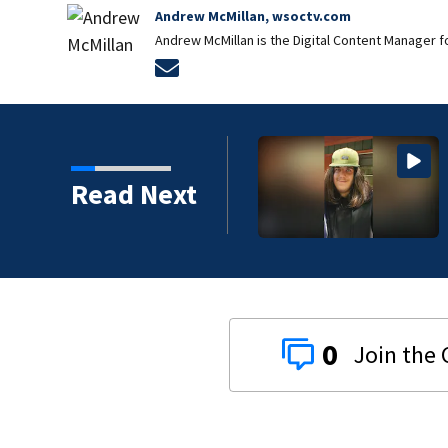
Andrew McMillan, wsoctv.com
Andrew McMillan is the Digital Content Manager 
Opens in new window
Read Next
0