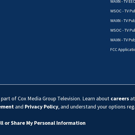
WAXN - TV EE
WSOC - TV Pub
WAXN - TV Pub
WSOC - TV Pub
WAXN - TV Publ
FCC Applicati
s part of Cox Media Group Television. Learn about
careers
at
eement
and
Privacy Policy
, and understand your options re
ll or Share My Personal Information