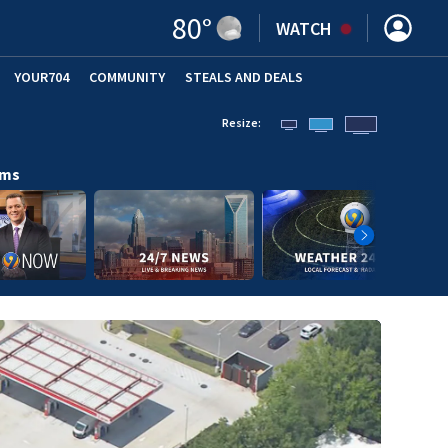
80
°
WATCH
YOUR704
COMMUNITY
STEALS AND DEALS
Resize:
ams