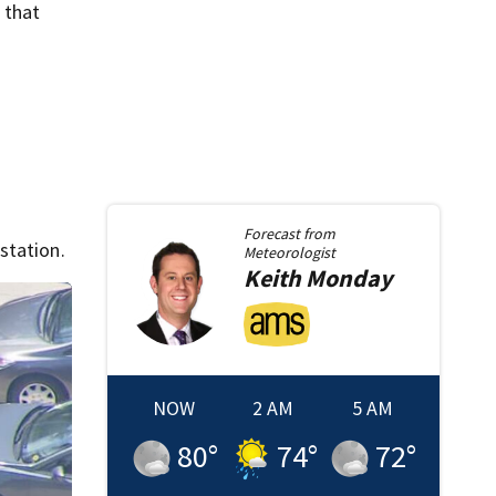
 that
Forecast from
station.
Meteorologist
Keith
Monday
NOW
2 AM
5 AM
80
°
74
°
72
°