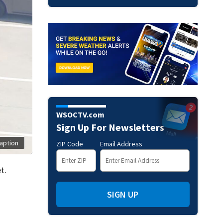
WSOCTV.com
Sign Up For Newsletters
aption
ZIP Code
Email Address
t.
SIGN UP