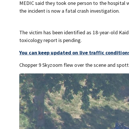
MEDIC said they took one person to the hospital wi
the incident is now a fatal crash investigation.
The victim has been identified as 18-year-old Kaid
toxicology report is pending.
You can keep updated on live traffic conditions
Chopper 9 Skyzoom flew over the scene and spotted