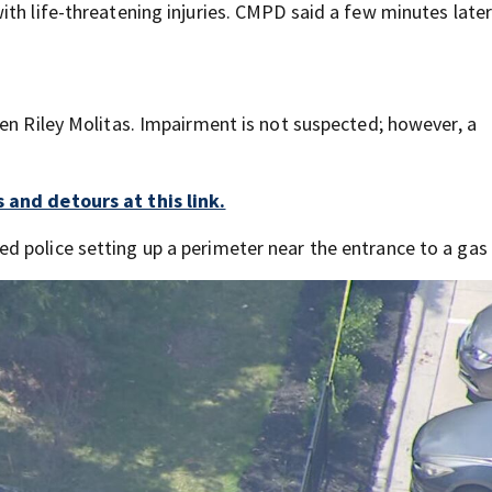
th life-threatening injuries. CMPD said a few minutes later
en Riley Molitas. Impairment is not suspected; however, a
 and detours at this link.
 police setting up a perimeter near the entrance to a gas 