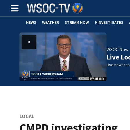
NEWS
WEATHER
STREAM NOW
9 INVESTIGATES
WSOC Now
Live Lo
Live newscast
LOCAL
CMPD investigating