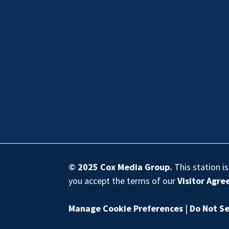
© 2025
Cox Media Group
.
This station i
you accept the terms of our
Visitor Agr
Manage Cookie Preferences
|
Do Not Se