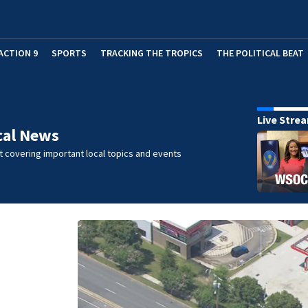
ACTION 9
SPORTS
TRACKING THE TROPICS
THE POLITICAL BEAT
Live Stre
cal News
 covering important local topics and events