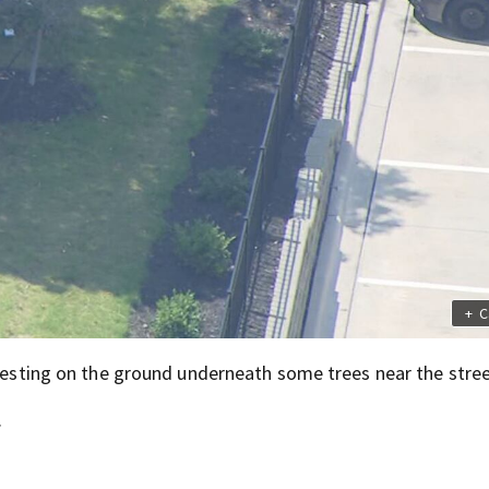
+
C
 resting on the ground underneath some trees near the stree
.