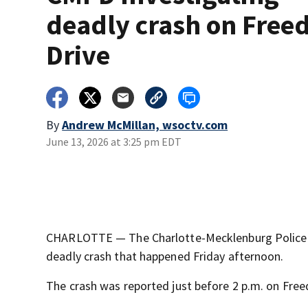
deadly crash on Fre
Drive
By
Andrew McMillan, wsoctv.com
June 13, 2026 at 3:25 pm EDT
CHARLOTTE — The Charlotte-Mecklenburg Police D
deadly crash that happened Friday afternoon.
The crash was reported just before 2 p.m. on Fre