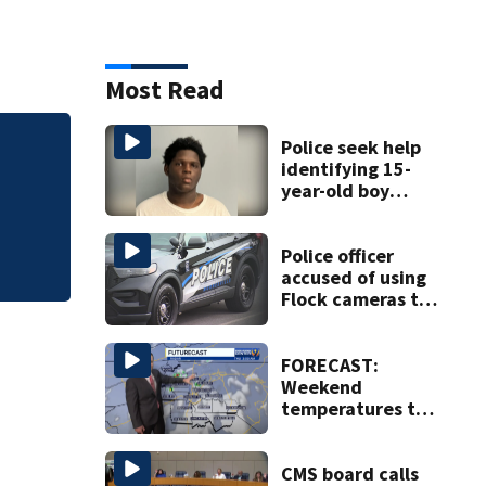
Most Read
Police seek help
Sheriff McFadden 
identifying 15-
North
year-old boy
found at
Charlotte airport
Police officer
accused of using
Flock cameras to
track boyfriend’s
ex
FORECAST:
Weekend
temperatures to
hit 90 degrees
with high
humidity
CMS board calls