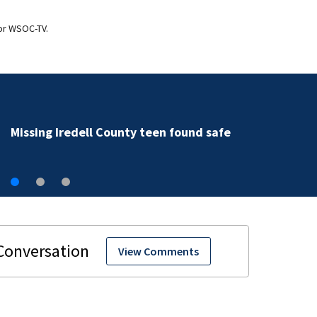
for WSOC-TV.
Missing Iredell County teen found safe
View Comments