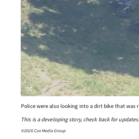
Police were also looking into a dirt bike that was
This is a developing story, check back for updates
©2026 Cox Media Group