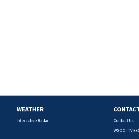
WEATHER
CONTACT
Interactive Radar
Contact Us
WSOC - TV EE