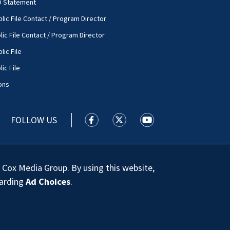
O Statement
lic File Contact / Program Director
lic File Contact / Program Director
lic File
ic File
ons
FOLLOW US
WSOC TV facebook feed(Opens a new
WSOC TV twitter feed(Opens 
WSOC TV youtube feed
 Cox Media Group. By using this website,
garding
Ad Choices
.