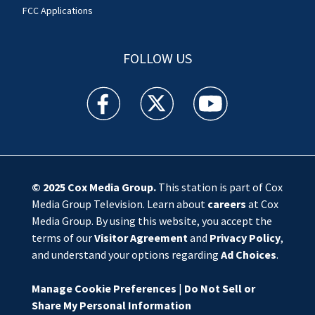
FCC Applications
FOLLOW US
WSOC TV facebook feed(Opens a new window)
WSOC TV twitter feed(Opens a new 
WSOC TV youtube feed(O
© 2025
Cox Media Group
.
This station is part of Cox
Media Group Television. Learn about
careers
at Cox
Media Group. By using this website, you accept the
terms of our
Visitor Agreement
and
Privacy Policy
,
and understand your options regarding
Ad Choices
.
Manage Cookie Preferences
|
Do Not Sell or
Share My Personal Information