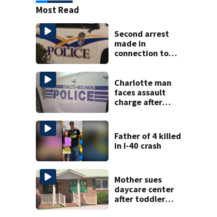
Most Read
Second arrest
made in
connection to
deadly Rock Hill
shooting
Charlotte man
faces assault
charge after
string of
unprovoked
attacks
Father of 4 killed
in I-40 crash
Mother sues
daycare center
after toddler
suffers broken