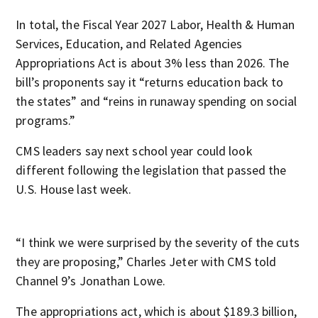
In total, the Fiscal Year 2027 Labor, Health & Human
Services, Education, and Related Agencies
Appropriations Act is about 3% less than 2026. The
bill’s proponents say it “returns education back to
the states” and “reins in runaway spending on social
programs.”
CMS leaders say next school year could look
different following the legislation that passed the
U.S. House last week.
“I think we were surprised by the severity of the cuts
they are proposing,” Charles Jeter with CMS told
Channel 9’s Jonathan Lowe.
The appropriations act, which is about $189.3 billion,