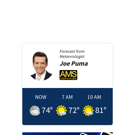
Forecast from
Meteorologist
Joe
Puma
NOW
7 AM
10 AM
74
°
72
°
81
°