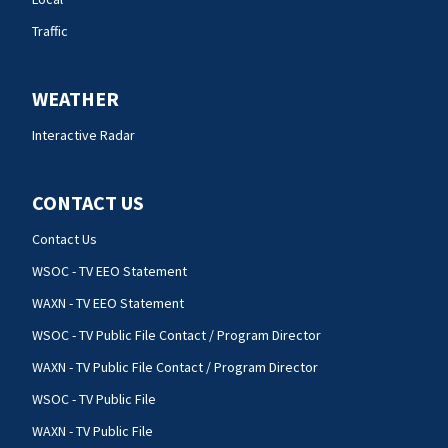
Traffic
WEATHER
Interactive Radar
CONTACT US
Contact Us
WSOC - TV EEO Statement
WAXN - TV EEO Statement
WSOC - TV Public File Contact / Program Director
WAXN - TV Public File Contact / Program Director
WSOC - TV Public File
WAXN - TV Public File