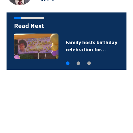
Read Next
Family hosts birthday
celebration for…