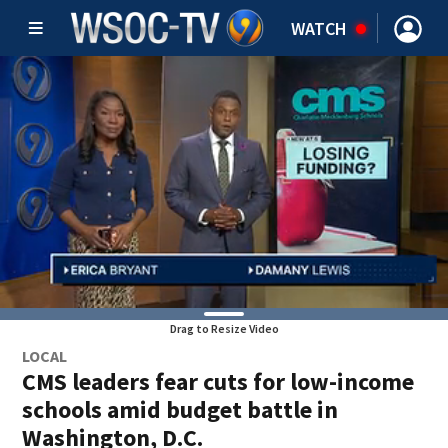
WATCH
Drag to Resize Video
LOCAL
CMS leaders fear cuts for low-income
schools amid budget battle in
Washington, D.C.