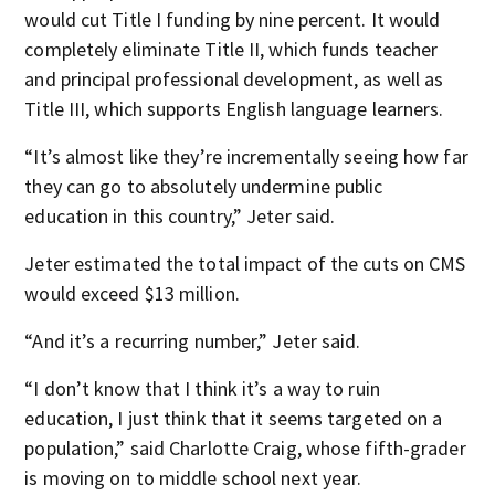
would cut Title I funding by nine percent. It would
completely eliminate Title II, which funds teacher
and principal professional development, as well as
Title III, which supports English language learners.
“It’s almost like they’re incrementally seeing how far
they can go to absolutely undermine public
education in this country,” Jeter said.
Jeter estimated the total impact of the cuts on CMS
would exceed $13 million.
“And it’s a recurring number,” Jeter said.
“I don’t know that I think it’s a way to ruin
education, I just think that it seems targeted on a
population,” said Charlotte Craig, whose fifth-grader
is moving on to middle school next year.