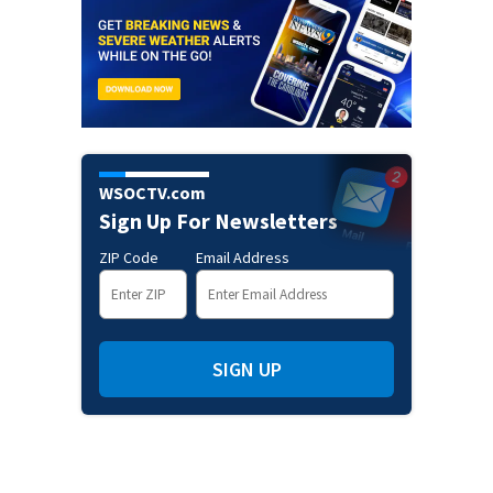
WSOCTV.com
Sign Up For Newsletters
ZIP Code
Email Address
SIGN UP