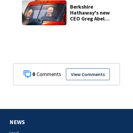
bone
Berkshire
Hathaway's new
CEO Greg Abel
spends a chunk of
the company's
massive cashpile
0
View Comments
NEWS
Local