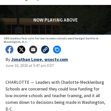
NOW PLAYING ABOVE
CMS leaders fear cuts for low-income schools amid budget battle in
Washington, D.C.
By
Jonathan Lowe, wsoctv.com
June 10, 2026 at 5:47 pm EDT
CHARLOTTE — Leaders with Charlotte-Mecklenburg
Schools are concerned they could lose funding for
low-income schools and teacher training, and it all
comes down to decisions being made in Washington,
D.C.