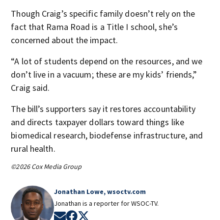
Though Craig’s specific family doesn’t rely on the
fact that Rama Road is a Title I school, she’s
concerned about the impact.
“A lot of students depend on the resources, and we
don’t live in a vacuum; these are my kids’ friends,”
Craig said.
The bill’s supporters say it restores accountability
and directs taxpayer dollars toward things like
biomedical research, biodefense infrastructure, and
rural health.
©2026 Cox Media Group
Jonathan Lowe, wsoctv.com
Jonathan is a reporter for WSOC-TV.
Opens in new window
Opens in new window
Opens in new window