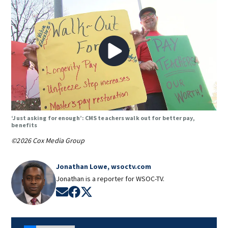
‘Just asking for enough’: CMS teachers walk out for better pay,
benefits
©2026 Cox Media Group
Jonathan Lowe, wsoctv.com
Jonathan is a reporter for WSOC-TV.
Opens in new window
Opens in new window
Opens in new window