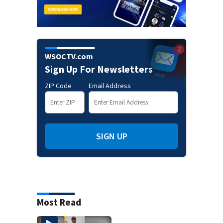
WSOCTV.com
Sign Up For Newsletters
ZIP Code
Email Address
SIGN UP
Most Read