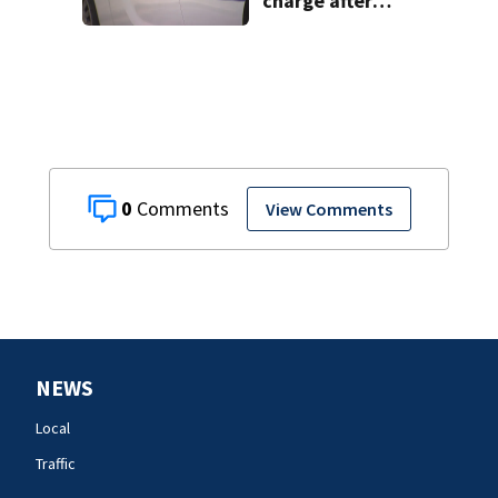
charge after
string of
unprovoked
attacks
0
View Comments
NEWS
Local
Traffic