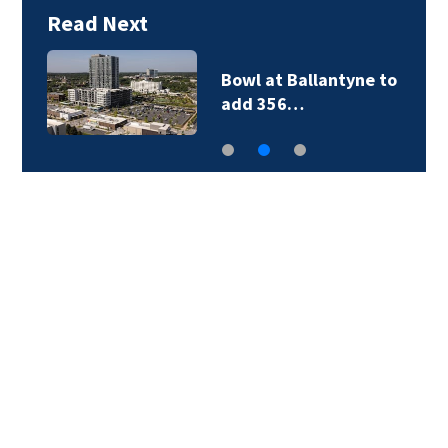
Read Next
Military World Games
organizers cut city…