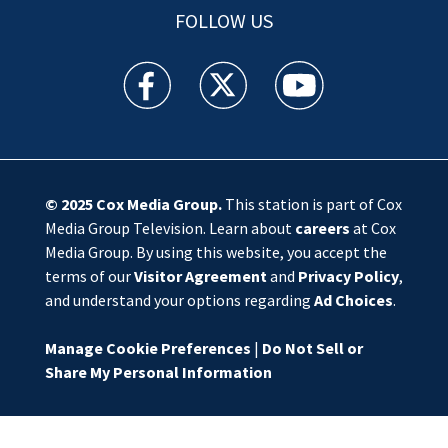
FOLLOW US
WSOC TV facebook feed(Opens a new window)
WSOC TV twitter feed(Opens a new 
WSOC TV youtube feed(O
© 2025
Cox Media Group
.
This station is part of Cox
Media Group Television. Learn about
careers
at Cox
Media Group. By using this website, you accept the
terms of our
Visitor Agreement
and
Privacy Policy
,
and understand your options regarding
Ad Choices
.
Manage Cookie Preferences
|
Do Not Sell or
Share My Personal Information