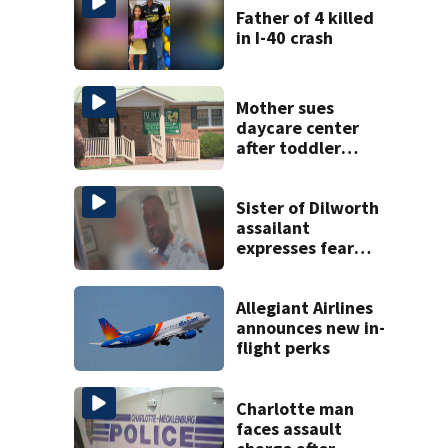
Father of 4 killed
in I-40 crash
Mother sues
daycare center
after toddler
suffers broken
bone
Sister of Dilworth
assailant
expresses fear
over potential
release
Allegiant Airlines
announces new in-
flight perks
Charlotte man
faces assault