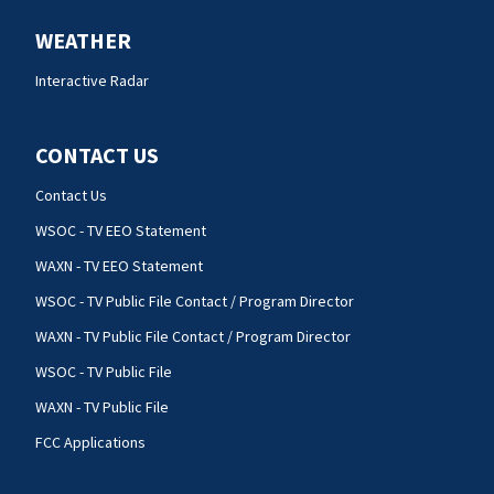
WEATHER
Interactive Radar
CONTACT US
Contact Us
WSOC - TV EEO Statement
WAXN - TV EEO Statement
WSOC - TV Public File Contact / Program Director
WAXN - TV Public File Contact / Program Director
WSOC - TV Public File
WAXN - TV Public File
FCC Applications