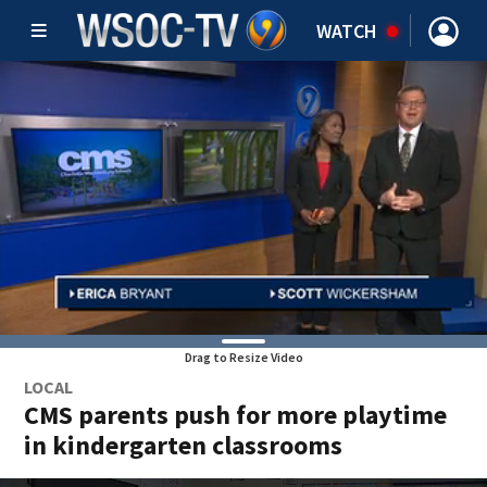
WATCH
Drag to Resize Video
LOCAL
CMS parents push for more playtime
in kindergarten classrooms