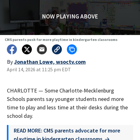
NOW PLAYING ABOVE
CMS parents push for more playtime in kindergarten classrooms
By
Jonathan Lowe, wsoctv.com
April 14, 2026 at 11:25 pm EDT
CHARLOTTE — Some Charlotte-Mecklenburg
Schools parents say younger students need more
time to play and less time at their desks during the
school day.
READ MORE: CMS parents advocate for more
playtime in kindergarten classrooms