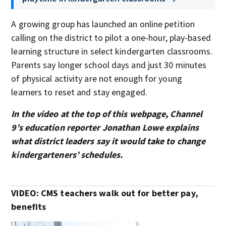
A growing group has launched an online petition
calling on the district to pilot a one-hour, play-based
learning structure in select kindergarten classrooms.
Parents say longer school days and just 30 minutes
of physical activity are not enough for young
learners to reset and stay engaged.
In the video at the top of this webpage, Channel
9’s education reporter Jonathan Lowe explains
what district leaders say it would take to change
kindergarteners’ schedules.
VIDEO: CMS teachers walk out for better pay,
benefits