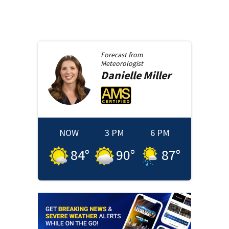
Forecast from
Meteorologist
Danielle
Miller
NOW
3 PM
6 PM
84
°
90
°
87
°