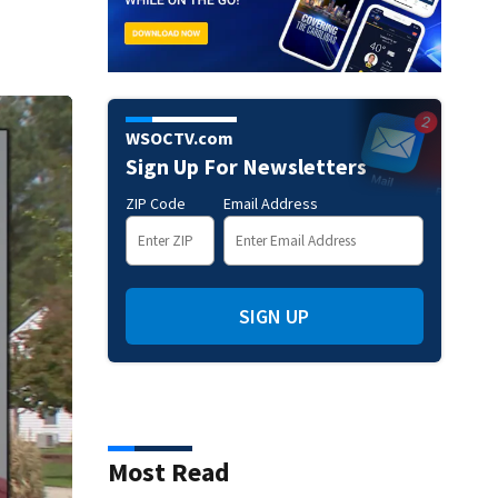
WSOCTV.com
Sign Up For Newsletters
ZIP Code
Email Address
SIGN UP
Most Read