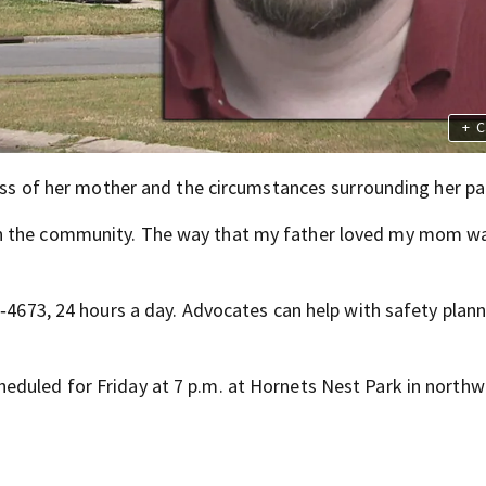
+
C
loss of her mother and the circumstances surrounding her pa
n the community. The way that my father loved my mom wa
1‑4673, 24 hours a day. Advocates can help with safety plann
eduled for Friday at 7 p.m. at Hornets Nest Park in northw