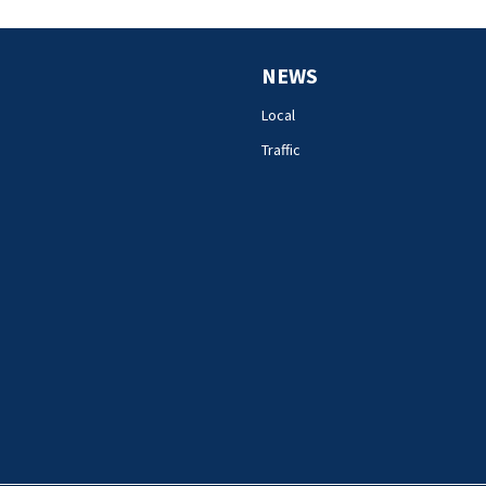
NEWS
Local
Traffic