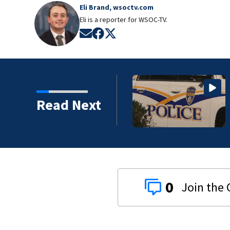
Eli Brand, wsoctv.com
Eli is a reporter for WSOC-TV.
Opens in new window
Opens in new window
Opens in new window
Read Next
0