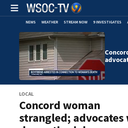
NEWS
WEATHER
STREAM NOW
9 INVESTIGATES
Concor
advoca
LOCAL
Concord woman
strangled; advocates