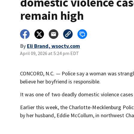
domestic violence cas
remain high
By
Eli Brand, wsoctv.com
April 09, 2026 at 5:24 pm EDT
CONCORD, N.C. — Police say a woman was strangle
believe her boyfriend is responsible.
It was one of two deadly domestic violence cases 
Earlier this week, the Charlotte-Mecklenburg Pol
by her husband, Eddie McCollum, in northwest Cha