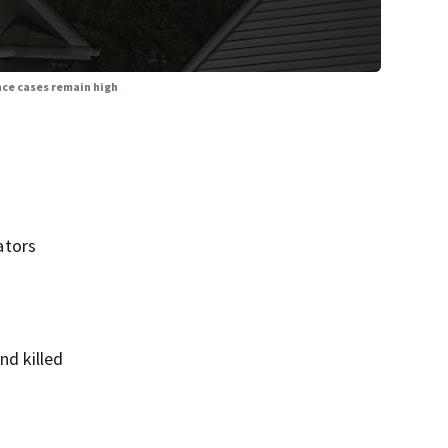
ce cases remain high
ators
nd killed