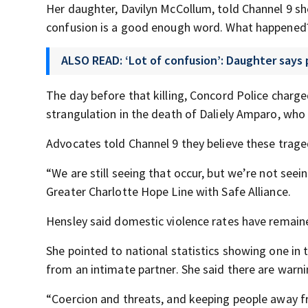
Her daughter, Davilyn McCollum, told Channel 9 she
confusion is a good enough word. What happened?
ALSO READ: ‘Lot of confusion’: Daughter says
The day before that killing, Concord Police charg
strangulation in the death of Daliely Amparo, who o
Advocates told Channel 9 they believe these traged
“We are still seeing that occur, but we’re not seei
Greater Charlotte Hope Line with Safe Alliance.
Hensley said domestic violence rates have remained
She pointed to national statistics showing one i
from an intimate partner. She said there are warni
“Coercion and threats, and keeping people away fr