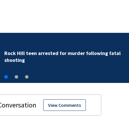
Rock Hill teen arrested for murder following fatal
shooting
View Comments