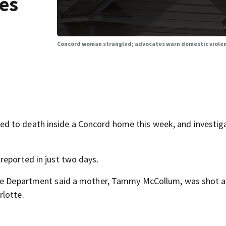
es
Concord woman strangled; advocates warn domestic violen
d to death inside a Concord home this week, and investig
reported in just two days.
ice Department said a mother, Tammy McCollum, was shot a
rlotte.