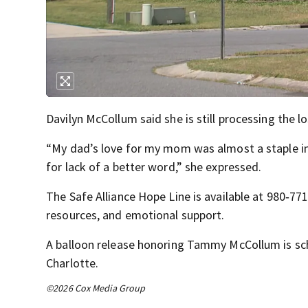
Davilyn McCollum said she is still processing the 
“My dad’s love for my mom was almost a staple i
for lack of a better word,” she expressed.
The Safe Alliance Hope Line is available at 980‑77
resources, and emotional support.
A balloon release honoring Tammy McCollum is sch
Charlotte.
©2026 Cox Media Group