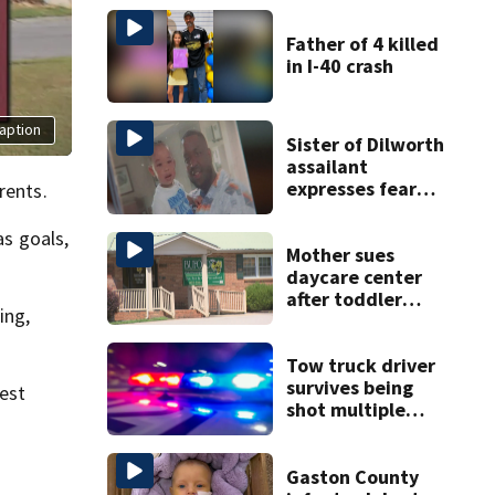
Father of 4 killed
in I-40 crash
aption
Sister of Dilworth
assailant
expresses fear
rents.
over potential
release
s goals,
Mother sues
daycare center
after toddler
ing,
suffers broken
bone
Tow truck driver
survives being
est
shot multiple
times during
towing attempt
Gaston County