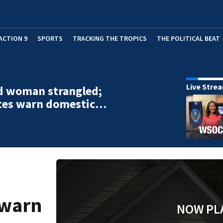
ACTION 9
SPORTS
TRACKING THE TROPICS
THE POLITICAL BEAT
Live Stre
d woman strangled;
tes warn domestic…
 warn
NOW PL