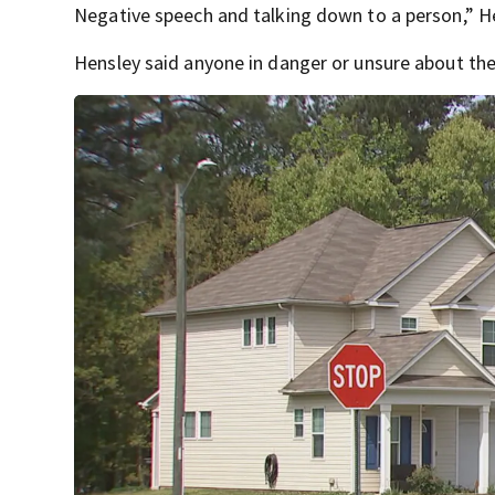
Negative speech and talking down to a person,” H
Hensley said anyone in danger or unsure about thei