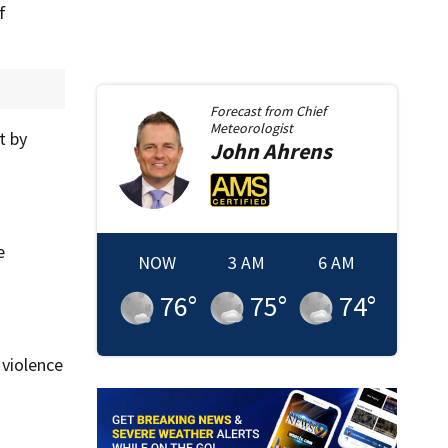
f
Forecast from
Chief
Meteorologist
t by
John
Ahrens
e
NOW
3 AM
6 AM
76
°
75
°
74
°
 violence