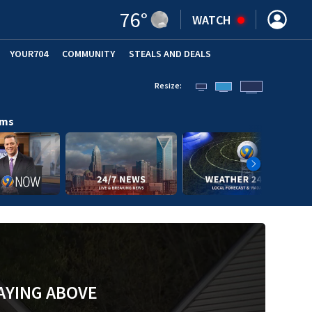
76
°
WATCH
YOUR704
COMMUNITY
STEALS AND DEALS
Resize:
ams
AYING ABOVE