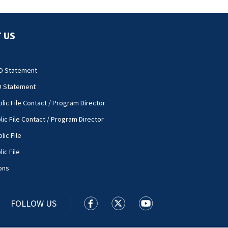
 US
O Statement
O Statement
lic File Contact / Program Director
lic File Contact / Program Director
lic File
ic File
ons
FOLLOW US
WSOC TV facebook feed(Opens a new
WSOC TV twitter feed(Opens 
WSOC TV youtube feed