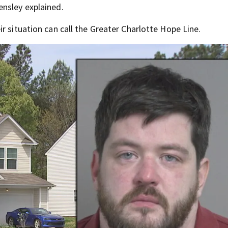
ensley explained.
r situation can call the Greater Charlotte Hope Line.