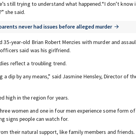
’s still trying to understand what happened.“I don’t know i
” she said.
 parents never had issues before alleged murder
ed 35‑year‑old Brian Robert Menzies with murder and assaul
fficers said was his girlfriend.
ies reflect a troubling trend.
ng a dip by any means,” said Jasmine Hensley, Director of th
 high in the region for years.
n three women and one in four men experience some form of
ng signs people can watch for.
om their natural support, like family members and friends.