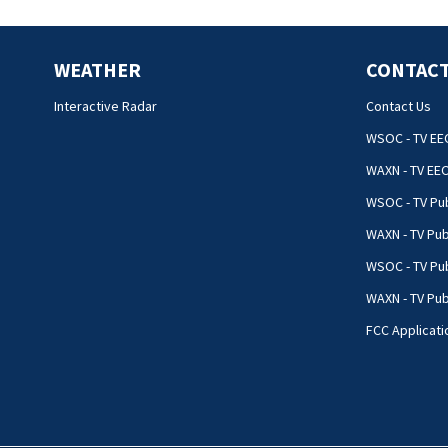
WEATHER
CONTACT
Interactive Radar
Contact Us
WSOC - TV EE
WAXN - TV EE
WSOC - TV Pub
WAXN - TV Pub
WSOC - TV Pub
WAXN - TV Publ
FCC Applicati