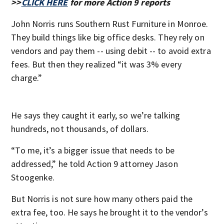
>>
CLICK HERE
for more Action 9 reports
John Norris runs Southern Rust Furniture in Monroe.
They build things like big office desks. They rely on
vendors and pay them -- using debit -- to avoid extra
fees. But then they realized “it was 3% every
charge.”
He says they caught it early, so we’re talking
hundreds, not thousands, of dollars.
“To me, it’s a bigger issue that needs to be
addressed,” he told Action 9 attorney Jason
Stoogenke.
But Norris is not sure how many others paid the
extra fee, too. He says he brought it to the vendor’s