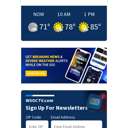
NOW
10 AM
1 PM
71
°
78
°
85
°
WSOCTV.com
Sign Up For Newsletters
ZIP Code
Email Address