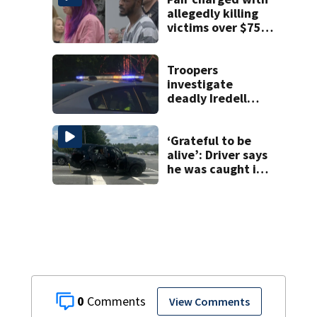
allegedly killing
victims over $75K
inheritance
Troopers
investigate
deadly Iredell
County crash on I-
40
‘Grateful to be
alive’: Driver says
he was caught in
crossfire of
University City
road rage
shooting
0
View Comments