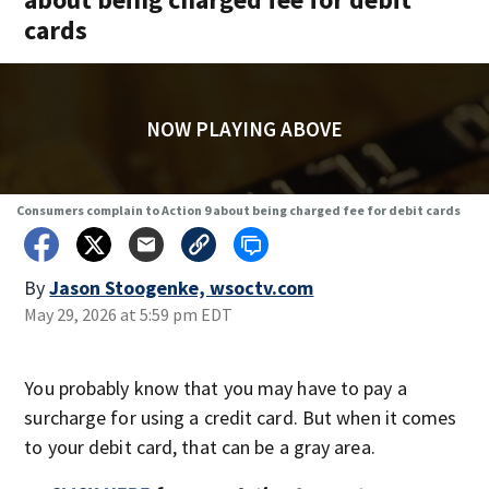
cards
NOW PLAYING ABOVE
Consumers complain to Action 9 about being charged fee for debit cards
By
Jason Stoogenke, wsoctv.com
May 29, 2026 at 5:59 pm EDT
You probably know that you may have to pay a
surcharge for using a credit card. But when it comes
to your debit card, that can be a gray area.