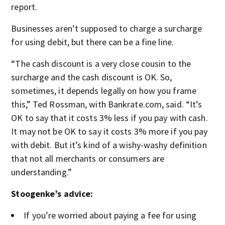
report.
Businesses aren’t supposed to charge a surcharge
for using debit, but there can be a fine line.
“The cash discount is a very close cousin to the
surcharge and the cash discount is OK. So,
sometimes, it depends legally on how you frame
this,” Ted Rossman, with Bankrate.com, said. “It’s
OK to say that it costs 3% less if you pay with cash.
It may not be OK to say it costs 3% more if you pay
with debit. But it’s kind of a wishy-washy definition
that not all merchants or consumers are
understanding.”
Stoogenke’s advice:
If you’re worried about paying a fee for using