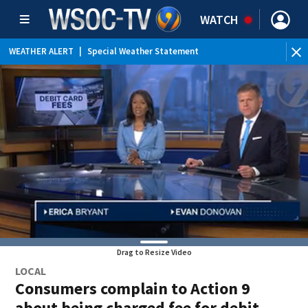
WATCH
WEATHER ALERT
|
Special Weather Statement
Drag to Resize Video
LOCAL
Consumers complain to Action 9
about being charged fee for debit