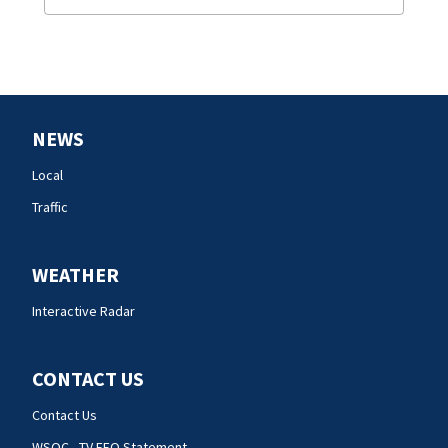
NEWS
Local
Traffic
WEATHER
Interactive Radar
CONTACT US
Contact Us
WSOC - TV EEO Statement