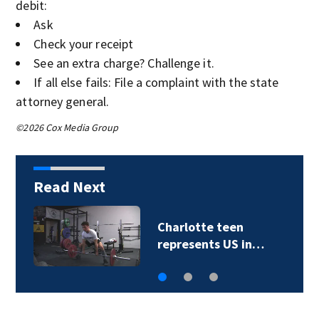
debit:
Ask
Check your receipt
See an extra charge? Challenge it.
If all else fails: File a complaint with the state
attorney general.
©2026 Cox Media Group
Read Next
otte teen
Police iden
sents US in…
found at C