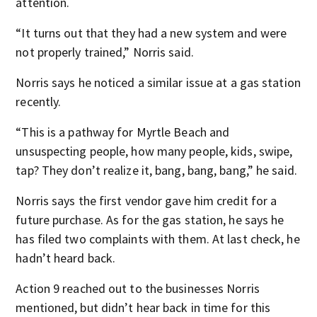
attention.
“It turns out that they had a new system and were
not properly trained,” Norris said.
Norris says he noticed a similar issue at a gas station
recently.
“This is a pathway for Myrtle Beach and
unsuspecting people, how many people, kids, swipe,
tap? They don’t realize it, bang, bang, bang,” he said.
Norris says the first vendor gave him credit for a
future purchase. As for the gas station, he says he
has filed two complaints with them. At last check, he
hadn’t heard back.
Action 9 reached out to the businesses Norris
mentioned, but didn’t hear back in time for this