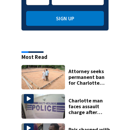
SIGN UP
Most Read
Attorney seeks
permanent ban
for Charlotte
woman in log
home fraud
Charlotte man
faces assault
charge after
string of
unprovoked
attacks
Pair charged with