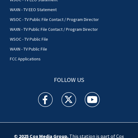
WAXN - TV EEO Statement
WSOC - TV Public File Contact / Program Director
WAXN - TV Public File Contact / Program Director
WSOC - TV Public File
WAXN - TV Public File
FCC Applications
FOLLOW US
WSOC TV facebook feed(Opens a new window)
WSOC TV twitter feed(Opens a new 
WSOC TV youtube feed(O
© 2025
Cox Media Group
.
This station is part of Cox