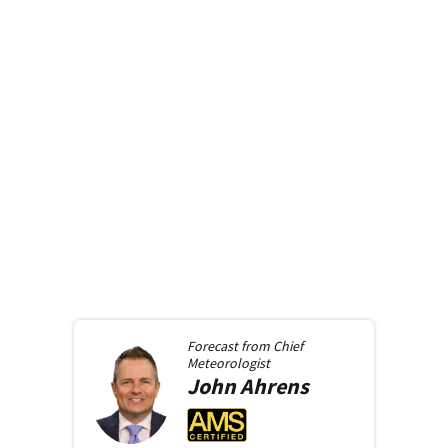
Forecast from
Chief
Meteorologist
John
Ahrens