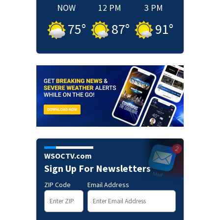
NOW
12 PM
3 PM
75
°
87
°
91
°
WSOCTV.com
Sign Up For Newsletters
ZIP Code
Email Address