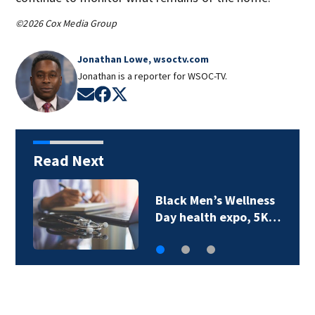
©2026 Cox Media Group
Jonathan Lowe, wsoctv.com
Jonathan is a reporter for WSOC-TV.
Opens in new window
Opens in new window
Opens in new window
Read Next
Saving on back-to-
school supplies