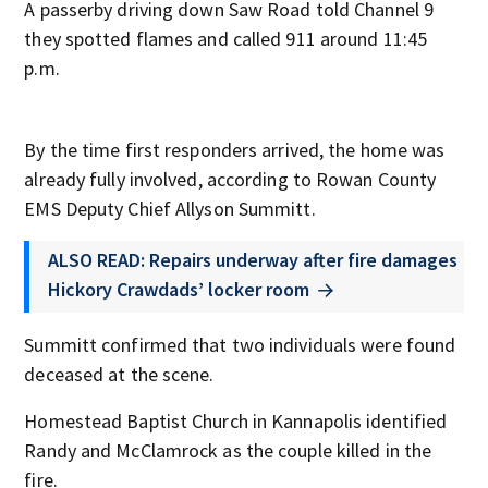
A passerby driving down Saw Road told Channel 9
they spotted flames and called 911 around 11:45
p.m.
By the time first responders arrived, the home was
already fully involved, according to Rowan County
EMS Deputy Chief Allyson Summitt.
ALSO READ: Repairs underway after fire damages
Hickory Crawdads’ locker room
Summitt confirmed that two individuals were found
deceased at the scene.
Homestead Baptist Church in Kannapolis identified
Randy and McClamrock as the couple killed in the
fire.