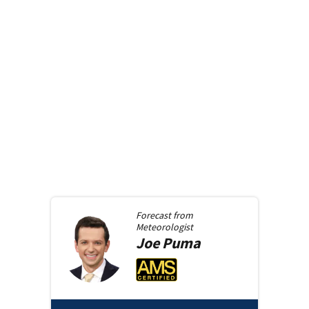
Forecast from
Meteorologist
Joe
Puma