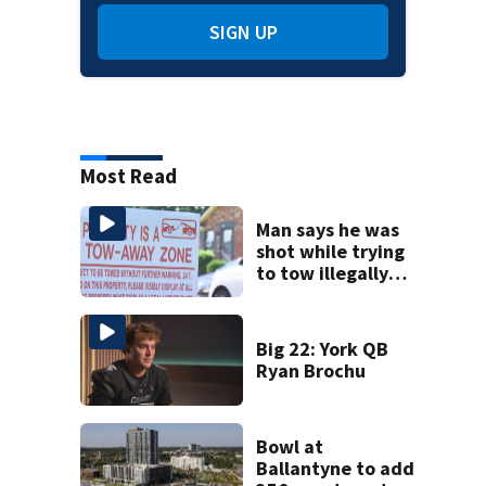
SIGN UP
Most Read
Man says he was
shot while trying
to tow illegally
parked car in west
Charlotte
Big 22: York QB
Ryan Brochu
Bowl at
Ballantyne to add