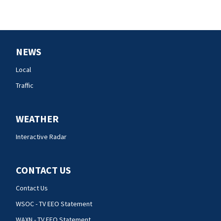
NEWS
Local
Traffic
WEATHER
Interactive Radar
CONTACT US
Contact Us
WSOC - TV EEO Statement
WAXN - TV EEO Statement