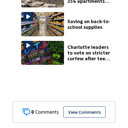
356 apartments,
more retail
Saving on back-to-
school supplies
Charlotte leaders
to vote on stricter
curfew after teen
takeovers
0
View Comments