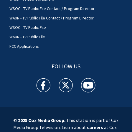
WSOC - TV Public File Contact / Program Director
WAXN - TV Public File Contact / Program Director
WSOC - TV Public File
WAXN - TV Public File
FCC Applications
FOLLOW US
WSOC TV facebook feed(Opens a new window)
WSOC TV twitter feed(Opens a new 
WSOC TV youtube feed(O
© 2025
Cox Media Group
.
This station is part of Cox
Media Group Television. Learn about
careers
at Cox