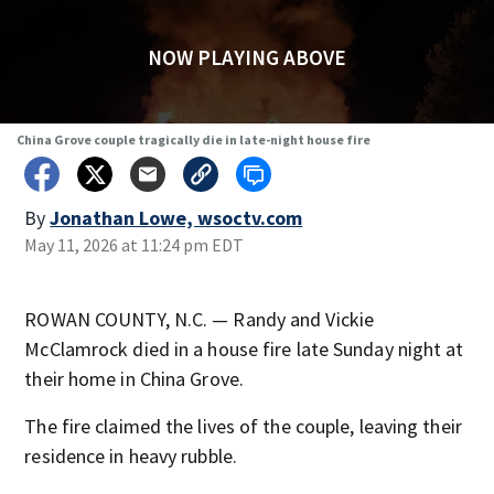
NOW PLAYING ABOVE
China Grove couple tragically die in late-night house fire
By
Jonathan Lowe, wsoctv.com
May 11, 2026 at 11:24 pm EDT
ROWAN COUNTY, N.C. — Randy and Vickie
McClamrock died in a house fire late Sunday night at
their home in China Grove.
The fire claimed the lives of the couple, leaving their
residence in heavy rubble.