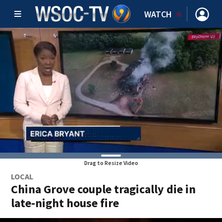
WATCH
Drag to Resize Video
LOCAL
China Grove couple tragically die in
late-night house fire