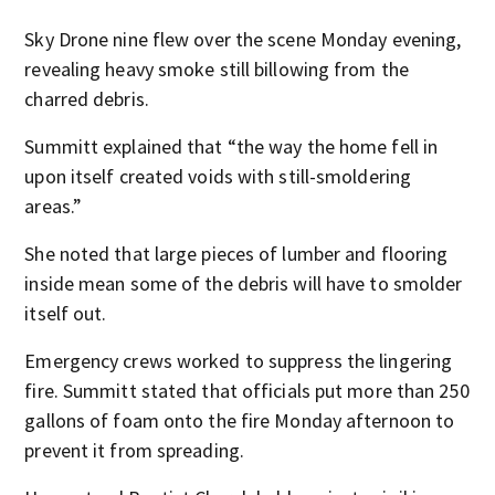
Sky Drone nine flew over the scene Monday evening,
revealing heavy smoke still billowing from the
charred debris.
Summitt explained that “the way the home fell in
upon itself created voids with still-smoldering
areas.”
She noted that large pieces of lumber and flooring
inside mean some of the debris will have to smolder
itself out.
Emergency crews worked to suppress the lingering
fire. Summitt stated that officials put more than 250
gallons of foam onto the fire Monday afternoon to
prevent it from spreading.