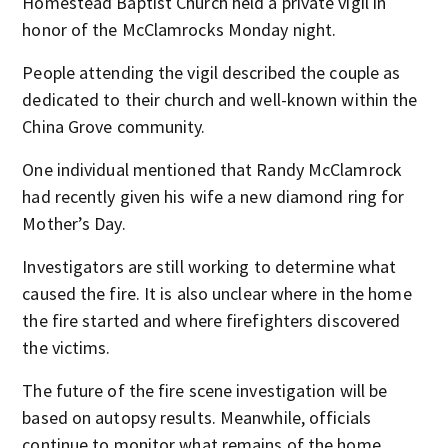
Homestead Baptist Church held a private vigil in
honor of the McClamrocks Monday night.
People attending the vigil described the couple as
dedicated to their church and well-known within the
China Grove community.
One individual mentioned that Randy McClamrock
had recently given his wife a new diamond ring for
Mother’s Day.
Investigators are still working to determine what
caused the fire. It is also unclear where in the home
the fire started and where firefighters discovered
the victims.
The future of the fire scene investigation will be
based on autopsy results. Meanwhile, officials
continue to monitor what remains of the home.