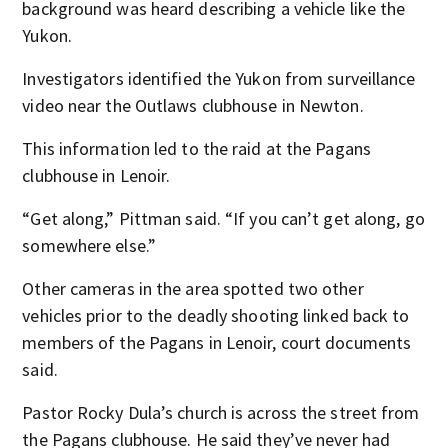
background was heard describing a vehicle like the
Yukon.
Investigators identified the Yukon from surveillance
video near the Outlaws clubhouse in Newton.
This information led to the raid at the Pagans
clubhouse in Lenoir.
“Get along,” Pittman said. “If you can’t get along, go
somewhere else.”
Other cameras in the area spotted two other
vehicles prior to the deadly shooting linked back to
members of the Pagans in Lenoir, court documents
said.
Pastor Rocky Dula’s church is across the street from
the Pagans clubhouse. He said they’ve never had