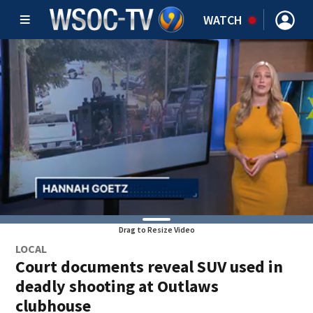
WATCH
Drag to Resize Video
LOCAL
Court documents reveal SUV used in
deadly shooting at Outlaws
clubhouse