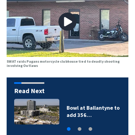
SWAT raids Pagans motorcycle clubhouse tied to deadly shooting
involving Outlaws
Read Next
Military World Games
organizers cut city…