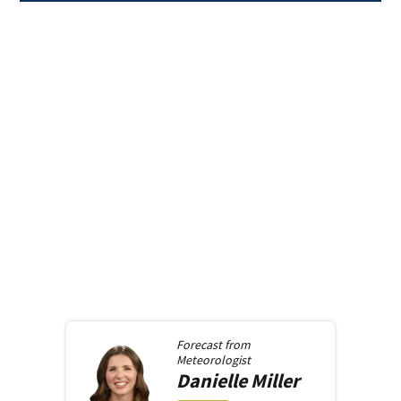
Forecast from
Meteorologist
Danielle
Miller