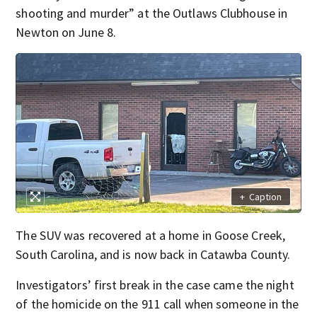
shooting and murder” at the Outlaws Clubhouse in
Newton on June 8.
+
Caption
The SUV was recovered at a home in Goose Creek,
South Carolina, and is now back in Catawba County.
Investigators’ first break in the case came the night
of the homicide on the 911 call when someone in the