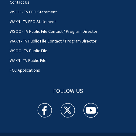
Contact Us
WSOC - TV EEO Statement
WAXN - TV EEO Statement
WSOC - TV Public File Contact / Program Director
WAXN - TV Public File Contact / Program Director
WSOC - TV Public File
WAXN - TV Public File
FCC Applications
FOLLOW US
WSOC TV facebook feed(Opens a new window)
WSOC TV twitter feed(Opens a new 
WSOC TV youtube feed(O