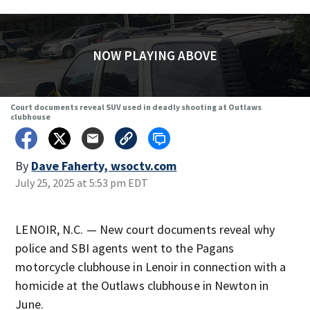
NOW PLAYING ABOVE
Court documents reveal SUV used in deadly shooting at Outlaws
clubhouse
By
Dave Faherty, wsoctv.com
July 25, 2025 at 5:53 pm EDT
LENOIR, N.C. — New court documents reveal why
police and SBI agents went to the Pagans
motorcycle clubhouse in Lenoir in connection with a
homicide at the Outlaws clubhouse in Newton in
June.