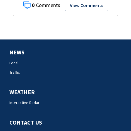
0
View Comments
NEWS
Local
Traffic
WEATHER
Interactive Radar
CONTACT US