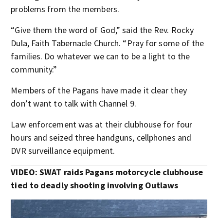
problems from the members.
“Give them the word of God,” said the Rev. Rocky
Dula, Faith Tabernacle Church. “Pray for some of the
families. Do whatever we can to be a light to the
community.”
Members of the Pagans have made it clear they
don’t want to talk with Channel 9.
Law enforcement was at their clubhouse for four
hours and seized three handguns, cellphones and
DVR surveillance equipment.
VIDEO: SWAT raids Pagans motorcycle clubhouse
tied to deadly shooting involving Outlaws