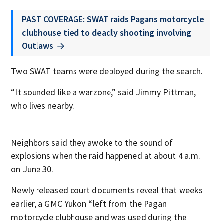
PAST COVERAGE: SWAT raids Pagans motorcycle
clubhouse tied to deadly shooting involving
Outlaws
Two SWAT teams were deployed during the search.
“It sounded like a warzone,” said Jimmy Pittman,
who lives nearby.
Neighbors said they awoke to the sound of
explosions when the raid happened at about 4 a.m.
on June 30.
Newly released court documents reveal that weeks
earlier, a GMC Yukon “left from the Pagan
motorcycle clubhouse and was used during the