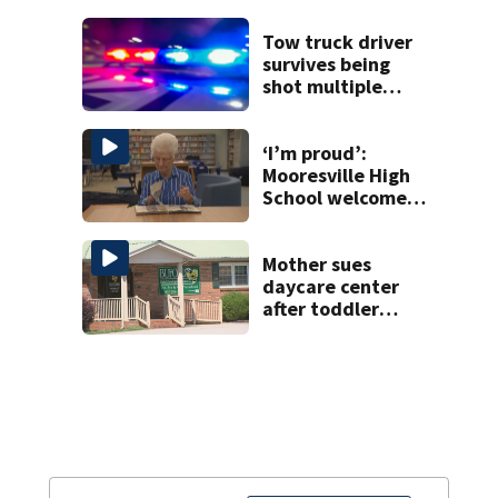
release
Tow truck driver
survives being
shot multiple
times during
towing attempt
‘I’m proud’:
Mooresville High
School welcomes
fourth generation
from same family
Mother sues
daycare center
after toddler
suffers broken
bone