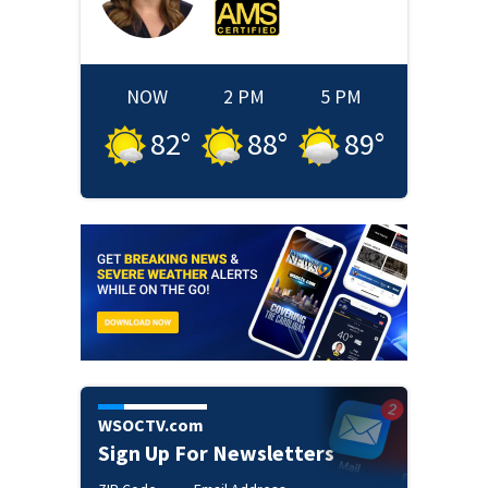
NOW
2 PM
5 PM
82
°
88
°
89
°
WSOCTV.com
Sign Up For Newsletters