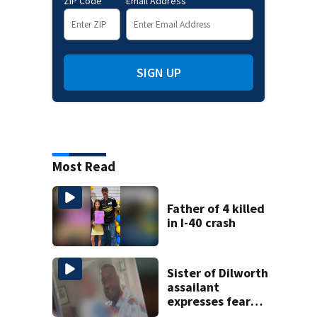
ZIP Code
Email Address
SIGN UP
Most Read
Father of 4 killed
in I-40 crash
Sister of Dilworth
assailant
expresses fear
over potential