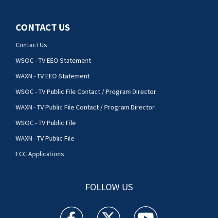
CONTACT US
Contact Us
WSOC - TV EEO Statement
WAXN - TV EEO Statement
WSOC - TV Public File Contact / Program Director
WAXN - TV Public File Contact / Program Director
WSOC - TV Public File
WAXN - TV Public File
FCC Applications
FOLLOW US
WSOC TV facebook feed(Opens a new window)
WSOC TV twitter feed(Opens a new 
WSOC TV youtube feed(O