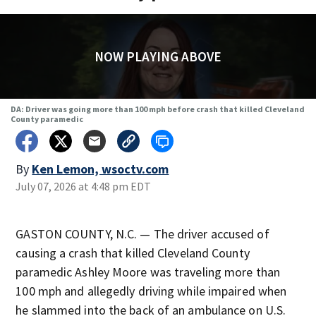
NOW PLAYING ABOVE
DA: Driver was going more than 100 mph before crash that killed Cleveland
County paramedic
By
Ken Lemon, wsoctv.com
July 07, 2026 at 4:48 pm EDT
GASTON COUNTY, N.C. — The driver accused of
causing a crash that killed Cleveland County
paramedic Ashley Moore was traveling more than
100 mph and allegedly driving while impaired when
he slammed into the back of an ambulance on U.S.