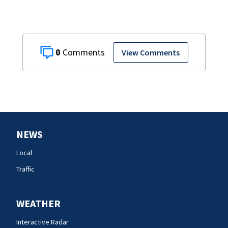
0
View Comments
NEWS
Local
Traffic
WEATHER
Interactive Radar