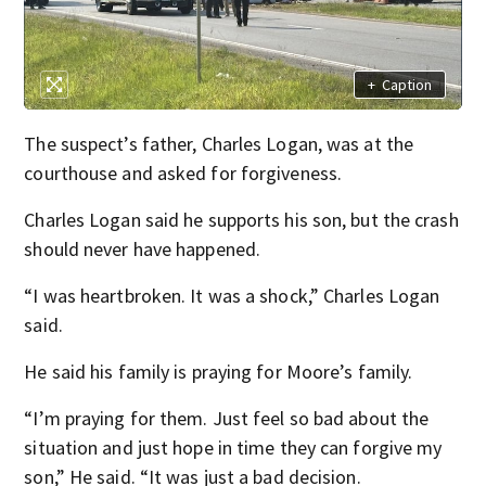
+
Caption
The suspect’s father, Charles Logan, was at the
courthouse and asked for forgiveness.
Charles Logan said he supports his son, but the crash
should never have happened.
“I was heartbroken. It was a shock,” Charles Logan
said.
He said his family is praying for Moore’s family.
“I’m praying for them. Just feel so bad about the
situation and just hope in time they can forgive my
son,” He said. “It was just a bad decision.