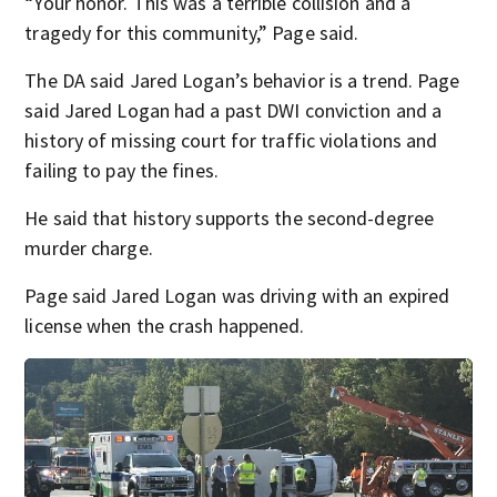
“Your honor. This was a terrible collision and a
tragedy for this community,” Page said.
The DA said Jared Logan’s behavior is a trend. Page
said Jared Logan had a past DWI conviction and a
history of missing court for traffic violations and
failing to pay the fines.
He said that history supports the second-degree
murder charge.
Page said Jared Logan was driving with an expired
license when the crash happened.