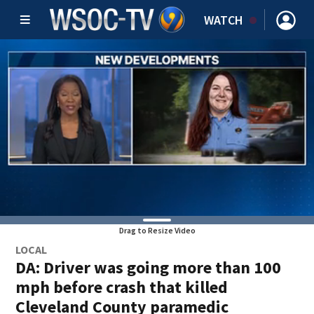
WATCH
Drag to Resize Video
LOCAL
DA: Driver was going more than 100
mph before crash that killed
Cleveland County paramedic