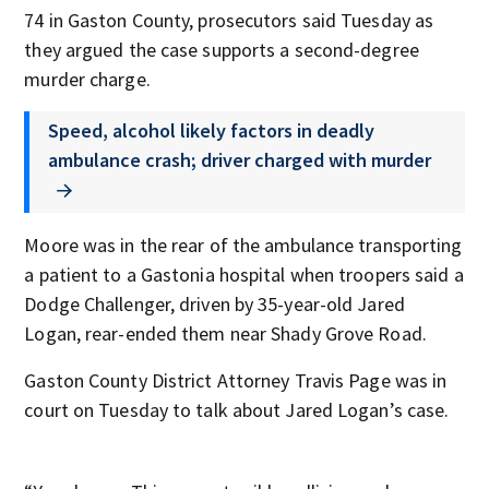
74 in Gaston County, prosecutors said Tuesday as
they argued the case supports a second-degree
murder charge.
Speed, alcohol likely factors in deadly
ambulance crash; driver charged with murder
Moore was in the rear of the ambulance transporting
a patient to a Gastonia hospital when troopers said a
Dodge Challenger, driven by 35-year-old Jared
Logan, rear-ended them near Shady Grove Road.
Gaston County District Attorney Travis Page was in
court on Tuesday to talk about Jared Logan’s case.