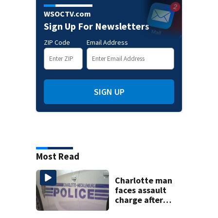
WSOCTV.com
Sign Up For Newsletters
ZIP Code
Email Address
SIGN UP
Most Read
Charlotte man
faces assault
charge after
string of