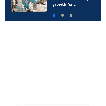
$200M amid…