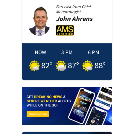
Forecast from
Chief
Meteorologist
John
Ahrens
NOW
3 PM
6 PM
82
°
87
°
88
°