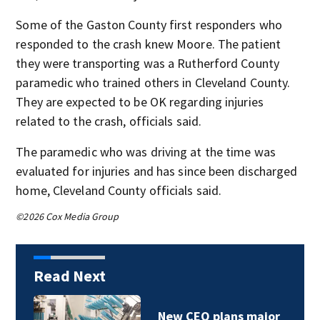
Some of the Gaston County first responders who
responded to the crash knew Moore. The patient
they were transporting was a Rutherford County
paramedic who trained others in Cleveland County.
They are expected to be OK regarding injuries
related to the crash, officials said.
The paramedic who was driving at the time was
evaluated for injuries and has since been discharged
home, Cleveland County officials said.
©2026 Cox Media Group
Read Next
Six Flags losses top