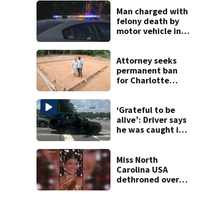
unprovoked
attacks
Man charged with
felony death by
motor vehicle in
fatal I-40 crash
Attorney seeks
permanent ban
for Charlotte
woman in log
home fraud
‘Grateful to be
alive’: Driver says
he was caught in
crossfire of
University City
road rage
Miss North
shooting
Carolina USA
dethroned over
controversial
social media posts