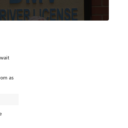
 wait
from as
e