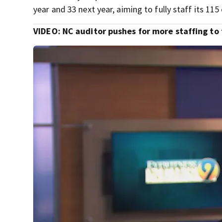
year and 33 next year, aiming to fully staff its 11
VIDEO: NC auditor pushes for more staffing to 