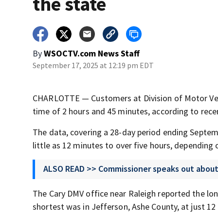
the state
By
WSOCTV.com News Staff
September 17, 2025 at 12:19 pm EDT
CHARLOTTE — Customers at Division of Motor Vehic
time of 2 hours and 45 minutes, according to rec
The data, covering a 28-day period ending Septembe
little as 12 minutes to over five hours, depending 
ALSO READ >> Commissioner speaks out abou
The Cary DMV office near Raleigh reported the lon
shortest was in Jefferson, Ashe County, at just 1