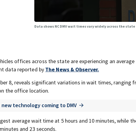
Data shows NC DMV wait times vary widely across the state
les offices across the state are experiencing an average
ent data reported by
The News & Observer.
r 8, reveals significant variations in wait times, ranging 
on the office location.
t new technology coming to DMV
gest average wait time at 5 hours and 10 minutes, while th
2 minutes and 23 seconds.