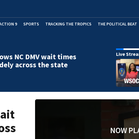
ACTION 9
SPORTS
TRACKING THE TROPICS
THE POLITICAL BEAT
Live Stre
hows NC DMV wait times
dely across the state
ait
oss
NOW PL