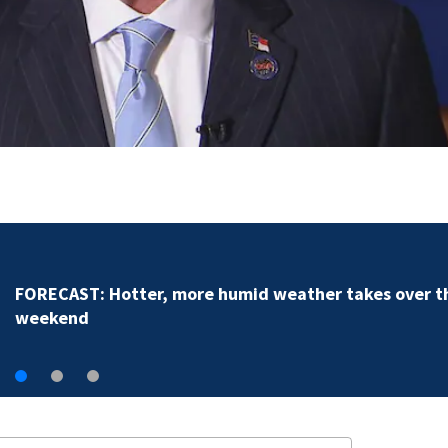
Dilworth business owner helps police ide
random assault on woman