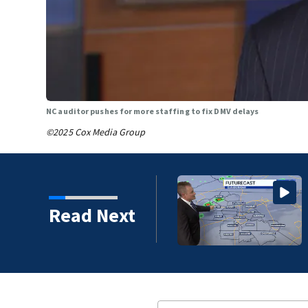
NC auditor pushes for more staffing to fix DMV delays
©2025 Cox Media Group
more humid weather takes over this
Read Next