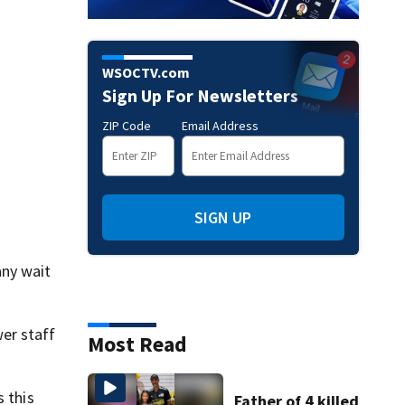
WSOCTV.com
Sign Up For Newsletters
ZIP Code
Email Address
SIGN UP
any wait
er staff
Most Read
s this
Father of 4 killed