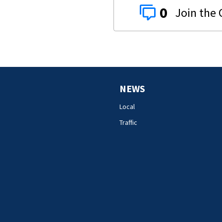
0
NEWS
Local
Traffic