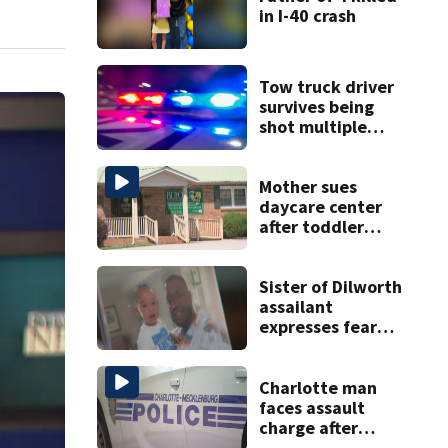
in I-40 crash
Tow truck driver
survives being
shot multiple
times during
towing attempt
Mother sues
daycare center
after toddler
suffers broken
bone
Sister of Dilworth
assailant
expresses fear
over potential
release
Charlotte man
faces assault
charge after
string of