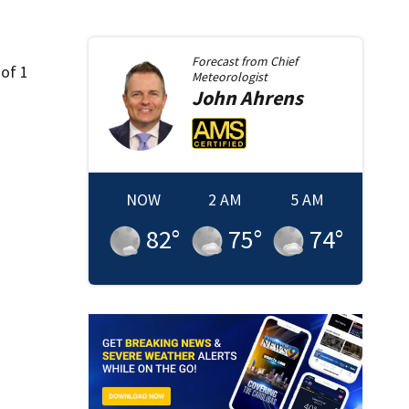
Forecast from
Chief
 of 1
Meteorologist
John
Ahrens
NOW
2 AM
5 AM
82
°
75
°
74
°