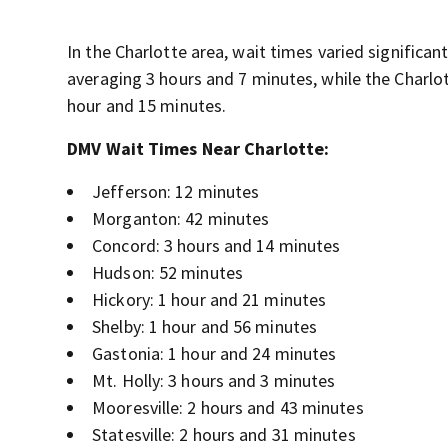
In the Charlotte area, wait times varied significa
averaging 3 hours and 7 minutes, while the Charlo
hour and 15 minutes.
DMV Wait Times Near Charlotte:
Jefferson: 12 minutes
Morganton: 42 minutes
Concord: 3 hours and 14 minutes
Hudson: 52 minutes
Hickory: 1 hour and 21 minutes
Shelby: 1 hour and 56 minutes
Gastonia: 1 hour and 24 minutes
Mt. Holly: 3 hours and 3 minutes
Mooresville: 2 hours and 43 minutes
Statesville: 2 hours and 31 minutes