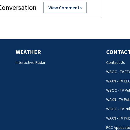
View Comments
WEATHER
CONTACT
Interactive Radar
Contact Us
WSOC - TV EE
WAXN - TV EE
WSOC - TV Pub
WAXN - TV Pub
WSOC - TV Pub
WAXN - TV Publ
FCC Applicati