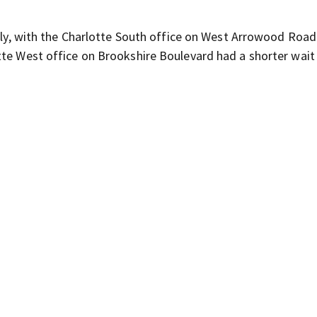
ntly, with the Charlotte South office on West Arrowood Road
tte West office on Brookshire Boulevard had a shorter wait