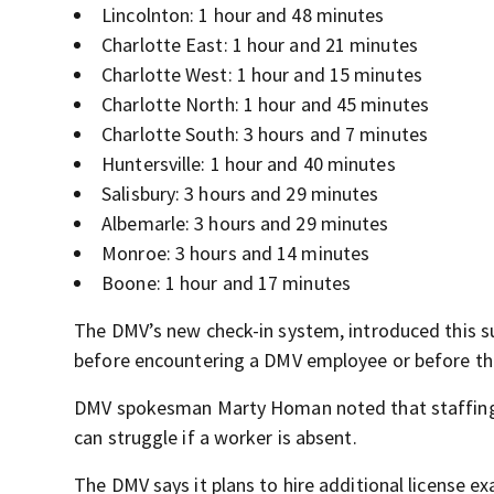
Lincolnton: 1 hour and 48 minutes
Charlotte East: 1 hour and 21 minutes
Charlotte West: 1 hour and 15 minutes
Charlotte North: 1 hour and 45 minutes
Charlotte South: 3 hours and 7 minutes
Huntersville: 1 hour and 40 minutes
Salisbury: 3 hours and 29 minutes
Albemarle: 3 hours and 29 minutes
Monroe: 3 hours and 14 minutes
Boone: 1 hour and 17 minutes
The DMV’s new check-in system, introduced this s
before encountering a DMV employee or before th
DMV spokesman Marty Homan noted that staffing le
can struggle if a worker is absent.
The DMV says it plans to hire additional license e