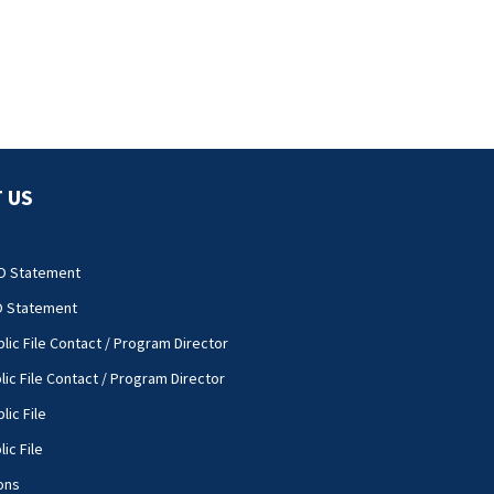
 US
O Statement
O Statement
lic File Contact / Program Director
lic File Contact / Program Director
lic File
ic File
ons