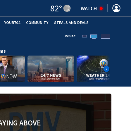
82
°
WATCH
YOUR704
COMMUNITY
STEALS AND DEALS
Resize:
ams
AYING ABOVE