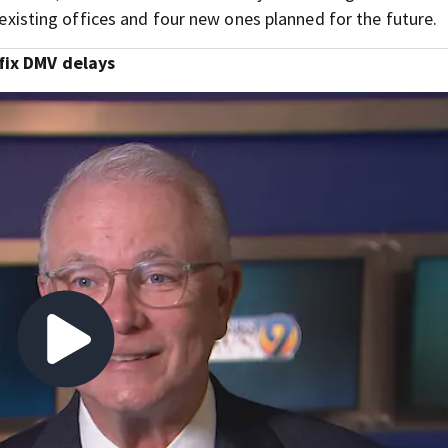
5 existing offices and four new ones planned for the future.
fix DMV delays