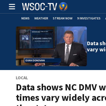
NEWS
WEATHER
STREAM NOW
9 INVESTIGATES
Data s
vary wi
LOCAL
Data shows NC DMV w
times vary widely acr