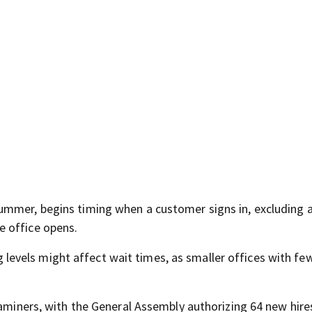
ummer, begins timing when a customer signs in, excluding 
e office opens.
vels might affect wait times, as smaller offices with few
xaminers, with the General Assembly authorizing 64 new hire